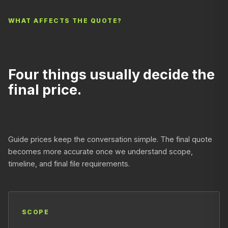
WHAT AFFECTS THE QUOTE?
Four things usually decide the
final price.
Guide prices keep the conversation simple. The final quote
becomes more accurate once we understand scope,
timeline, and final file requirements.
SCOPE