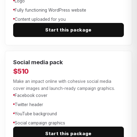
Logo
Fully functioning WordPress website
Content uploaded for you
Start this package
Social media pack
$510
Make an impact online with cohesive social media
cover images and launch-ready campaign graphics.
Facebook cover
Twitter header
YouTube background
Social campaign graphics
Start this package