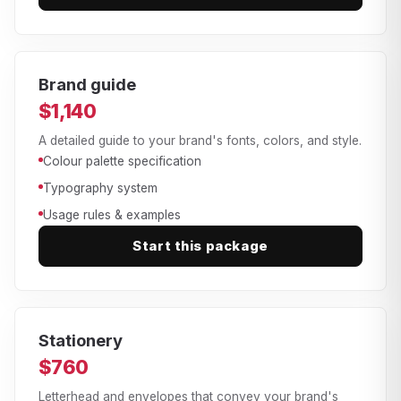
Brand guide
$1,140
A detailed guide to your brand's fonts, colors, and style.
Colour palette specification
Typography system
Usage rules & examples
Start this package
Stationery
$760
Letterhead and envelopes that convey your brand's