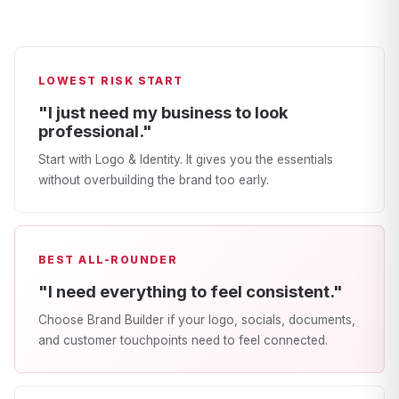
LOWEST RISK START
"I just need my business to look
professional."
Start with Logo & Identity. It gives you the essentials
without overbuilding the brand too early.
BEST ALL-ROUNDER
"I need everything to feel consistent."
Choose Brand Builder if your logo, socials, documents,
and customer touchpoints need to feel connected.