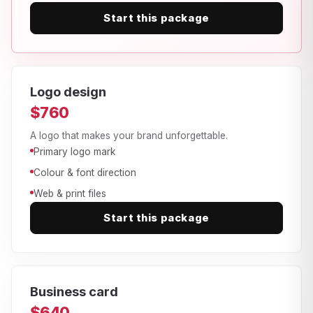
Start this package
Logo design
$760
A logo that makes your brand unforgettable.
Primary logo mark
Colour & font direction
Web & print files
Start this package
Business card
$640