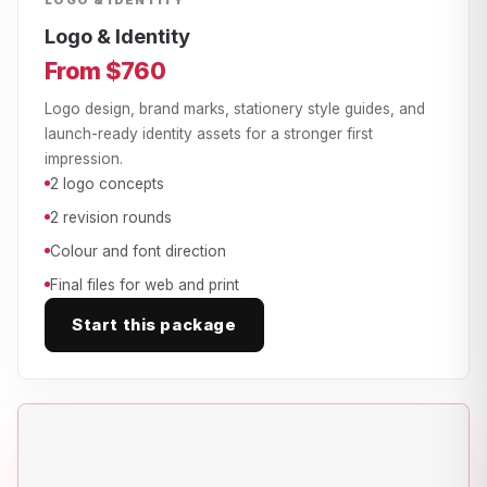
LOGO & IDENTITY
Logo & Identity
From $760
Logo design, brand marks, stationery style guides, and
launch-ready identity assets for a stronger first
impression.
2 logo concepts
2 revision rounds
Colour and font direction
Final files for web and print
Start this package