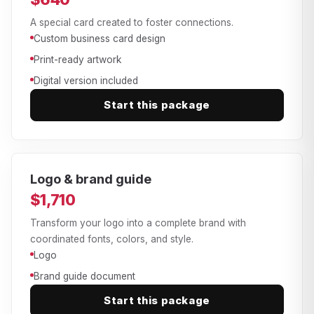
A special card created to foster connections.
Custom business card design
Print-ready artwork
Digital version included
Start this package
Logo & brand guide
$1,710
Transform your logo into a complete brand with
coordinated fonts, colors, and style.
Logo
Brand guide document
Start this package