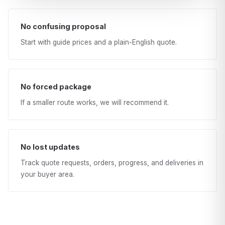
No confusing proposal
Start with guide prices and a plain-English quote.
No forced package
If a smaller route works, we will recommend it.
No lost updates
Track quote requests, orders, progress, and deliveries in
your buyer area.