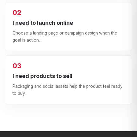
02
I need to launch online
Choose a landing page or campaign design when the
goal is action.
03
I need products to sell
Packaging and social assets help the product feel ready
to buy.