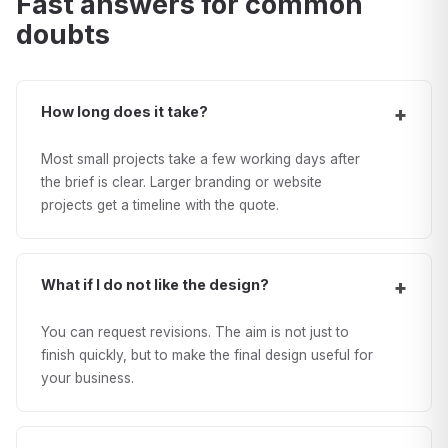
Fast answers for common
doubts
How long does it take?
Most small projects take a few working days after
the brief is clear. Larger branding or website
projects get a timeline with the quote.
What if I do not like the design?
You can request revisions. The aim is not just to
finish quickly, but to make the final design useful for
your business.