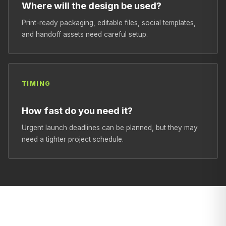
Where will the design be used?
Print-ready packaging, editable files, social templates,
and handoff assets need careful setup.
TIMING
How fast do you need it?
Urgent launch deadlines can be planned, but they may
need a tighter project schedule.