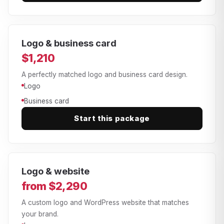
Logo & business card
$1,210
A perfectly matched logo and business card design.
Logo
Business card
Start this package
Logo & website
from $2,290
A custom logo and WordPress website that matches
your brand.