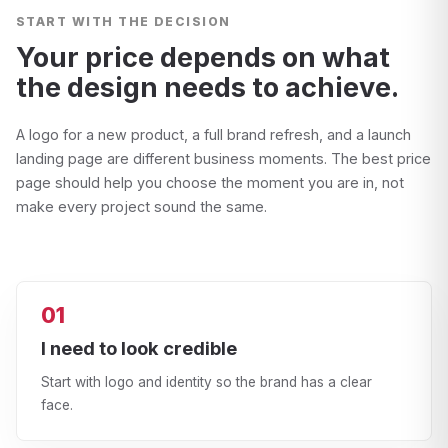
START WITH THE DECISION
Your price depends on what
the design needs to achieve.
A logo for a new product, a full brand refresh, and a launch
landing page are different business moments. The best price
page should help you choose the moment you are in, not
make every project sound the same.
01
I need to look credible
Start with logo and identity so the brand has a clear
face.