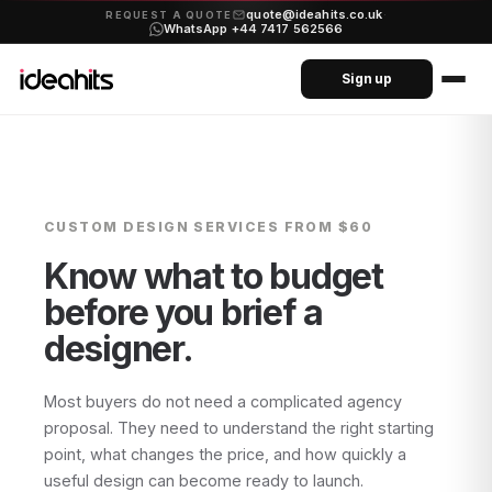
quote@ideahits.co.uk
·
REQUEST A QUOTE
WhatsApp +44 7417 562566
Sign up
CUSTOM DESIGN SERVICES
FROM $60
Know what to budget
before you brief a
designer.
Most buyers do not need a complicated agency
proposal. They need to understand the right starting
point, what changes the price, and how quickly a
useful design can become ready to launch.