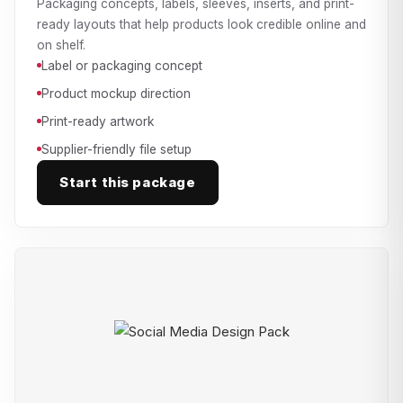
Packaging concepts, labels, sleeves, inserts, and print-
ready layouts that help products look credible online and
on shelf.
Label or packaging concept
Product mockup direction
Print-ready artwork
Supplier-friendly file setup
Start this package