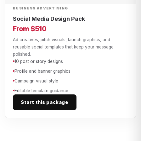
BUSINESS ADVERTISING
Social Media Design Pack
From $510
Ad creatives, pitch visuals, launch graphics, and
reusable social templates that keep your message
polished.
10 post or story designs
Profile and banner graphics
Campaign visual style
Editable template guidance
Start this package