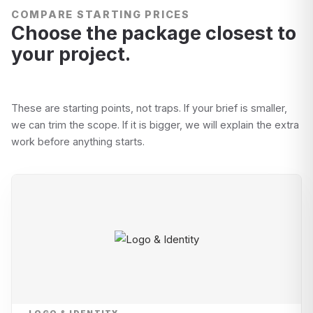
COMPARE STARTING PRICES
Choose the package closest to
your project.
These are starting points, not traps. If your brief is smaller,
we can trim the scope. If it is bigger, we will explain the extra
work before anything starts.