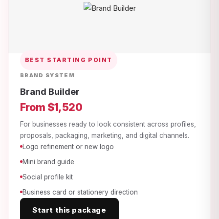
BEST STARTING POINT
BRAND SYSTEM
Brand Builder
From $1,520
For businesses ready to look consistent across profiles,
proposals, packaging, marketing, and digital channels.
Logo refinement or new logo
Mini brand guide
Social profile kit
Business card or stationery direction
Start this package