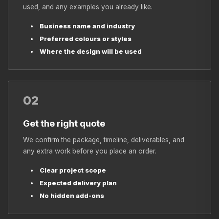
used, and any examples you already like.
Business name and industry
Preferred colours or styles
Where the design will be used
02
Get the right quote
We confirm the package, timeline, deliverables, and
any extra work before you place an order.
Clear project scope
Expected delivery plan
No hidden add-ons