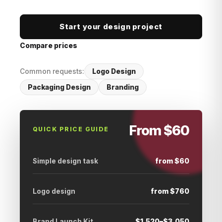
Start your design project
Compare prices
Common requests:
Logo Design
Packaging Design
Branding
From $60
QUICK PRICE GUIDE
Simple design task
from $60
Logo design
from $760
Brand Launch Kit
$1,520–$3,050