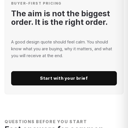
BUYER-FIRST PRICING
The aim is not the biggest
order. It is the right order.
A good design quote should feel calm. You should
know what you are buying, why it matters, and what
you will receive at the end.
Start with your brief
QUESTIONS BEFORE YOU START