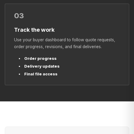
03
Track the work
Use your buyer dashboard to follow quote requests,
order progress, revisions, and final deliveries.
Order progress
Delivery updates
Final file access