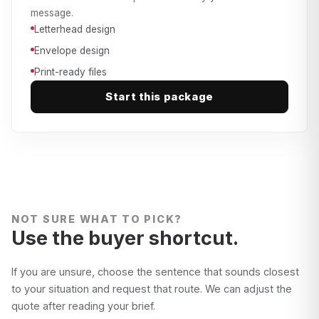
message.
Letterhead design
Envelope design
Print-ready files
Start this package
NOT SURE WHAT TO PICK?
Use the buyer shortcut.
If you are unsure, choose the sentence that sounds closest
to your situation and request that route. We can adjust the
quote after reading your brief.