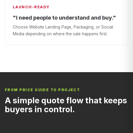
LAUNCH-READY
"I need people to understand and buy."
Choose Website Landing Page, Packaging, or Social
Media depending on where the sale happens first.
FROM PRICE GUIDE TO PROJECT
A simple quote flow that keeps
buyers in control.