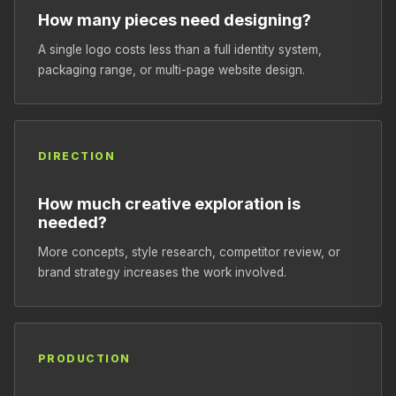
How many pieces need designing?
A single logo costs less than a full identity system,
packaging range, or multi-page website design.
DIRECTION
How much creative exploration is
needed?
More concepts, style research, competitor review, or
brand strategy increases the work involved.
PRODUCTION