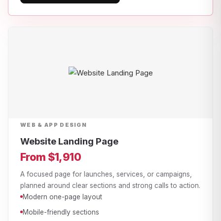
WEB & APP DESIGN
Website Landing Page
From $1,910
A focused page for launches, services, or campaigns,
planned around clear sections and strong calls to action.
Modern one-page layout
Mobile-friendly sections