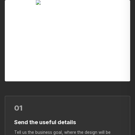
01
Send the useful details
Tell us the business goal, where the design will be