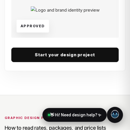
APPROVED
Start your design project
👋 Hi! Need design help? ✨
GRAPHIC DESIGN PRICING
How to read rates, packages, and price lists