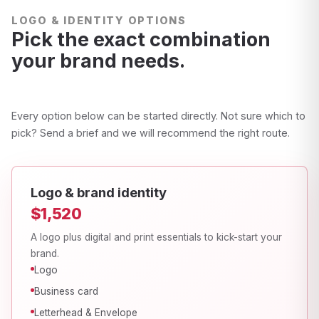
LOGO & IDENTITY OPTIONS
Pick the exact combination
your brand needs.
Every option below can be started directly. Not sure which to
pick? Send a brief and we will recommend the right route.
Logo & brand identity
$1,520
A logo plus digital and print essentials to kick-start your
brand.
Logo
Business card
Letterhead & Envelope