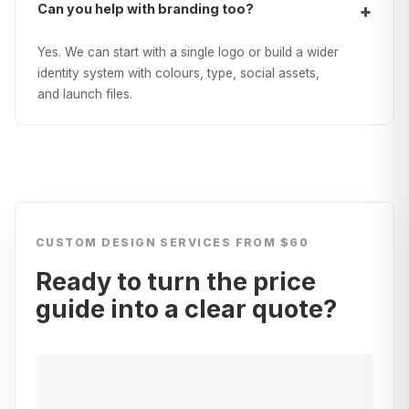
Can you help with branding too?
Yes. We can start with a single logo or build a wider
identity system with colours, type, social assets,
and launch files.
CUSTOM DESIGN SERVICES
FROM $60
Ready to turn the price
guide into a clear quote?