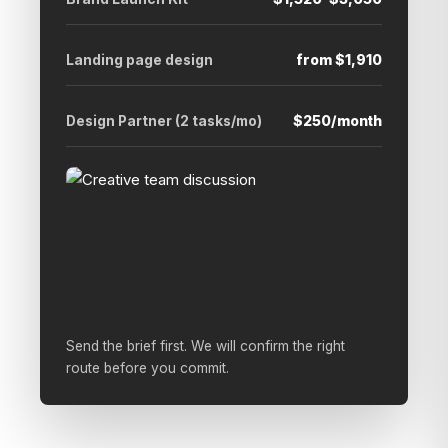
Landing page design
from $1,910
Design Partner (2 tasks/mo)
$250/month
Send the brief first. We will confirm the right
route before you commit.