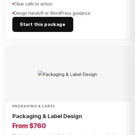
Clear calls to action
Design handoff or WordPress guidance
Start this package
PACKAGING & LABEL
Packaging & Label Design
From $760