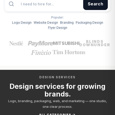
Search
Popular:
Logo Design
Website Design
Branding
Packaging Design
Flyer Design
Nestlé
BLINDS
PayMore
MITSUBISHI
DOWNUNDER
Finixio
Tim Hortons
DESIGN SERVICES
Design services for growing
brands.
Logo, branding, packaging, web, and marketing — one studio,
one clear process.
ALL CATEGORIES