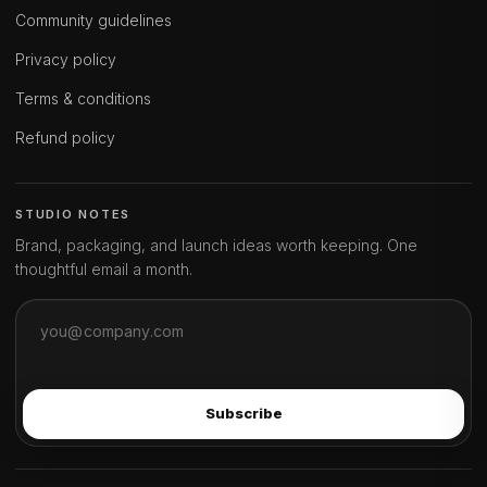
Community guidelines
Privacy policy
Terms & conditions
Refund policy
STUDIO NOTES
Brand, packaging, and launch ideas worth keeping. One
thoughtful email a month.
Subscribe