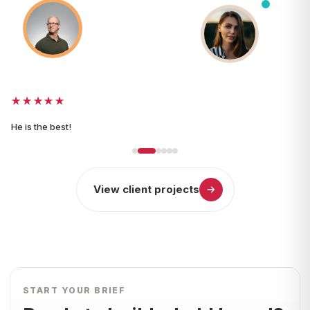
Matt Tunstall
Brand and design
UK
projects
★★★★★
He is the best!
View client projects
START YOUR BRIEF