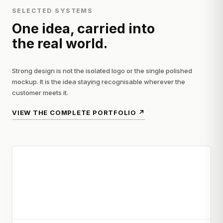
SELECTED SYSTEMS
One idea, carried into
the real world.
Strong design is not the isolated logo or the single polished
mockup. It is the idea staying recognisable wherever the
customer meets it.
VIEW THE COMPLETE PORTFOLIO
↗