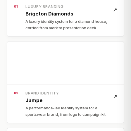
LUXURY BRANDING
01
↗
Brigeton Diamonds
A luxury identity system for a diamond house,
carried from mark to presentation deck.
BRAND IDENTITY
02
↗
Jumpe
A performance-led identity system for a
sportswear brand, from logo to campaign kit.