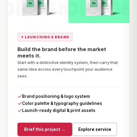
✦
LAUNCHING A BRAND
Build the brand before the market
meets it.
Start with a distinctive identity system, then carry that
same idea across every touchpoint your audience
sees.
Brand positioning & logo system
Color palette & typography guidelines
Launch-ready digital & print assets
Brief this project →
Explore service