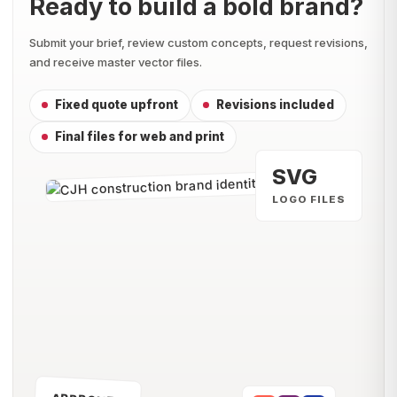
Ready to build a bold brand?
Submit your brief, review custom concepts, request revisions,
and receive master vector files.
Fixed quote upfront
Revisions included
Final files for web and print
SVG
LOGO FILES