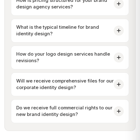
How is pricing structured for your brand
design agency services?
What is the typical timeline for brand
identity design?
How do your logo design services handle
revisions?
Will we receive comprehensive files for our
corporate identity design?
Do we receive full commercial rights to our
new brand identity design?