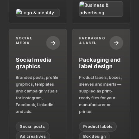
SOCIAL
PACKAGING
MEDIA
& LABEL
Social media
Packaging and
graphics
label design
Branded posts, profile
Product labels, boxes,
graphics, templates
sleeves and inserts —
and campaign visuals
supplied as print-
for Instagram,
ready files for your
Facebook, LinkedIn
manufacturer or
and ads.
printer.
Social posts
Product labels
Ad creatives
Box design