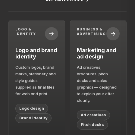
LOGO &
BUSINESS &
IDENTITY
ADVERTISING
Logo and brand
Marketing and
identity
ad design
Custom logos, brand
Ad creatives,
marks, stationery and
brochures, pitch
style guides —
decks and sales
supplied as final files
graphics — designed
for web and print.
to explain your offer
clearly.
Logo design
Ad creatives
Brand identity
Pitch decks