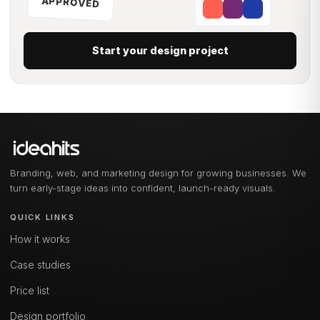
APPROVED
Start your design project
Branding, web, and marketing design for growing businesses. We
turn early-stage ideas into confident, launch-ready visuals.
QUICK LINKS
How it works
Case studies
Price list
Design portfolio