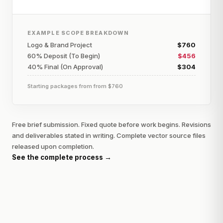
EXAMPLE SCOPE BREAKDOWN
Logo & Brand Project
$760
60% Deposit (To Begin)
$456
40% Final (On Approval)
$304
Starting packages from
from $760
Free brief submission. Fixed quote before work begins. Revisions
and deliverables stated in writing. Complete vector source files
released upon completion.
See the complete process →