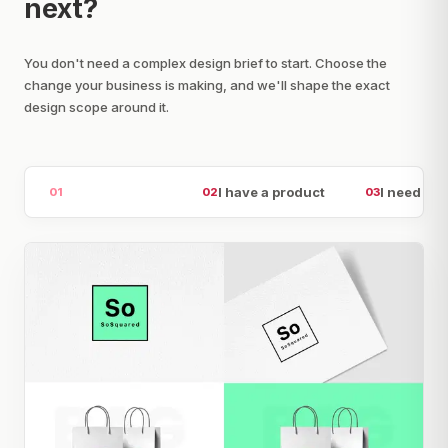
next?
You don't need a complex design brief to start. Choose the
change your business is making, and we'll shape the exact
design scope around it.
I am launching
I have a product
I need att
01
02
03