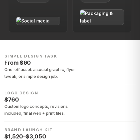
SIMPLE DESIGN TASK
From $60
One-off asset: a social graphic, flyer
tweak, or simple design job.
LOGO DESIGN
$760
Custom logo concepts, revisions
included, final web + print files.
BRAND LAUNCH KIT
$1,520–$3,050