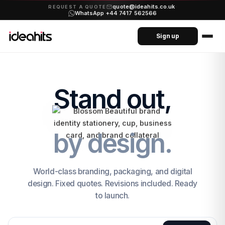
quote@ideahits.co.uk
·
REQUEST A QUOTE
WhatsApp +44 7417 562566
Sign up
Stand out,
by design.
World-class branding, packaging, and digital
design. Fixed quotes. Revisions included. Ready
to launch.