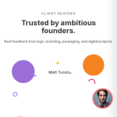
CLIENT REVIEWS
Trusted by ambitious
founders.
Real feedback from logo, branding, packaging, and digital projects.