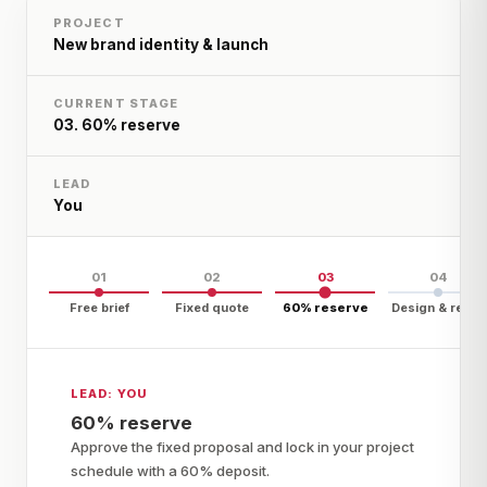
PROJECT
New brand identity & launch
CURRENT STAGE
03
.
60% reserve
LEAD
You
01
02
03
04
Free brief
Fixed quote
60% reserve
Design & refine
LEAD:
YOU
60% reserve
Approve the fixed proposal and lock in your project
schedule with a 60% deposit.