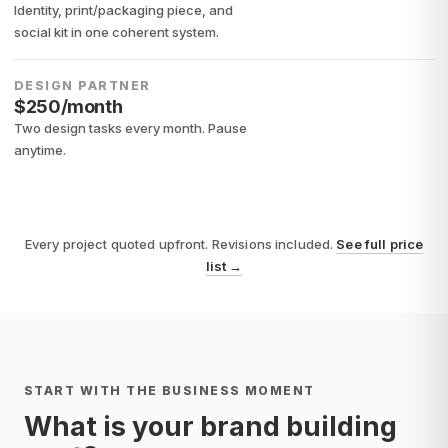
Identity, print/packaging piece, and
social kit in one coherent system.
DESIGN PARTNER
$250/month
Two design tasks every month. Pause
anytime.
Every project quoted upfront. Revisions included.
See full price
list
→
START WITH THE BUSINESS MOMENT
What is your brand building