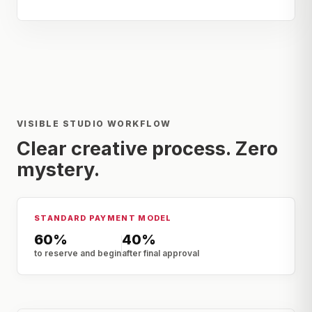
VISIBLE STUDIO WORKFLOW
Clear creative process. Zero
mystery.
STANDARD PAYMENT MODEL
60%
40%
to reserve and begin
after final approval