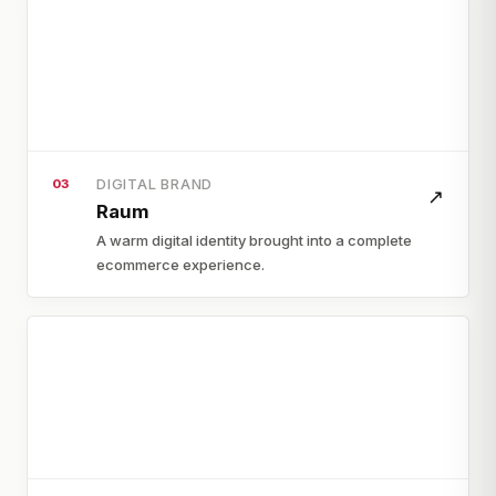
DIGITAL BRAND
03
↗
Raum
A warm digital identity brought into a complete
ecommerce experience.