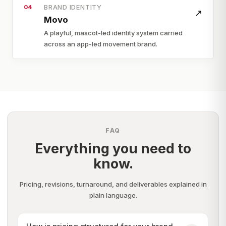
BRAND IDENTITY
04
↗
Movo
A playful, mascot-led identity system carried
across an app-led movement brand.
FAQ
Everything you need to
know.
Pricing, revisions, turnaround, and deliverables explained in
plain language.