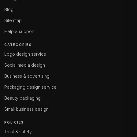
Blog
Site map
Help & support
CATEGORIES
Logo design service
Social media design
Business & advertising
Packaging design service
Beauty packaging
Small business design
POLICIES
Trust & safety