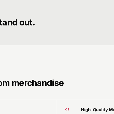
tand out.
tom merchandise
High-Quality Ma
0
2