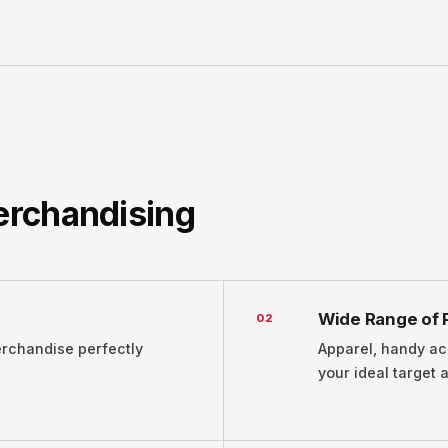
Merchandising
Wide Range of 
0
2
erchandise perfectly
Apparel, handy ac
your ideal target