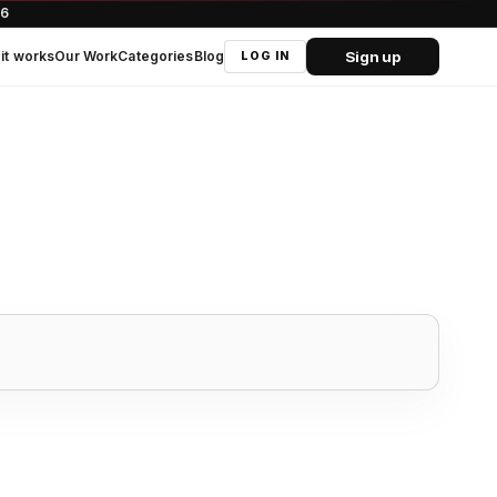
66
Sign up
it works
Our Work
Categories
Blog
LOG IN