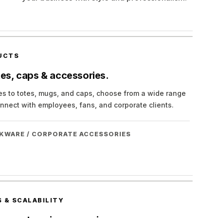
UCTS
tes, caps & accessories.
ies to totes, mugs, and caps, choose from a wide range
nnect with employees, fans, and corporate clients.
NKWARE / CORPORATE ACCESSORIES
 & SCALABILITY