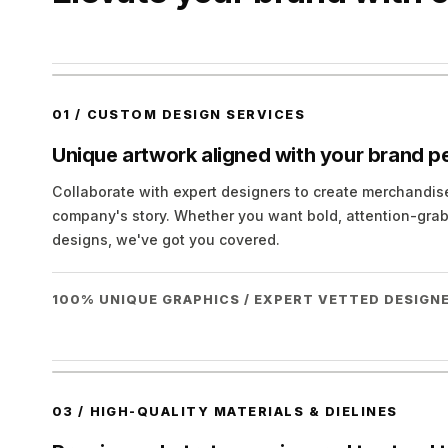
01
/
CUSTOM DESIGN SERVICES
Unique artwork aligned with your brand pe
Collaborate with expert designers to create merchandi
company's story. Whether you want bold, attention-grab
designs, we've got you covered.
100% UNIQUE GRAPHICS / EXPERT VETTED DESIGNE
03
/
HIGH-QUALITY MATERIALS & DIELINES