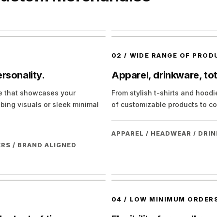
02
/
WIDE RANGE OF PROD
rsonality.
Apparel, drinkware, to
se that showcases your
From stylish t-shirts and hood
bing visuals or sleek minimal
of customizable products to co
APPAREL / HEADWEAR / DRI
RS / BRAND ALIGNED
04
/
LOW MINIMUM ORDERS