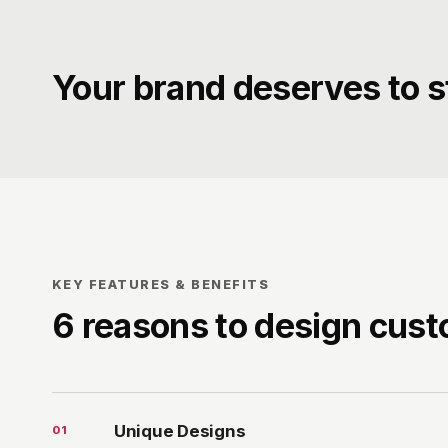
Your brand deserves to s
KEY FEATURES & BENEFITS
6 reasons to design cus
Unique Designs
0
1