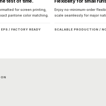
e test of time.
Flexibility for small ru
ormatted for screen printing,
Enjoy no-minimum-order flexibil
exact pantone color matching.
scale seamlessly for major nat
 EPS / FACTORY READY
SCALABLE PRODUCTION / N
ION