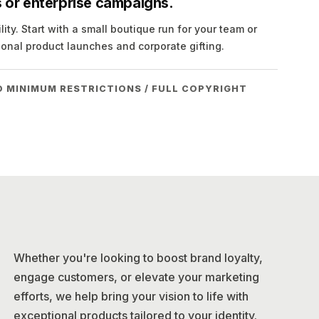
ns or enterprise campaigns.
ity. Start with a small boutique run for your team or
ional product launches and corporate gifting.
O MINIMUM RESTRICTIONS / FULL COPYRIGHT
Whether you're looking to boost brand loyalty,
engage customers, or elevate your marketing
efforts, we help bring your vision to life with
exceptional products tailored to your identity.