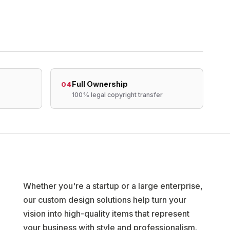
Full Ownership
04
100% legal copyright transfer
Whether you're a startup or a large enterprise,
our custom design solutions help turn your
vision into high-quality items that represent
your business with style and professionalism.