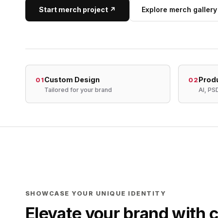
Start merch project ↗
Explore merch gallery
Custom Design
Prod
01
02
Tailored for your brand
AI, PS
SHOWCASE YOUR UNIQUE IDENTITY
Elevate your brand with