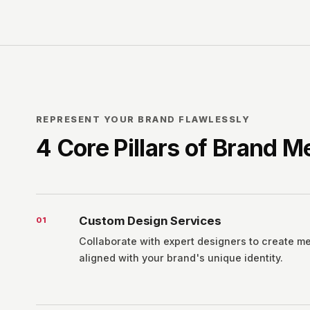
REPRESENT YOUR BRAND FLAWLESSLY
4 Core Pillars of Brand 
Custom Design Services
0
1
Collaborate with expert designers to create m
aligned with your brand's unique identity.