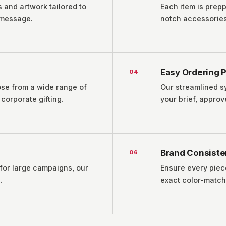
 and artwork tailored to
Each item is prepp
 message.
notch accessories,
Easy Ordering 
0
4
ose from a wide range of
Our streamlined s
corporate gifting.
your brief, appro
Brand Consist
0
6
 for large campaigns, our
Ensure every piec
.
exact color-match