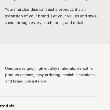
Your merchandise isn't just a product; it's an
extension of your brand. Let your values and style
shine through every stitch, print, and detail.
Unique designs, high-quality materials, versatile
product options, easy ordering, scalable solutions,
and brand consistency.
terials