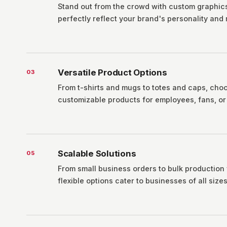
Stand out from the crowd with custom graphics
perfectly reflect your brand's personality and
Versatile Product Options
0
3
From t-shirts and mugs to totes and caps, cho
customizable products for employees, fans, or 
Scalable Solutions
0
5
From small business orders to bulk production
flexible options cater to businesses of all sizes