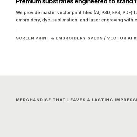
Premium substrates engineered to stand th
We provide master vector print files (AI, PSD, EPS, PDF) f
embroidery, dye-sublimation, and laser engraving with 
SCREEN PRINT & EMBROIDERY SPECS / VECTOR AI &
MERCHANDISE THAT LEAVES A LASTING IMPRESS