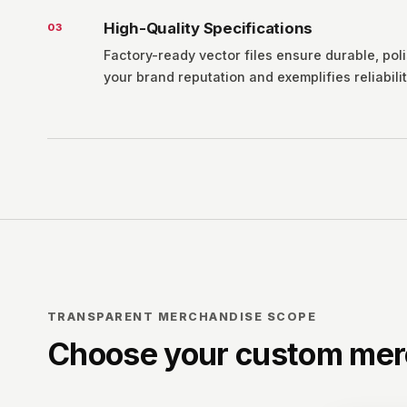
High-Quality Specifications
0
3
Factory-ready vector files ensure durable, pol
your brand reputation and exemplifies reliabilit
TRANSPARENT MERCHANDISE SCOPE
Choose your custom mer