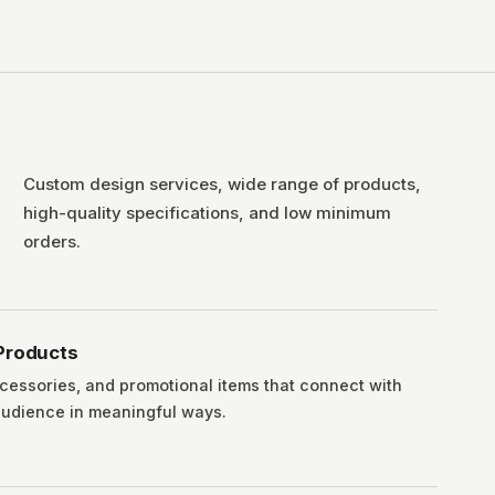
Custom design services, wide range of products,
high-quality specifications, and low minimum
orders.
Products
cessories, and promotional items that connect with
 audience in meaningful ways.