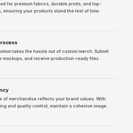
ed for premium fabrics, durable prints, and top-
 ensuring your products stand the test of time.
Process
ystem takes the hassle out of custom merch. Submit
ve mockups, and receive production-ready files.
ency
e of merchandise reflects your brand values. With
ing and quality control, maintain a cohesive image.