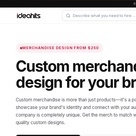
MERCHANDISE DESIGN
FROM $250
Custom merchan
design for your b
Custom merchandise is more than just products—it's a p
showcase your brand's identity and connect with your a
company is completely unique. Get the merch to match w
quality custom designs.