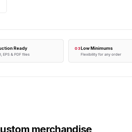
uction Ready
Low Minimums
03
D, EPS & PDF files
Flexibility for any order
 custom merchandise