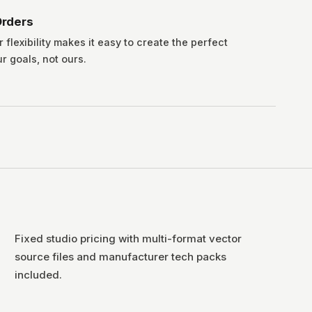
rders
lexibility makes it easy to create the perfect
ur goals, not ours.
Fixed studio pricing with multi-format vector
source files and manufacturer tech packs
included.