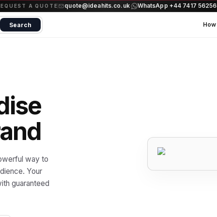
quote@ideahits.co.uk
WhatsApp +44 7417 5625
·
REQUEST A QUOTE
How 
Search
dise
rand
owerful way to
udience. Your
ith guaranteed