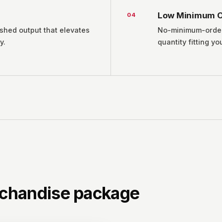
Low Minimum O
0
4
ished output that elevates
No-minimum-order f
y.
quantity fitting yo
chandise package