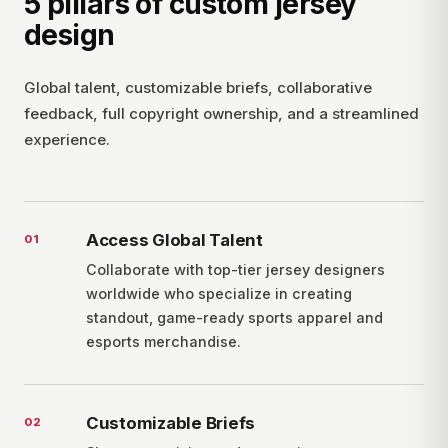
5 pillars of custom jersey
design
Global talent, customizable briefs, collaborative
feedback, full copyright ownership, and a streamlined
experience.
Access Global Talent
0
1
Collaborate with top-tier jersey designers
worldwide who specialize in creating
standout, game-ready sports apparel and
esports merchandise.
Customizable Briefs
0
2