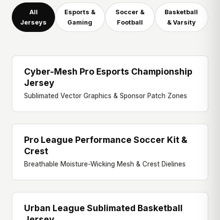
All
Esports &
Soccer &
Basketball
Jerseys
Gaming
Football
& Varsity
Cyber-Mesh Pro Esports Championship
ESPORTS JERSEY
Jersey
Sublimated Vector Graphics & Sponsor Patch Zones
Pro League Performance Soccer Kit &
PRO SOCCER KIT
Crest
Breathable Moisture-Wicking Mesh & Crest Dielines
Urban League Sublimated Basketball
BASKETBALL JERSEY
Jersey