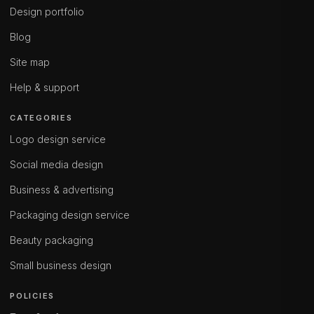
Design portfolio
Blog
Site map
Help & support
CATEGORIES
Logo design service
Social media design
Business & advertising
Packaging design service
Beauty packaging
Small business design
POLICIES