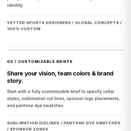
identity.
VETTED SPORTS DESIGNERS / GLOBAL CONCEPTS /
100% CUSTOM
02
/
CUSTOMIZABLE BRIEFS
Share your vision, team colors & brand
story.
Start with a fully customizable brief to specify collar
styles, sublimation cut lines, sponsor logo placements,
and pantone dye swatches.
SUBLIMATION DIELINES / PANTONE DYE SWATCHES
/ SPONSOR ZONES