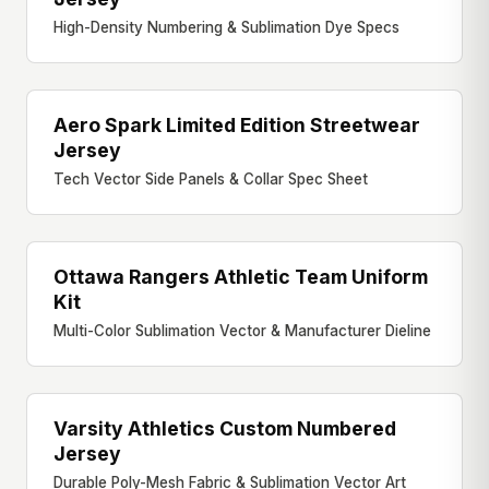
High-Density Numbering & Sublimation Dye Specs
Aero Spark Limited Edition Streetwear
STREETWEAR JERSEY
Jersey
Tech Vector Side Panels & Collar Spec Sheet
Ottawa Rangers Athletic Team Uniform
ATHLETIC UNIFORM
Kit
Multi-Color Sublimation Vector & Manufacturer Dieline
Varsity Athletics Custom Numbered
VARSITY UNIFORM
Jersey
Durable Poly-Mesh Fabric & Sublimation Vector Art