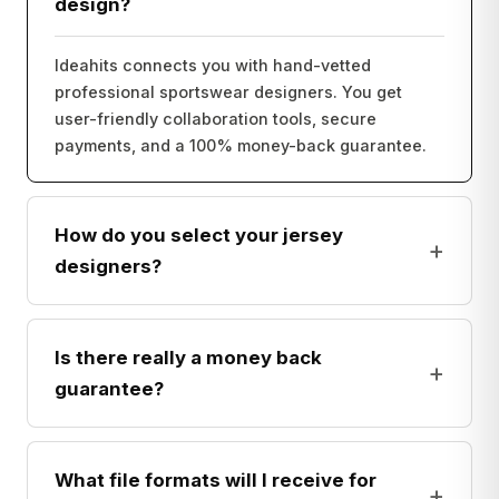
design?
Ideahits connects you with hand-vetted
professional sportswear designers. You get
user-friendly collaboration tools, secure
payments, and a 100% money-back guarantee.
How do you select your jersey
+
designers?
Is there really a money back
+
guarantee?
What file formats will I receive for
+