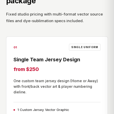
package
Fixed studio pricing with multi-format vector source
files and dye-sublimation specs included.
01
SINGLE UNIFORM
Single Team Jersey Design
from $250
One custom team jersey design (Home or Away)
with front/back vector art & player numbering
dieline.
1 Custom Jersey Vector Graphic