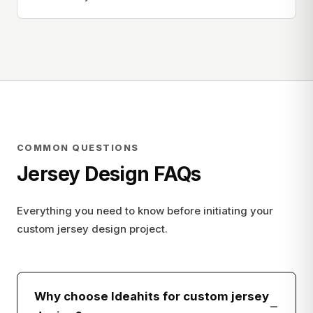
COMMON QUESTIONS
Jersey Design FAQs
Everything you need to know before initiating your
custom jersey design project.
Why choose Ideahits for custom jersey
−