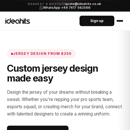
quote@ideahits.co.uk
·
REQUEST A QUOTE
WhatsApp +44 7417 562566
Sign up
JERSEY DESIGN
FROM $250
Custom jersey design
made easy
Design the jersey of your dreams without breaking a
sweat. Whether you're repping your pro sports team,
esports squad, or creating merch for your brand, connect
with talented designers to create a winning uniform.