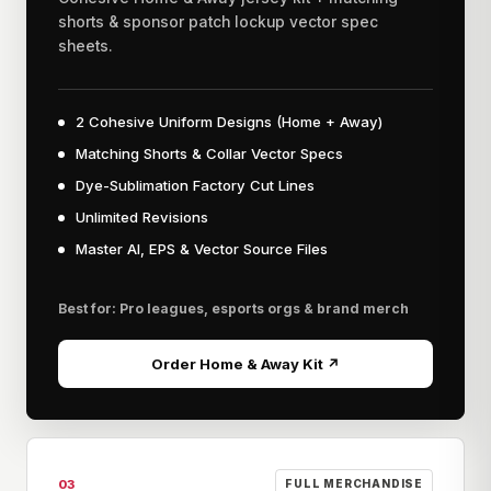
shorts & sponsor patch lockup vector spec
sheets.
2 Cohesive Uniform Designs (Home + Away)
Matching Shorts & Collar Vector Specs
Dye-Sublimation Factory Cut Lines
Unlimited Revisions
Master AI, EPS & Vector Source Files
Best for: Pro leagues, esports orgs & brand merch
Order Home & Away Kit ↗
03
FULL MERCHANDISE