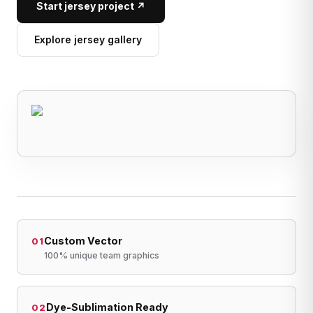
Start jersey project ↗
Explore jersey gallery
Custom Vector
01
100% unique team graphics
Dye-Sublimation Ready
02