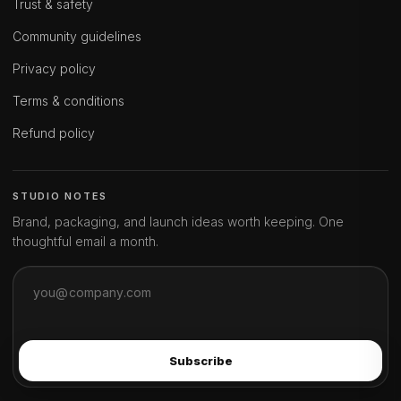
Trust & safety
Community guidelines
Privacy policy
Terms & conditions
Refund policy
STUDIO NOTES
Brand, packaging, and launch ideas worth keeping. One
thoughtful email a month.
Subscribe