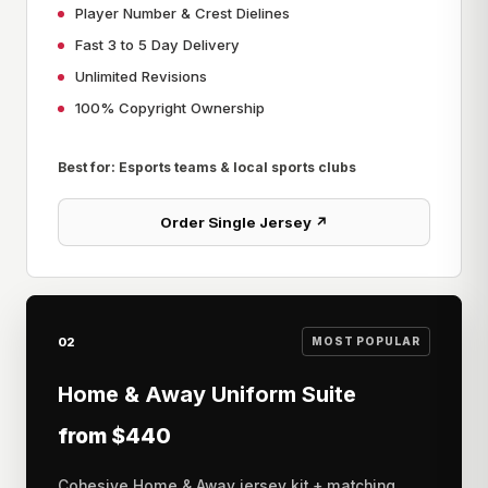
Player Number & Crest Dielines
Fast 3 to 5 Day Delivery
Unlimited Revisions
100% Copyright Ownership
Best for: Esports teams & local sports clubs
Order Single Jersey ↗
02
MOST POPULAR
Home & Away Uniform Suite
from $440
Cohesive Home & Away jersey kit + matching