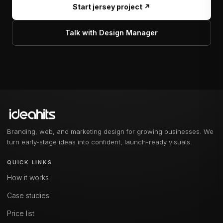
Start jersey project ↗
Talk with Design Manager
Branding, web, and marketing design for growing businesses. We
turn early-stage ideas into confident, launch-ready visuals.
QUICK LINKS
How it works
Case studies
Price list