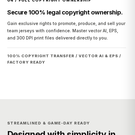
04
/
FULL COPYRIGHT OWNERSHIP
Secure 100% legal copyright ownership.
Gain exclusive rights to promote, produce, and sell your
team jerseys with confidence. Master vector AI, EPS,
and 300 DPI print files delivered directly to you.
100% COPYRIGHT TRANSFER / VECTOR AI & EPS /
FACTORY READY
STREAMLINED & GAME-DAY READY
Designed with simplicity in