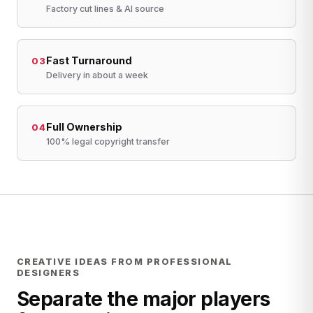
Factory cut lines & AI source
Fast Turnaround
03
Delivery in about a week
Full Ownership
04
100% legal copyright transfer
CREATIVE IDEAS FROM PROFESSIONAL
DESIGNERS
Separate the major players