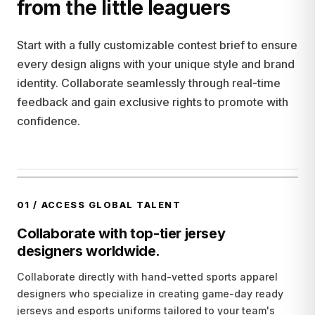
from the little leaguers
Start with a fully customizable contest brief to ensure
every design aligns with your unique style and brand
identity. Collaborate seamlessly through real-time
feedback and gain exclusive rights to promote with
confidence.
01
/
ACCESS GLOBAL TALENT
Collaborate with top-tier jersey
designers worldwide.
Collaborate directly with hand-vetted sports apparel
designers who specialize in creating game-day ready
jerseys and esports uniforms tailored to your team's