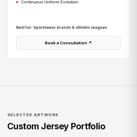
Continuous Uniform Evolution
Best for: Sportswear brands & athletic leagues
Book a Consultation ↗
SELECTED ARTWORK
Custom Jersey Portfolio