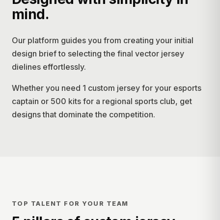
mind.
Our platform guides you from creating your initial
design brief to selecting the final vector jersey
dielines effortlessly.
Whether you need 1 custom jersey for your esports
captain or 500 kits for a regional sports club, get
designs that dominate the competition.
TOP TALENT FOR YOUR TEAM