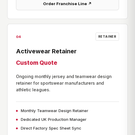
Order Franchise Line ↗
04
RETAINER
Activewear Retainer
Custom Quote
Ongoing monthly jersey and teamwear design
retainer for sportswear manufacturers and
athletic leagues.
Monthly Teamwear Design Retainer
Dedicated UK Production Manager
Direct Factory Spec Sheet Sync