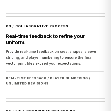
03
/
COLLABORATIVE PROCESS
Real-time feedback to refine your
uniform.
Provide real-time feedback on crest shapes, sleeve
striping, and player numbering to ensure the final
vector print files exceed your expectations.
REAL-TIME FEEDBACK / PLAYER NUMBERING /
UNLIMITED REVISIONS