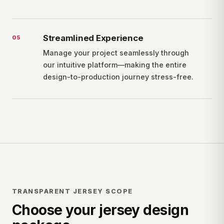
Streamlined Experience
0
5
Manage your project seamlessly through
our intuitive platform—making the entire
design-to-production journey stress-free.
TRANSPARENT JERSEY SCOPE
Choose your jersey design