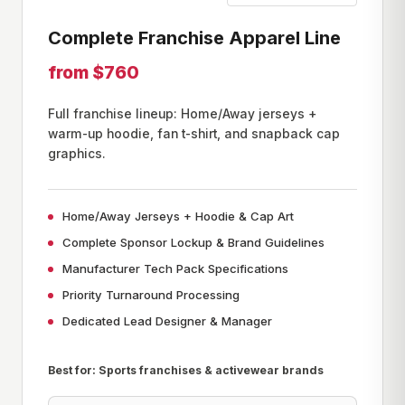
Complete Franchise Apparel Line
from $760
Full franchise lineup: Home/Away jerseys +
warm-up hoodie, fan t-shirt, and snapback cap
graphics.
Home/Away Jerseys + Hoodie & Cap Art
Complete Sponsor Lockup & Brand Guidelines
Manufacturer Tech Pack Specifications
Priority Turnaround Processing
Dedicated Lead Designer & Manager
Best for: Sports franchises & activewear brands