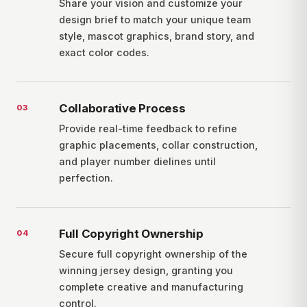
Share your vision and customize your
design brief to match your unique team
style, mascot graphics, brand story, and
exact color codes.
Collaborative Process
0
3
Provide real-time feedback to refine
graphic placements, collar construction,
and player number dielines until
perfection.
Full Copyright Ownership
0
4
Secure full copyright ownership of the
winning jersey design, granting you
complete creative and manufacturing
control.