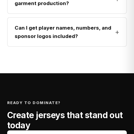
garment production?
Can I get player names, numbers, and
+
sponsor logos included?
READY TO DOMINATE?
Create jerseys that stand out
today