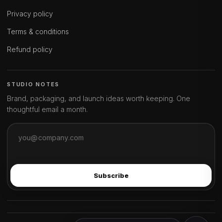
Privacy policy
Terms & conditions
Refund policy
STUDIO NOTES
Brand, packaging, and launch ideas worth keeping. One
thoughtful email a month.
Subscribe