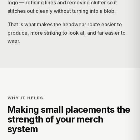
logo — refining lines and removing clutter so it
stitches out cleanly without turning into a blob.
That is what makes the headwear route easier to
produce, more striking to look at, and far easier to
wear.
WHY IT HELPS
Making small placements the
strength of your merch
system