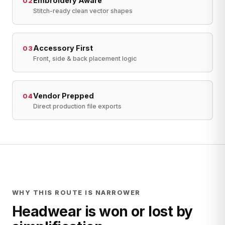
Embroidery Aware
02
Stitch-ready clean vector shapes
Accessory First
03
Front, side & back placement logic
Vendor Prepped
04
Direct production file exports
WHY THIS ROUTE IS NARROWER
Headwear is won or lost by