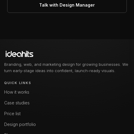
Talk with Design Manager
Branding, web, and marketing design for growing businesses. We
turn early-stage ideas into confident, launch-ready visuals.
QUICK LINKS
How it works
Case studies
Price list
Design portfolio