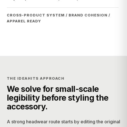
CROSS-PRODUCT SYSTEM / BRAND COHESION /
APPAREL READY
THE IDEAHITS APPROACH
We solve for small-scale
legibility before styling the
accessory.
A strong headwear route starts by editing the original