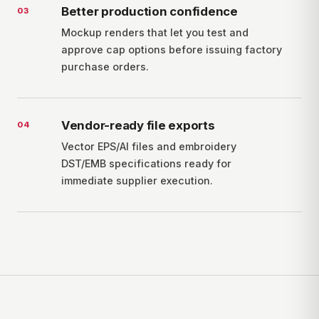
Better production confidence
0
3
Mockup renders that let you test and
approve cap options before issuing factory
purchase orders.
Vendor-ready file exports
0
4
Vector EPS/AI files and embroidery
DST/EMB specifications ready for
immediate supplier execution.