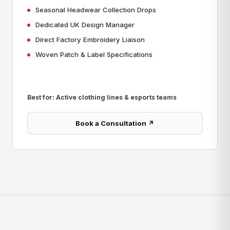
Seasonal Headwear Collection Drops
Dedicated UK Design Manager
Direct Factory Embroidery Liaison
Woven Patch & Label Specifications
Best for: Active clothing lines & esports teams
Book a Consultation ↗