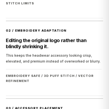
STITCH LIMITS
02
/
EMBROIDERY ADAPTATION
Editing the original logo rather than
blindly shrinking it.
This keeps the headwear accessory looking crisp,
elevated, and premium instead of overworked or blurry.
EMBROIDERY SAFE / 3D PUFF STITCH / VECTOR
REFINEMENT
03
/
ACCESSORY PLACEMENT