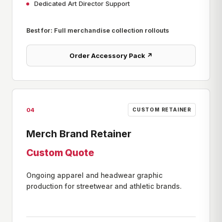
Dedicated Art Director Support
Best for: Full merchandise collection rollouts
Order Accessory Pack ↗
04
CUSTOM RETAINER
Merch Brand Retainer
Custom Quote
Ongoing apparel and headwear graphic
production for streetwear and athletic brands.