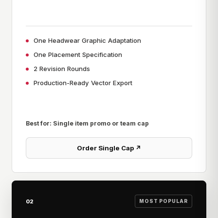
One Headwear Graphic Adaptation
One Placement Specification
2 Revision Rounds
Production-Ready Vector Export
Best for: Single item promo or team cap
Order Single Cap ↗
02
MOST POPULAR