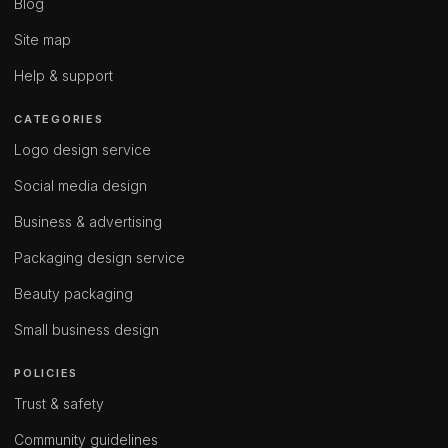
Blog
Site map
Help & support
CATEGORIES
Logo design service
Social media design
Business & advertising
Packaging design service
Beauty packaging
Small business design
POLICIES
Trust & safety
Community guidelines