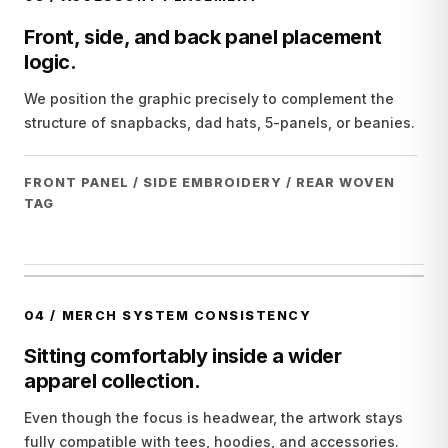
Front, side, and back panel placement
logic.
We position the graphic precisely to complement the
structure of snapbacks, dad hats, 5-panels, or beanies.
FRONT PANEL / SIDE EMBROIDERY / REAR WOVEN
TAG
04
/
MERCH SYSTEM CONSISTENCY
Sitting comfortably inside a wider
apparel collection.
Even though the focus is headwear, the artwork stays
fully compatible with tees, hoodies, and accessories.