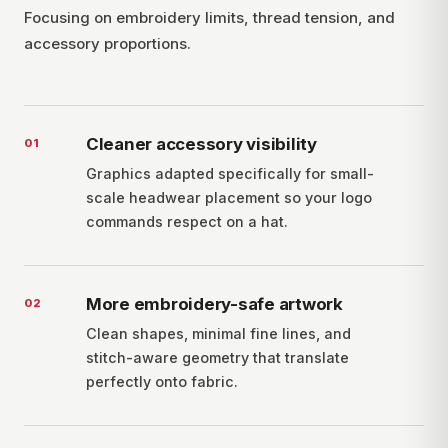
Focusing on embroidery limits, thread tension, and
accessory proportions.
Cleaner accessory visibility
0
1
Graphics adapted specifically for small-
scale headwear placement so your logo
commands respect on a hat.
More embroidery-safe artwork
0
2
Clean shapes, minimal fine lines, and
stitch-aware geometry that translate
perfectly onto fabric.