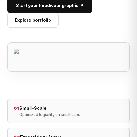
Start your headwear graphic ↗
Explore portfolio
Small-Scale
01
Optimized legibility on small caps