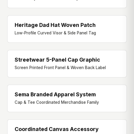
Heritage Dad Hat Woven Patch
DAD HAT
Low-Profile Curved Visor & Side Panel Tag
Streetwear 5-Panel Cap Graphic
5-PANEL CAP
Screen Printed Front Panel & Woven Back Label
Sema Branded Apparel System
MERCH SYSTEM
Cap & Tee Coordinated Merchandise Family
Coordinated Canvas Accessory
ACCESSORY FAMILY