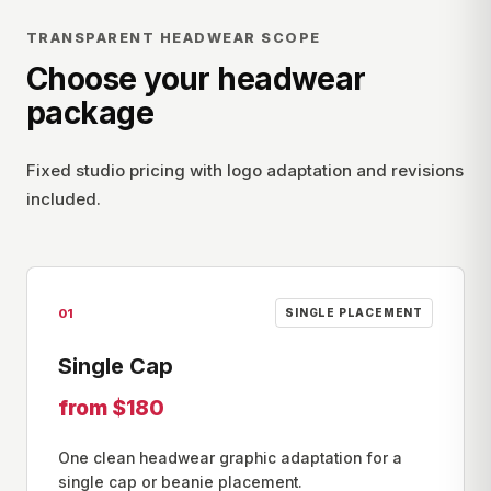
TRANSPARENT HEADWEAR SCOPE
Choose your headwear
package
Fixed studio pricing with logo adaptation and revisions
included.
01
SINGLE PLACEMENT
Single Cap
from $180
One clean headwear graphic adaptation for a
single cap or beanie placement.