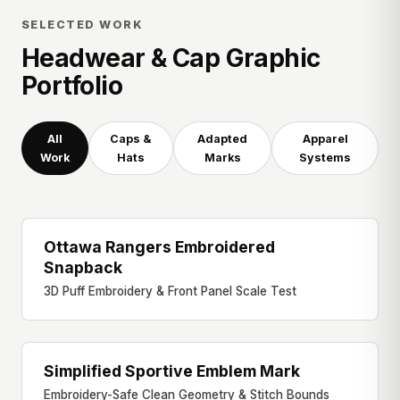
SELECTED WORK
Headwear & Cap Graphic
Portfolio
All
Caps &
Adapted
Apparel
Work
Hats
Marks
Systems
Ottawa Rangers Embroidered
SNAPBACK CAP
Snapback
3D Puff Embroidery & Front Panel Scale Test
Simplified Sportive Emblem Mark
REFINED MARK
Embroidery-Safe Clean Geometry & Stitch Bounds