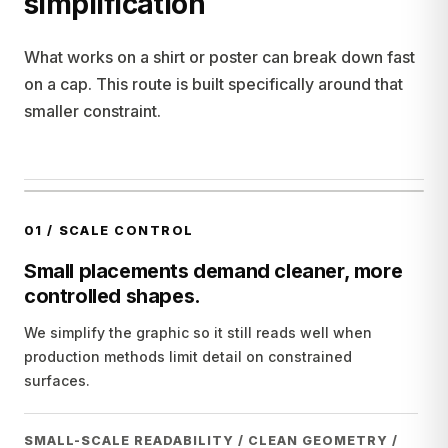
simplification
What works on a shirt or poster can break down fast
on a cap. This route is built specifically around that
smaller constraint.
01
/
SCALE CONTROL
Small placements demand cleaner, more
controlled shapes.
We simplify the graphic so it still reads well when
production methods limit detail on constrained
surfaces.
SMALL-SCALE READABILITY / CLEAN GEOMETRY /