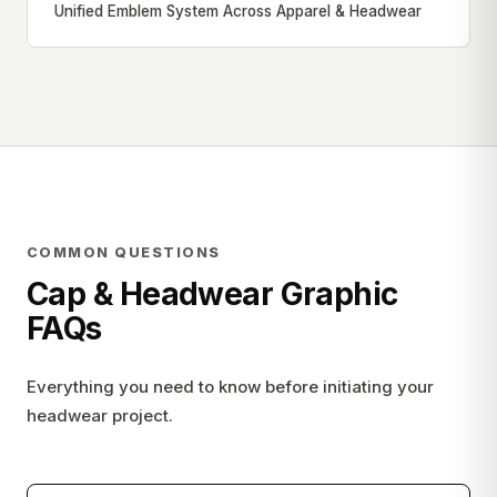
Unified Emblem System Across Apparel & Headwear
COMMON QUESTIONS
Cap & Headwear Graphic
FAQs
Everything you need to know before initiating your
headwear project.