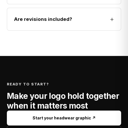
+
Are revisions included?
READY TO START?
Make your logo hold together
when it matters most
Start your headwear graphic ↗