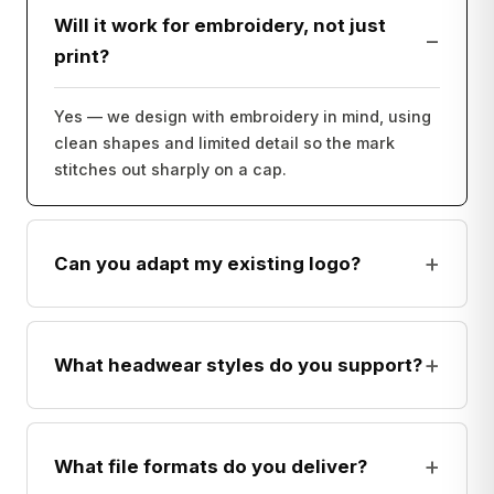
Will it work for embroidery, not just
−
print?
Yes — we design with embroidery in mind, using
clean shapes and limited detail so the mark
stitches out sharply on a cap.
+
Can you adapt my existing logo?
+
What headwear styles do you support?
+
What file formats do you deliver?