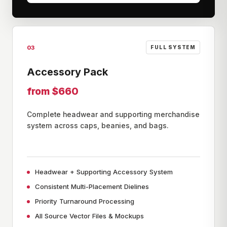
03
FULL SYSTEM
Accessory Pack
from $660
Complete headwear and supporting merchandise
system across caps, beanies, and bags.
Headwear + Supporting Accessory System
Consistent Multi-Placement Dielines
Priority Turnaround Processing
All Source Vector Files & Mockups