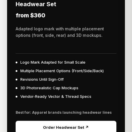
Headwear Set
from $360
Adapted logo mark with multiple placement
options (front, side, rear) and 3D mockups.
Logo Mark Adapted for Small Scale
Multiple Placement Options (Front/Side/Back)
Revisions Until Sign-Off
3D Photorealistic Cap Mockups
Vendor-Ready Vector & Thread Specs
Best for: Apparel brands launching headwear lines
Order Headwear Set ↗