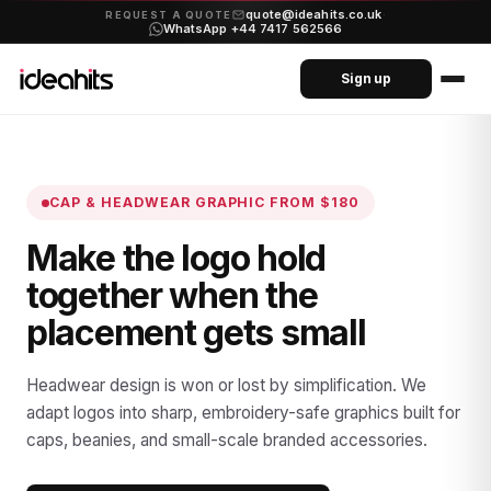
quote@ideahits.co.uk
·
REQUEST A QUOTE
WhatsApp +44 7417 562566
Sign up
CAP & HEADWEAR GRAPHIC
FROM $180
Make the logo hold
together when the
placement gets small
Headwear design is won or lost by simplification. We
adapt logos into sharp, embroidery-safe graphics built for
caps, beanies, and small-scale branded accessories.