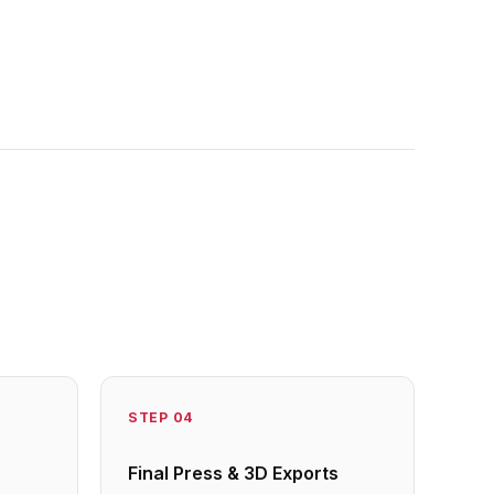
STEP
04
Final Press & 3D Exports