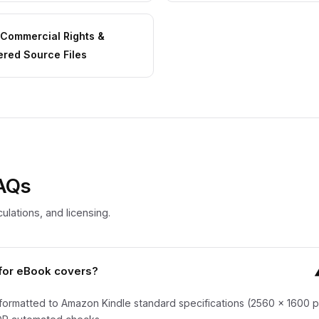
l Commercial Rights &
ered Source Files
FAQs
ulations, and licensing.
for eBook covers?
formatted to Amazon Kindle standard specifications (2560 x 1600 