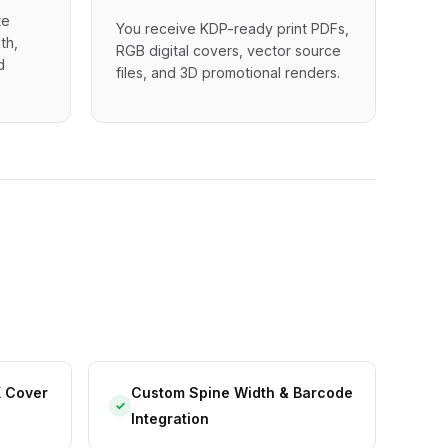
te
You receive KDP-ready print PDFs,
th,
RGB digital covers, vector source
d
files, and 3D promotional renders.
X Cover
Custom Spine Width & Barcode
✓
Integration