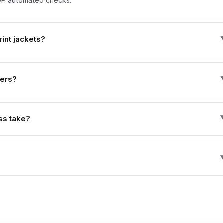
 KDP automated checks.
int jackets?
vers?
ss take?