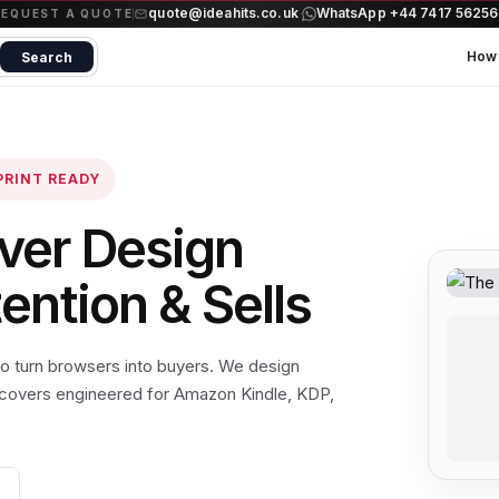
quote@ideahits.co.uk
WhatsApp +44 7417 5625
·
REQUEST A QUOTE
How 
Search
PRINT READY
ver Design
ntion & Sells
 to turn browsers into buyers. We design
 covers engineered for Amazon Kindle, KDP,