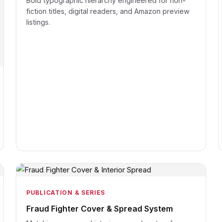
Bold typographic hierarchy engineered for non-
fiction titles, digital readers, and Amazon preview
listings.
PUBLICATION & SERIES
Fraud Fighter Cover & Spread System