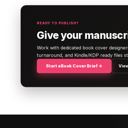
READY TO PUBLISH?
Give your manuscrip
Work with dedicated book cover designers.
turnaround, and Kindle/KDP ready files s
Start eBook Cover Brief →
View