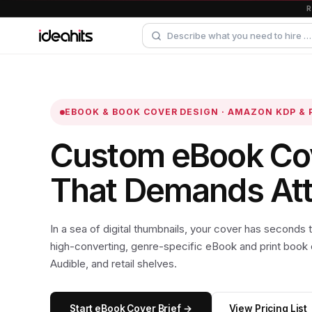
EBOOK & BOOK COVER DESIGN · AMAZON KDP & 
Custom eBook Co
That Demands Atte
In a sea of digital thumbnails, your cover has seconds
high-converting, genre-specific eBook and print book
Audible, and retail shelves.
Start eBook Cover Brief →
View Pricing List