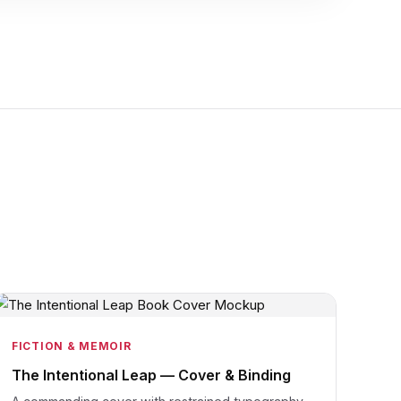
FICTION & MEMOIR
The Intentional Leap — Cover & Binding