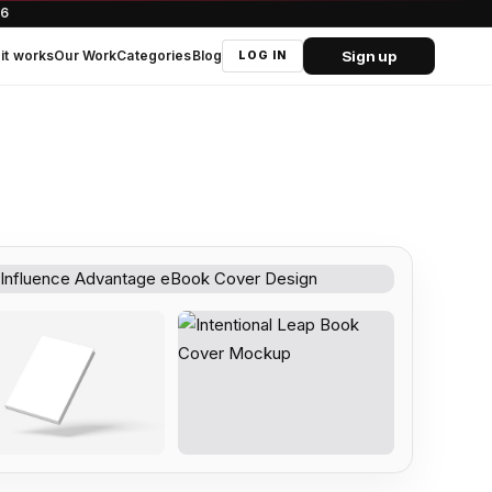
66
Sign up
it works
Our Work
Categories
Blog
LOG IN