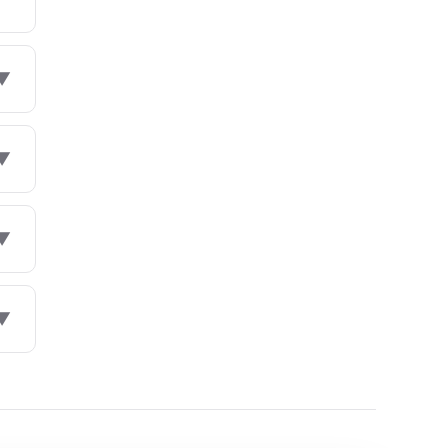
▼
▼
▼
▼