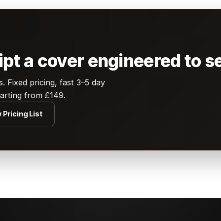
t a cover engineered to se
 Fixed pricing, fast 3–5 day
tarting from £149.
 Pricing List