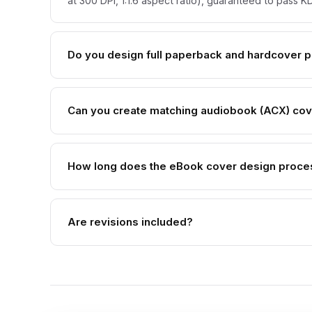
at 300 DPI, 1:1.6 aspect ratio), guaranteed to pass
Do you design full paperback and hardcover pr
Can you create matching audiobook (ACX) co
How long does the eBook cover design proce
Are revisions included?