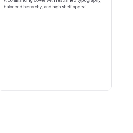
A commanding cover with restrained typography,
balanced hierarchy, and high shelf appeal.