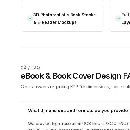
3D Photorealistic Book Stacks
Ful
✓
✓
& E-Reader Mockups
Lay
04 / FAQ
eBook & Book Cover Design 
Clear answers regarding KDP file dimensions, spine calc
What dimensions and formats do you provide 
We provide high-resolution RGB files (JPEG & PNG) 