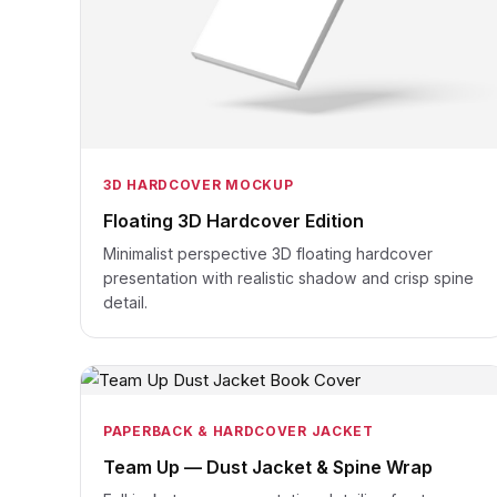
3D HARDCOVER MOCKUP
Floating 3D Hardcover Edition
Minimalist perspective 3D floating hardcover
presentation with realistic shadow and crisp spine
detail.
PAPERBACK & HARDCOVER JACKET
Team Up — Dust Jacket & Spine Wrap