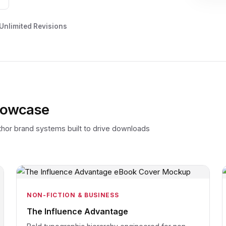
 Unlimited Revisions
howcase
uthor brand systems built to drive downloads
NON-FICTION & BUSINESS
The Influence Advantage