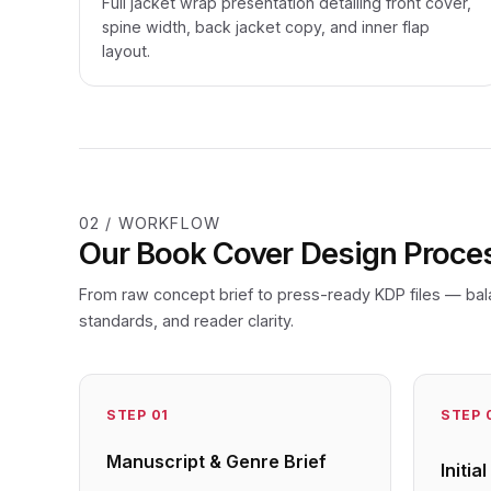
Full jacket wrap presentation detailing front cover,
spine width, back jacket copy, and inner flap
layout.
02 / WORKFLOW
Our Book Cover Design Proce
From raw concept brief to press-ready KDP files — bal
standards, and reader clarity.
STEP
01
STEP
Manuscript & Genre Brief
Initi