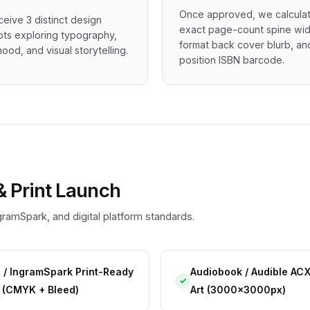
Once approved, we calcula
ceive 3 distinct design
exact page-count spine wid
ts exploring typography,
format back cover blurb, an
ood, and visual storytelling.
position ISBN barcode.
& Print Launch
ramSpark, and digital platform standards.
 / IngramSpark Print-Ready
Audiobook / Audible AC
✓
 (CMYK + Bleed)
Art (3000x3000px)