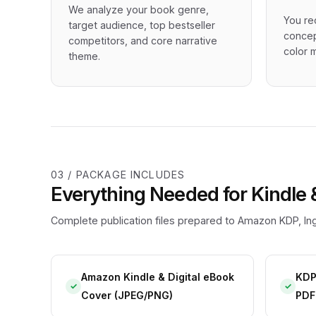
We analyze your book genre,
You re
target audience, top bestseller
concep
competitors, and core narrative
color m
theme.
03 / PACKAGE INCLUDES
Everything Needed for Kindle 
Complete publication files prepared to Amazon KDP, Ing
Amazon Kindle & Digital eBook
KDP
✓
✓
Cover (JPEG/PNG)
PDF