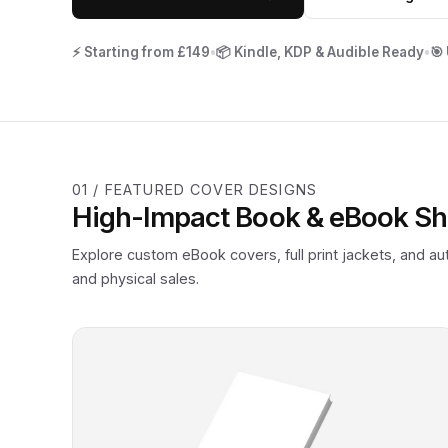
⚡ Starting from £149
•
📦 Kindle, KDP & Audible Ready
•
🎯
01 / FEATURED COVER DESIGNS
High-Impact Book & eBook S
Explore custom eBook covers, full print jackets, and a
and physical sales.