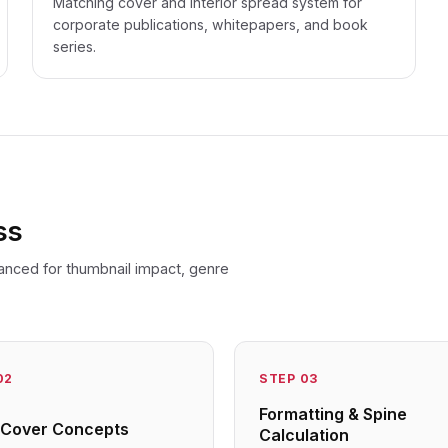
Matching cover and interior spread system for
corporate publications, whitepapers, and book
series.
ss
anced for thumbnail impact, genre
02
STEP
03
Formatting & Spine
al Cover Concepts
Calculation