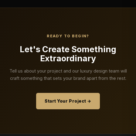
READY TO BEGIN?
Let's Create Something
Extraordinary
Tell us about your project and our luxury design team will
craft something that sets your brand apart from the rest.
Start Your Project →