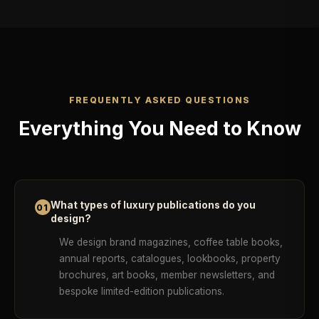
FREQUENTLY ASKED QUESTIONS
Everything You Need to Know
What types of luxury publications do you
01
design?
We design brand magazines, coffee table books,
annual reports, catalogues, lookbooks, property
brochures, art books, member newsletters, and
bespoke limited-edition publications.