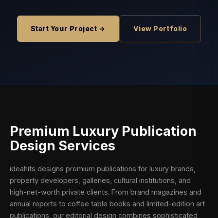
Start Your Project →
View Portfolio
Premium
Luxury Publication
Design
Services
ideahits designs premium publications for luxury brands,
property developers, galleries, cultural institutions, and
high-net-worth private clients. From brand magazines and
annual reports to coffee table books and limited-edition art
publications, our editorial design combines sophisticated