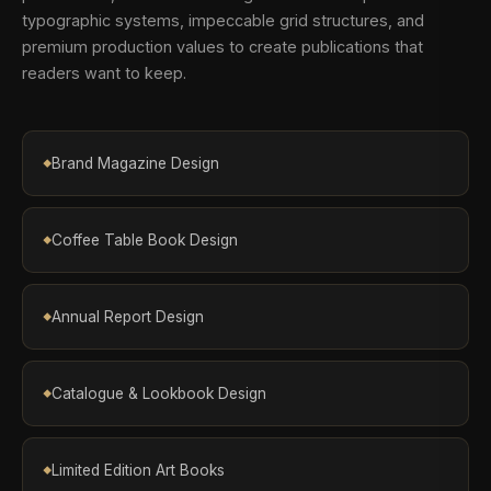
typographic systems, impeccable grid structures, and
premium production values to create publications that
readers want to keep.
Brand Magazine Design
Coffee Table Book Design
Annual Report Design
Catalogue & Lookbook Design
Limited Edition Art Books