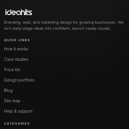
Branding, web, and marketing design for growing businesses. We
turn early-stage ideas into confident, launch-ready visuals.
QUICK LINKS
How it works
Case studies
Price list
Design portfolio
Blog
Site map
Help & support
CATEGORIES