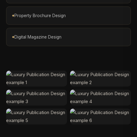
Property Brochure Design
Digital Magazine Design