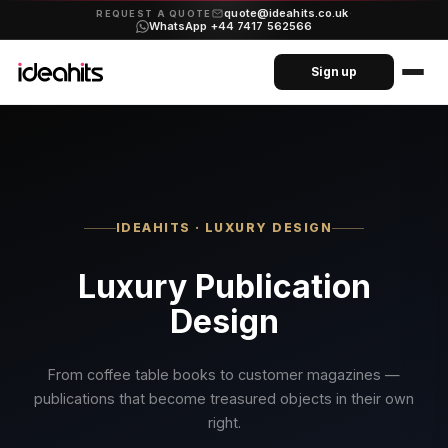
quote@ideahits.co.uk
·
REQUEST A QUOTE
WhatsApp +44 7417 562566
Sign up
IDEAHITS · LUXURY DESIGN
Luxury Publication
Design
From coffee table books to customer magazines —
publications that become treasured objects in their own
right.