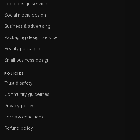
Logo design service
Social media design
Business & advertising
Packaging design service
Beauty packaging
Small business design
POLICIES
Trust & safety
Community guidelines
Privacy policy
Terms & conditions
Refund policy