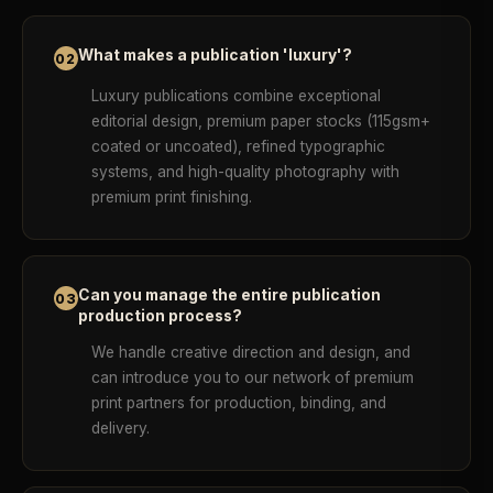
What makes a publication 'luxury'?
02
Luxury publications combine exceptional
editorial design, premium paper stocks (115gsm+
coated or uncoated), refined typographic
systems, and high-quality photography with
premium print finishing.
Can you manage the entire publication
03
production process?
We handle creative direction and design, and
can introduce you to our network of premium
print partners for production, binding, and
delivery.