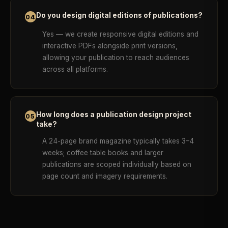
Do you design digital editions of publications?
04
Yes — we create responsive digital editions and
interactive PDFs alongside print versions,
allowing your publication to reach audiences
across all platforms.
How long does a publication design project
05
take?
A 24-page brand magazine typically takes 3–4
weeks; coffee table books and larger
publications are scoped individually based on
page count and imagery requirements.