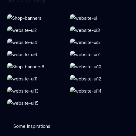
get custom design
Some Inspirations