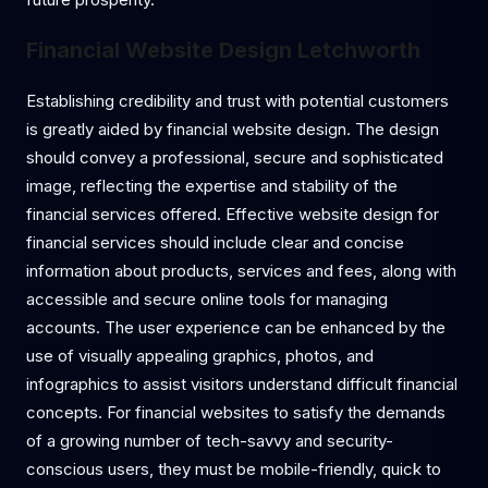
Financial Website Design Letchworth
Establishing credibility and trust with potential customers
is greatly aided by financial website design. The design
should convey a professional, secure and sophisticated
image, reflecting the expertise and stability of the
financial services offered. Effective website design for
financial services should include clear and concise
information about products, services and fees, along with
accessible and secure online tools for managing
accounts. The user experience can be enhanced by the
use of visually appealing graphics, photos, and
infographics to assist visitors understand difficult financial
concepts. For financial websites to satisfy the demands
of a growing number of tech-savvy and security-
conscious users, they must be mobile-friendly, quick to