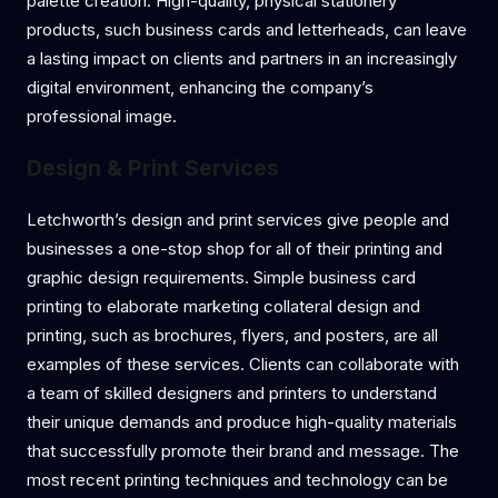
palette creation. High-quality, physical stationery
products, such business cards and letterheads, can leave
a lasting impact on clients and partners in an increasingly
digital environment, enhancing the company’s
professional image.
Design & Print Services
Letchworth’s design and print services give people and
businesses a one-stop shop for all of their printing and
graphic design requirements. Simple business card
printing to elaborate marketing collateral design and
printing, such as brochures, flyers, and posters, are all
examples of these services. Clients can collaborate with
a team of skilled designers and printers to understand
their unique demands and produce high-quality materials
that successfully promote their brand and message. The
most recent printing techniques and technology can be