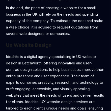
In the end, the price of creating a website for a small
business in the UK will rely on the needs and spending
capacity of the company. To estimate the cost and make
a wise choice, it is advised to request quotations from
several web designers or companies.
Ux Website Design
Ideahits is a digital agency specialising in UX website
design in Letchworth, offering innovative and user-
centred design solutions to help businesses improve their
online presence and user experience. Their team of
experts combines creativity, research, and technology to
craft engaging, accessible, and visually appealing
websites that meet the needs of users and deliver results
for clients. Ideahits’ UX website design services are
tailored to each client’s unique needs and goals, ensuring