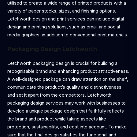
utilised to create a wide range of printed products with a
variety of paper stocks, sizes, and finishing options.
Letchworth design and print services can include digital
design and printing solutions, such as email and social
media graphics, in addition to conventional print materials.
Packaging Design Letchworth
Letchworth packaging design is crucial for building a
recognisable brand and enhancing product attractiveness.
A well-designed package can draw attention on the shelf,
communicate the product’s quality and distinctiveness,
and set it apart from the competitors. Letchworth
packaging design services may work with businesses to
develop a unique package design that faithfully reflects
the brand and product while taking aspects like
protection, sustainability, and cost into account. To make
sure that the final design satisfies the functional and