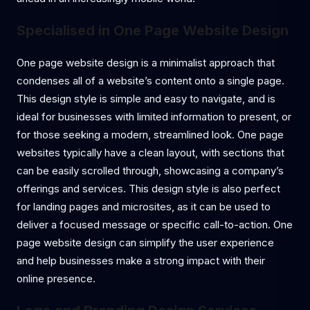
Specialised in One Page Website Design
One page website design is a minimalist approach that
condenses all of a website’s content onto a single page.
This design style is simple and easy to navigate, and is
ideal for businesses with limited information to present, or
for those seeking a modern, streamlined look. One page
websites typically have a clean layout, with sections that
can be easily scrolled through, showcasing a company’s
offerings and services. This design style is also perfect
for landing pages and microsites, as it can be used to
deliver a focused message or specific call-to-action. One
page website design can simplify the user experience
and help businesses make a strong impact with their
online presence.