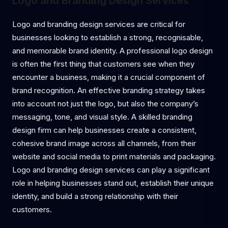
Logo and Branding Design Services
Logo and branding design services are critical for
businesses looking to establish a strong, recognisable,
and memorable brand identity. A professional logo design
is often the first thing that customers see when they
encounter a business, making it a crucial component of
brand recognition. An effective branding strategy takes
into account not just the logo, but also the company’s
messaging, tone, and visual style. A skilled branding
design firm can help businesses create a consistent,
cohesive brand image across all channels, from their
website and social media to print materials and packaging.
Logo and branding design services can play a significant
role in helping businesses stand out, establish their unique
identity, and build a strong relationship with their
customers.