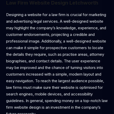
Law Firm Website Design Letchworth
Designing a website for a law firm is crucial for marketing
and advertising legal services. A well-designed website
may highlight the company’s knowledge, experience, and
customer endorsements, projecting a credible and
professional image. Additionally, a well-designed website
can make it simple for prospective customers to locate
the details they require, such as practise areas, attorney
biographies, and contact details. The user experience
may be improved and the chance of turning visitors into
customers increased with a simple, modern layout and
easy navigation. To reach the largest audience possible,
law firms must make sure their website is optimised for
search engines, mobile devices, and accessibility
guidelines. In general, spending money on a top-notch law
firm website design is an investment in the company’s
future prosperity.