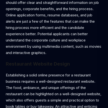
should offer clear and straightforward information on job
openings, corporate benefits, and the hiring process.
Online application forms, resume databases, and job
alerts are just a few of the features that can make the
hiring process more efficient and the candidate
experience better. Potential applicants can better
understand the corporate culture and workplace
environment by using multimedia content, such as movies
and interactive graphics.
Restaurant Website Design
Establishing a solid online presence for a restaurant
business requires a well-designed restaurant website.
The food, ambiance, and unique offerings of the
restaurant can be highlighted on a well-designed website,
which also offers guests a simple and practical option to
book tables or buy takeaway. An attractive and enticing