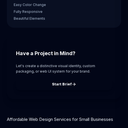
Easy Color Change
Fully Responsive
Beautiful Elements
Have a Project in Mind?
Let's create a distinctive visual identity, custom
packaging, or web UI system for your brand.
Start Brief
Affordable Web Design Services for Small Businesses