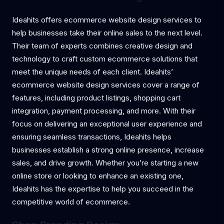
Ideahits offers ecommerce website design services to
help businesses take their online sales to the next level.
Their team of experts combines creative design and
technology to craft custom ecommerce solutions that
meet the unique needs of each client. Ideahits’
ecommerce website design services cover a range of
features, including product listings, shopping cart
integration, payment processing, and more. With their
focus on delivering an exceptional user experience and
ensuring seamless transactions, Ideahits helps
businesses establish a strong online presence, increase
sales, and drive growth. Whether you’re starting a new
online store or looking to enhance an existing one,
Ideahits has the expertise to help you succeed in the
competitive world of ecommerce.