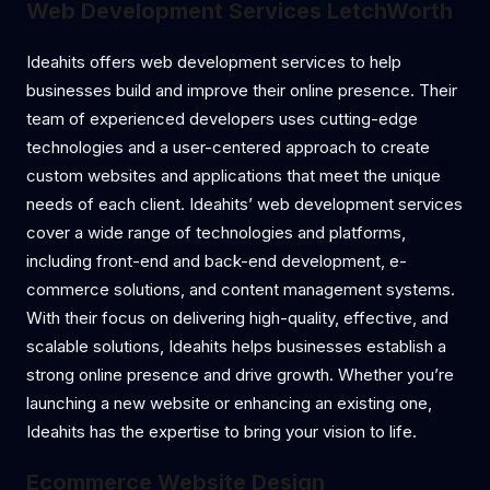
Web Development Services LetchWorth
Ideahits offers web development services to help
businesses build and improve their online presence. Their
team of experienced developers uses cutting-edge
technologies and a user-centered approach to create
custom websites and applications that meet the unique
needs of each client. Ideahits’ web development services
cover a wide range of technologies and platforms,
including front-end and back-end development, e-
commerce solutions, and content management systems.
With their focus on delivering high-quality, effective, and
scalable solutions, Ideahits helps businesses establish a
strong online presence and drive growth. Whether you’re
launching a new website or enhancing an existing one,
Ideahits has the expertise to bring your vision to life.
Ecommerce Website Design