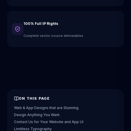
100% Full IP Rights
Complete vector source deliverables
ON THIS PAGE
Web & App Designs that are Stunning.
Design Anything You Want.
Contact Us for Your Website and App UI
Limitless Typography