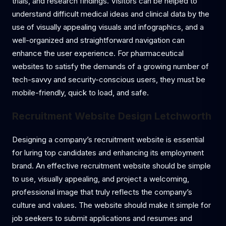
trials, and research findings. Visitors can be helped to
understand difficult medical ideas and clinical data by the
use of visually appealing visuals and infographics, and a
well-organized and straightforward navigation can
enhance the user experience. For pharmaceutical
websites to satisfy the demands of a growing number of
tech-savvy and security-conscious users, they must be
mobile-friendly, quick to load, and safe.
Recruitment Website Design Letchworth
Designing a company’s recruitment website is essential
for luring top candidates and enhancing its employment
brand. An effective recruitment website should be simple
to use, visually appealing, and project a welcoming,
professional image that truly reflects the company’s
culture and values. The website should make it simple for
job seekers to submit applications and resumes and