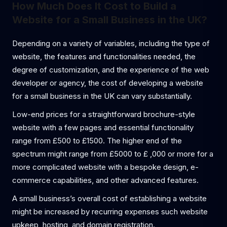
How Much Does It Cost to Build a
Website for a Small Business in the UK?
Depending on a variety of variables, including the type of
website, the features and functionalities needed, the
degree of customization, and the experience of the web
developer or agency, the cost of developing a website
for a small business in the UK can vary substantially.
Low-end prices for a straightforward brochure-style
website with a few pages and essential functionality
range from £500 to £1500. The higher end of the
spectrum might range from £5000 to £ ,000 or more for a
more complicated website with a bespoke design, e-
commerce capabilities, and other advanced features.
A small business’s overall cost of establishing a website
might be increased by recurring expenses such website
upkeep, hosting, and domain registration.