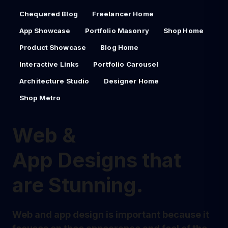
Chequered Blog
Freelancer Home
App Showcase
Portfolio Masonry
Shop Home
Product Showcase
Blog Home
Interactive Links
Portfolio Carousel
Architecture Studio
Designer Home
Shop Metro
Web &
App Designs that
are Stunning.
Web and app design is important because it