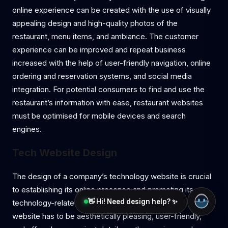
online experience can be created with the use of visually
appealing design and high-quality photos of the
restaurant, menu items, and ambiance. The customer
experience can be improved and repeat business
increased with the help of user-friendly navigation, online
ordering and reservation systems, and social media
integration. For potential consumers to find and use the
restaurant’s information with ease, restaurant websites
must be optimised for mobile devices and search
engines.
Tech Website Design
The design of a company’s technology website is crucial
to establishing its online presence and promoting its
👋 Hi! Need design help? ✨
technology-related goods and services. A well-designed
website has to be aesthetically pleasing, user-friendly,