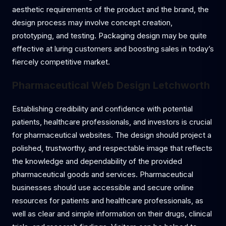
aesthetic requirements of the product and the brand, the
design process may involve concept creation,
prototyping, and testing. Packaging design may be quite
effective at luring customers and boosting sales in today’s
fiercely competitive market.
Pharmaceutical Web Design Letchworth
Establishing credibility and confidence with potential
patients, healthcare professionals, and investors is crucial
for pharmaceutical websites. The design should project a
polished, trustworthy, and respectable image that reflects
the knowledge and dependability of the provided
pharmaceutical goods and services. Pharmaceutical
businesses should use accessible and secure online
resources for patients and healthcare professionals, as
well as clear and simple information on their drugs, clinical