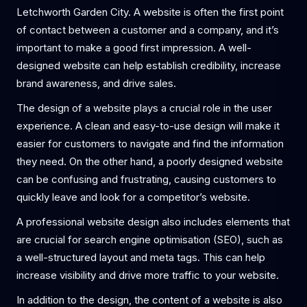
Letchworth Garden City. A website is often the first point
of contact between a customer and a company, and it’s
important to make a good first impression. A well-
designed website can help establish credibility, increase
brand awareness, and drive sales.
The design of a website plays a crucial role in the user
experience. A clean and easy-to-use design will make it
easier for customers to navigate and find the information
they need. On the other hand, a poorly designed website
can be confusing and frustrating, causing customers to
quickly leave and look for a competitor’s website.
A professional website design also includes elements that
are crucial for search engine optimisation (SEO), such as
a well-structured layout and meta tags. This can help
increase visibility and drive more traffic to your website.
In addition to the design, the content of a website is also