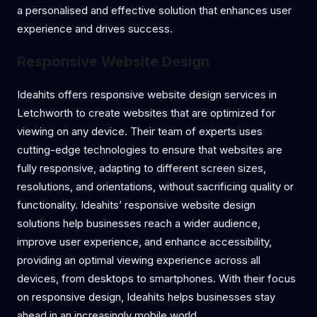
a personalised and effective solution that enhances user
experience and drives success.
Responsive Website Design
Ideahits offers responsive website design services in
Letchworth to create websites that are optimized for
viewing on any device. Their team of experts uses
cutting-edge technologies to ensure that websites are
fully responsive, adapting to different screen sizes,
resolutions, and orientations, without sacrificing quality or
functionality. Ideahits’ responsive website design
solutions help businesses reach a wider audience,
improve user experience, and enhance accessibility,
providing an optimal viewing experience across all
devices, from desktops to smartphones. With their focus
on responsive design, Ideahits helps businesses stay
ahead in an increasingly mobile world.