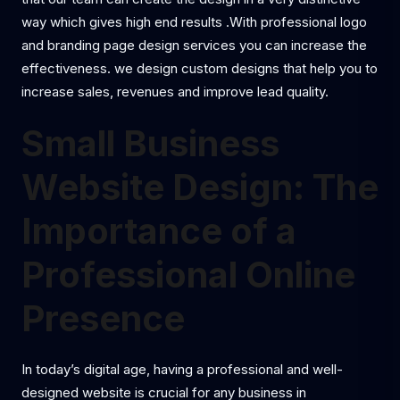
way which gives high end results .With professional logo
and branding page design services you can increase the
effectiveness. we design custom designs that help you to
increase sales, revenues and improve lead quality.
Small Business
Website Design: The
Importance of a
Professional Online
Presence
In today’s digital age, having a professional and well-
designed website is crucial for any business in