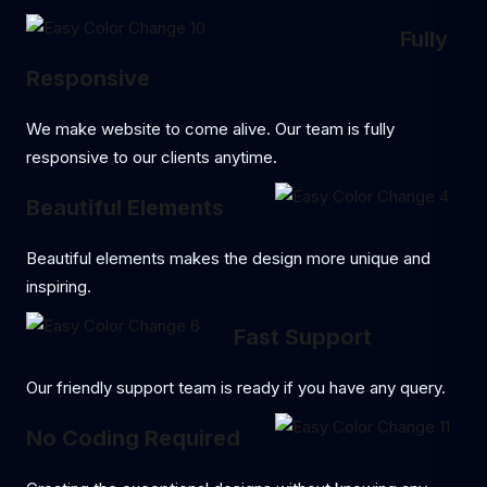
Fully
Responsive
We make website to come alive. Our team is fully
responsive to our clients anytime.
Beautiful Elements
Beautiful elements makes the design more unique and
inspiring.
Fast Support
Our friendly support team is ready if you have any query.
No Coding Required