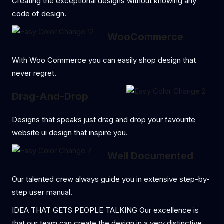
Creating the exceptional designs without knowing any
code of design.
WooCommerce
With Woo Commerce you can easily shop design that
never regret.
Drag-And-Drop
Designs that speaks just drag and drop your favourite
website ui design that inspire you.
Well Documented
Our talented crew always guide you in extensive step-by-
step user manual.
IDEA THAT GETS PEOPLE TALKING Our excellence is
that our team can create the design in a very distinctive