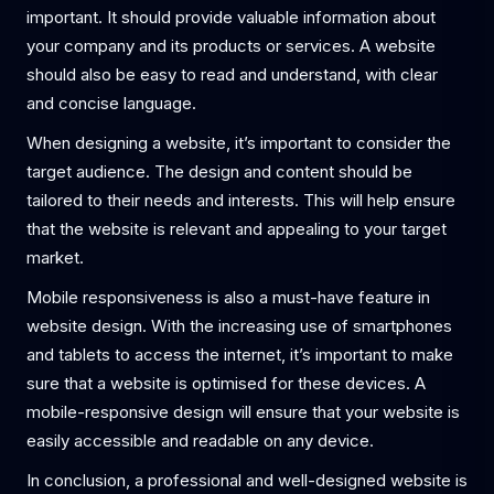
important. It should provide valuable information about
your company and its products or services. A website
should also be easy to read and understand, with clear
and concise language.
When designing a website, it’s important to consider the
target audience. The design and content should be
tailored to their needs and interests. This will help ensure
that the website is relevant and appealing to your target
market.
Mobile responsiveness is also a must-have feature in
website design. With the increasing use of smartphones
and tablets to access the internet, it’s important to make
sure that a website is optimised for these devices. A
mobile-responsive design will ensure that your website is
easily accessible and readable on any device.
In conclusion, a professional and well-designed website is