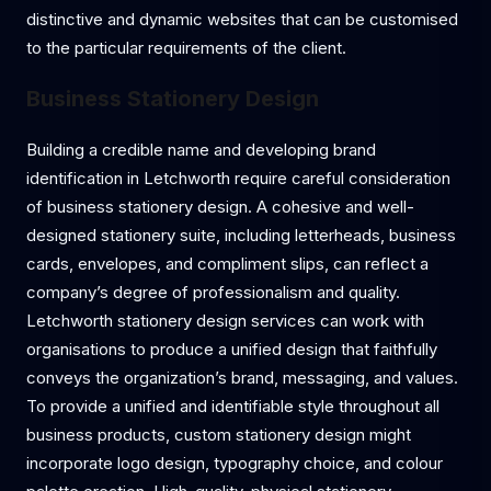
distinctive and dynamic websites that can be customised
to the particular requirements of the client.
Business Stationery Design
Building a credible name and developing brand
identification in Letchworth require careful consideration
of business stationery design. A cohesive and well-
designed stationery suite, including letterheads, business
cards, envelopes, and compliment slips, can reflect a
company’s degree of professionalism and quality.
Letchworth stationery design services can work with
organisations to produce a unified design that faithfully
conveys the organization’s brand, messaging, and values.
To provide a unified and identifiable style throughout all
business products, custom stationery design might
incorporate logo design, typography choice, and colour