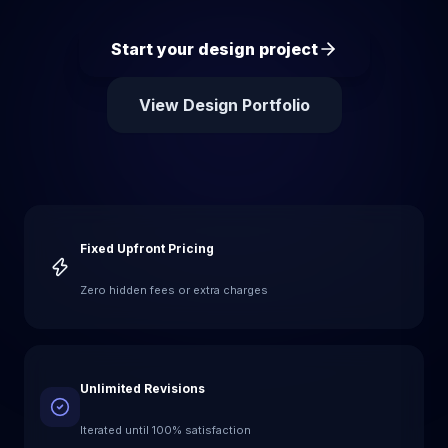
Start your design project
View Design Portfolio
Fixed Upfront Pricing
Zero hidden fees or extra charges
Unlimited Revisions
Iterated until 100% satisfaction