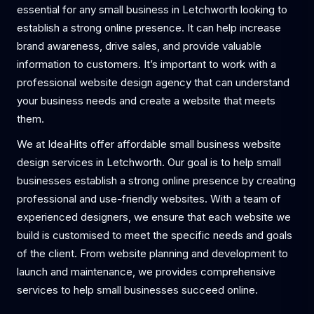
essential for any small business in Letchworth looking to
establish a strong online presence. It can help increase
brand awareness, drive sales, and provide valuable
information to customers. It’s important to work with a
professional website design agency that can understand
your business needs and create a website that meets
them.
We at IdeaHits offer affordable small business website
design services in Letchworth. Our goal is to help small
businesses establish a strong online presence by creating
professional and use-friendly websites. With a team of
experienced designers, we ensure that each website we
build is customised to meet the specific needs and goals
of the client. From website planning and development to
launch and maintenance, we provides comprehensive
services to help small businesses succeed online.