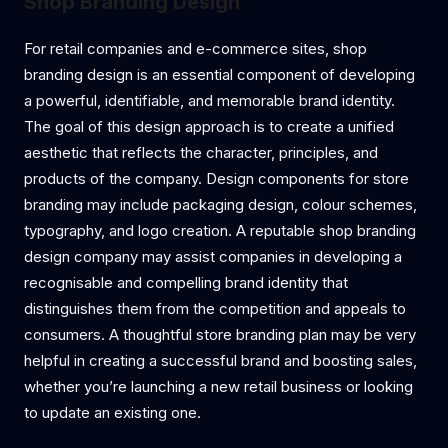
Shop Branding Design
For retail companies and e-commerce sites, shop
branding design is an essential component of developing
a powerful, identifiable, and memorable brand identity.
The goal of this design approach is to create a unified
aesthetic that reflects the character, principles, and
products of the company. Design components for store
branding may include packaging design, colour schemes,
typography, and logo creation. A reputable shop branding
design company may assist companies in developing a
recognisable and compelling brand identity that
distinguishes them from the competition and appeals to
consumers. A thoughtful store branding plan may be very
helpful in creating a successful brand and boosting sales,
whether you’re launching a new retail business or looking
to update an existing one.