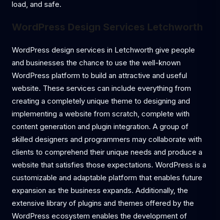
load, and safe.
WordPress Design Services Letchworth
WordPress design services in Letchworth give people
and businesses the chance to use the well-known
WordPress platform to build an attractive and useful
website. These services can include everything from
creating a completely unique theme to designing and
implementing a website from scratch, complete with
content generation and plugin integration. A group of
skilled designers and programmers may collaborate with
clients to comprehend their unique needs and produce a
website that satisfies those expectations. WordPress is a
customizable and adaptable platform that enables future
expansion as the business expands. Additionally, the
extensive library of plugins and themes offered by the
WordPress ecosystem enables the development of