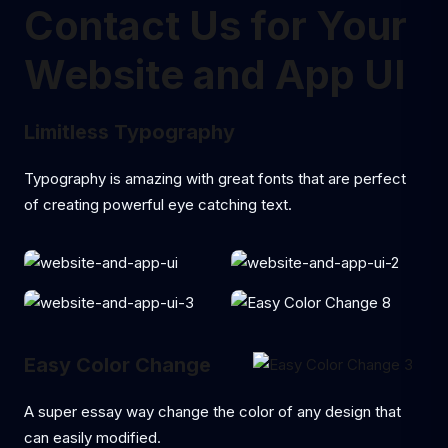
Contact Us for Your
Website and App UI
Limitless Typography
Typography is amazing with great fonts that are perfect
of creating powerful eye catching text.
Easy Color Change
A super essay way change the color of any design that
can easily modified.