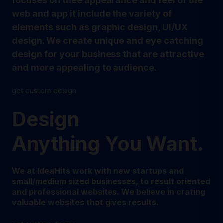
focuses on thee appearance and feel of the
web and app it include the variety of
elements such as graphic design, UI/UX
design. We create unique and eye catching
design for your business that are attractive
and more appealing to audience.
get custom design
Design
Anything You Want.
We at IdeaHits work with new startups and
small/medium sized businesses, to result oriented
and professional websites. We believe in crating
valuable websites that gives results.