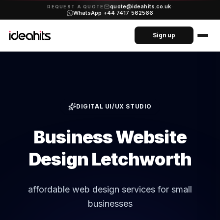
quote@ideahits.co.uk
·
REQUEST A QUOTE
WhatsApp +44 7417 562566
Sign up
DIGITAL UI/UX STUDIO
Business Website
Design Letchworth
affordable web design services for small
businesses