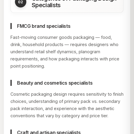
Specialists
FMCG brand specialists
Fast-moving consumer goods packaging — food,
drink, household products — requires designers who
understand retail shelf dynamics, planogram
requirements, and how packaging interacts with price
point positioning.
Beauty and cosmetics specialists
Cosmetic packaging design requires sensitivity to finish
choices, understanding of primary pack vs. secondary
pack interaction, and experience with the aesthetic
conventions that vary by category and price tier.
Craft and artisan specialists