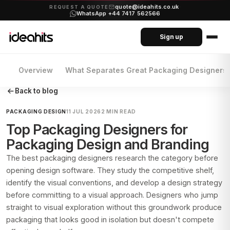
quote@ideahits.co.uk
·
REQUEST A QUOTE
WhatsApp +44 7417 562566
Sign up
Overview
What Separates Great Packaging Designers
Back to blog
PACKAGING DESIGN
11 JUL 2026
2 MIN READ
Top Packaging Designers for
Packaging Design and Branding
The best packaging designers research the category before
opening design software. They study the competitive shelf,
identify the visual conventions, and develop a design strategy
before committing to a visual approach. Designers who jump
straight to visual exploration without this groundwork produce
packaging that looks good in isolation but doesn't compete