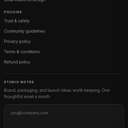
POLICIES
Trust & safety
Community guidelines
Privacy policy
Terms & conditions
Refund policy
STUDIO NOTES
Brand, packaging, and launch ideas worth keeping. One
thoughtful email a month.