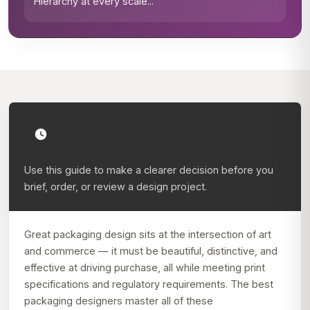
Hierarchy at every scale
...
Use this guide to make a clearer decision before you
brief, order, or review a design project.
Great packaging design sits at the intersection of art
and commerce — it must be beautiful, distinctive, and
effective at driving purchase, all while meeting print
specifications and regulatory requirements. The best
packaging designers master all of these