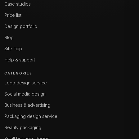
Case studies
Price list
Design portfolio
Blog
Site map
Help & support
CATEGORIES
Logo design service
Social media design
Business & advertising
Packaging design service
Beauty packaging
Small business design