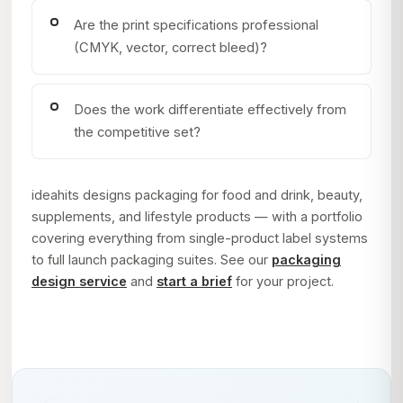
Are the print specifications professional
(CMYK, vector, correct bleed)?
Does the work differentiate effectively from
the competitive set?
ideahits designs packaging for food and drink, beauty,
supplements, and lifestyle products — with a portfolio
covering everything from single-product label systems
to full launch packaging suites. See our
packaging
design service
and
start a brief
for your project.