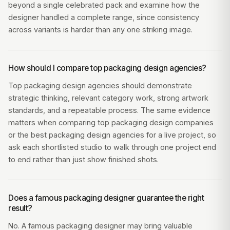
beyond a single celebrated pack and examine how the
designer handled a complete range, since consistency
across variants is harder than any one striking image.
How should I compare top packaging design agencies?
Top packaging design agencies should demonstrate
strategic thinking, relevant category work, strong artwork
standards, and a repeatable process. The same evidence
matters when comparing top packaging design companies
or the best packaging design agencies for a live project, so
ask each shortlisted studio to walk through one project end
to end rather than just show finished shots.
Does a famous packaging designer guarantee the right
result?
No. A famous packaging designer may bring valuable