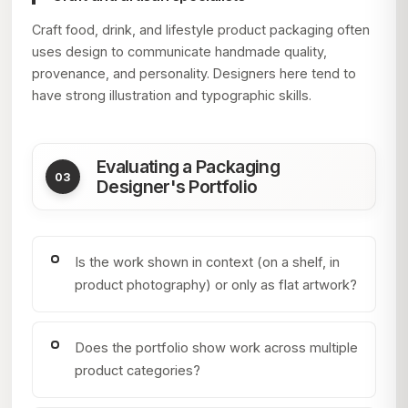
Craft food, drink, and lifestyle product packaging often
uses design to communicate handmade quality,
provenance, and personality. Designers here tend to
have strong illustration and typographic skills.
Evaluating a Packaging
Designer's Portfolio
Is the work shown in context (on a shelf, in
product photography) or only as flat artwork?
Does the portfolio show work across multiple
product categories?