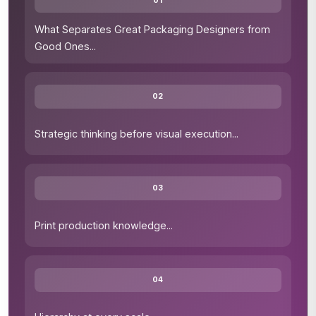
01
What Separates Great Packaging Designers from
Good Ones
...
02
Strategic thinking before visual execution
...
03
Print production knowledge
...
04