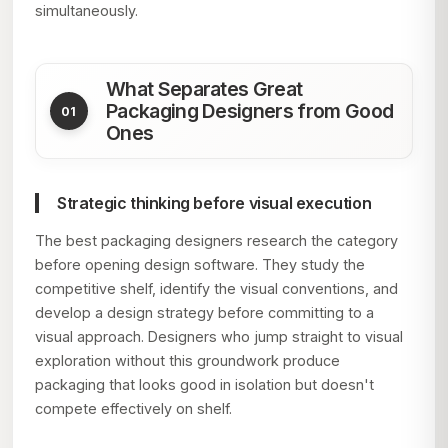
simultaneously.
What Separates Great
Packaging Designers from Good
Ones
Strategic thinking before visual execution
The best packaging designers research the category
before opening design software. They study the
competitive shelf, identify the visual conventions, and
develop a design strategy before committing to a
visual approach. Designers who jump straight to visual
exploration without this groundwork produce
packaging that looks good in isolation but doesn't
compete effectively on shelf.