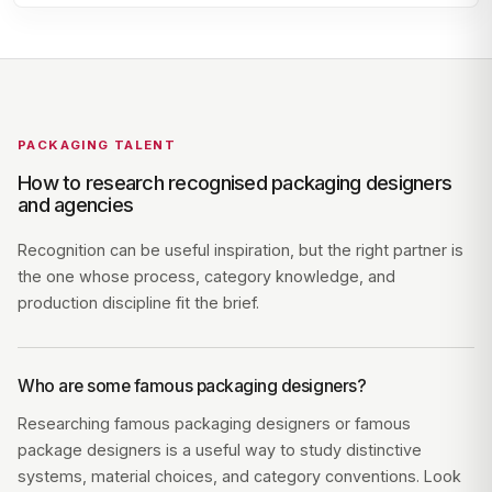
PACKAGING TALENT
How to research recognised packaging designers
and agencies
Recognition can be useful inspiration, but the right partner is
the one whose process, category knowledge, and
production discipline fit the brief.
Who are some famous packaging designers?
Researching famous packaging designers or famous
package designers is a useful way to study distinctive
systems, material choices, and category conventions. Look