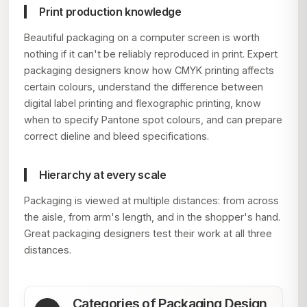
Print production knowledge
Beautiful packaging on a computer screen is worth
nothing if it can't be reliably reproduced in print. Expert
packaging designers know how CMYK printing affects
certain colours, understand the difference between
digital label printing and flexographic printing, know
when to specify Pantone spot colours, and can prepare
correct dieline and bleed specifications.
Hierarchy at every scale
Packaging is viewed at multiple distances: from across
the aisle, from arm's length, and in the shopper's hand.
Great packaging designers test their work at all three
distances.
Categories of Packaging Design