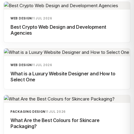
WEB DESIGN
11 JUL 2026
Best Crypto Web Design and Development
Agencies
WEB DESIGN
11 JUL 2026
What is a Luxury Website Designer and How to
Select One
PACKAGING DESIGN
11 JUL 2026
What Are the Best Colours for Skincare
Packaging?