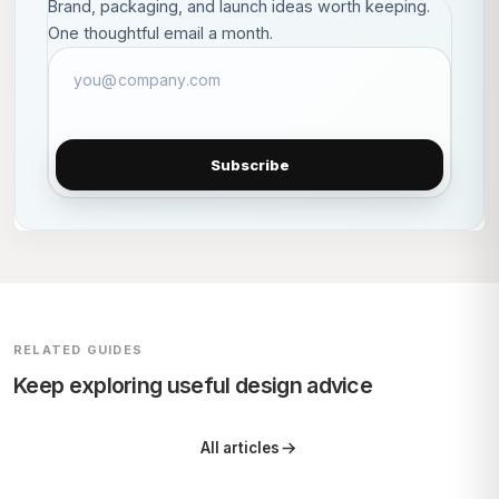
Brand, packaging, and launch ideas worth keeping.
One thoughtful email a month.
Subscribe
RELATED GUIDES
Keep exploring useful design advice
All articles