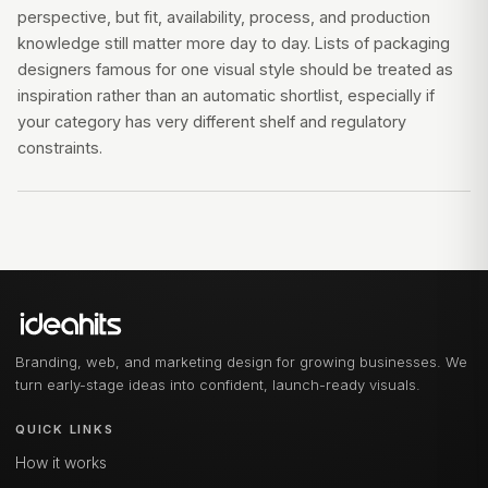
perspective, but fit, availability, process, and production
knowledge still matter more day to day. Lists of packaging
designers famous for one visual style should be treated as
inspiration rather than an automatic shortlist, especially if
your category has very different shelf and regulatory
constraints.
Branding, web, and marketing design for growing businesses. We
turn early-stage ideas into confident, launch-ready visuals.
QUICK LINKS
How it works