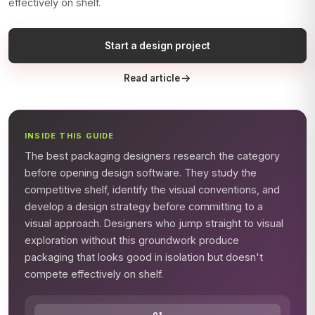
effectively on shelf.
Start a design project
Read article
INSIDE THIS GUIDE
The best packaging designers research the category
before opening design software. They study the
competitive shelf, identify the visual conventions, and
develop a design strategy before committing to a
visual approach. Designers who jump straight to visual
exploration without this groundwork produce
packaging that looks good in isolation but doesn't
compete effectively on shelf.