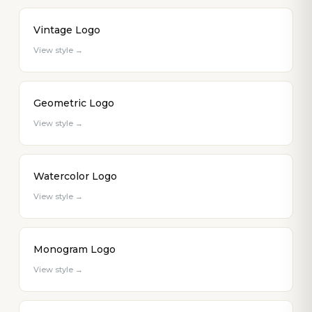
Vintage Logo
View style →
Geometric Logo
View style →
Watercolor Logo
View style →
Monogram Logo
View style →