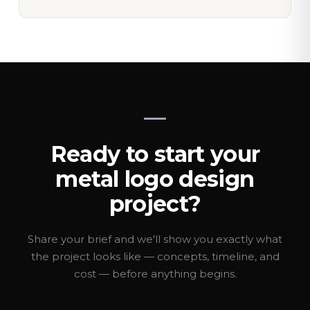
Ready to start your
metal logo design
project?
Share your brief and we'll show you exactly what
the project looks like — concepts, timeline, and
cost — before anything begins.