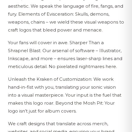
aesthetic. We speak the language of fire, fangs, and
fury. Elements of Evisceration: Skulls, demons,
weapons, chains – we wield these visual weapons to
craft logos that bleed power and menace.
Your fans will cower in awe. Sharper Than a
Shrapnel Blast: Our arsenal of software – Illustrator,
Inkscape, and more – ensures laser-sharp lines and
meticulous detail. No pixelated nightmares here.
Unleash the Kraken of Customization: We work
hand-in-fist with you, translating your sonic vision
into a visual masterpiece. Your input is the fuel that
makes this logo roar. Beyond the Mosh Pit: Your
logo isn’t just for album covers.
We craft designs that translate across merch,
websites, and social media, ensuring your brand