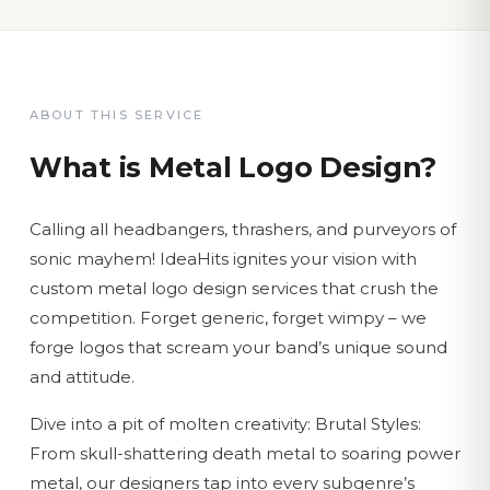
ABOUT THIS SERVICE
What is
Metal Logo Design
?
Calling all headbangers, thrashers, and purveyors of
sonic mayhem! IdeaHits ignites your vision with
custom metal logo design services that crush the
competition. Forget generic, forget wimpy – we
forge logos that scream your band’s unique sound
and attitude.
Dive into a pit of molten creativity: Brutal Styles:
From skull-shattering death metal to soaring power
metal, our designers tap into every subgenre’s