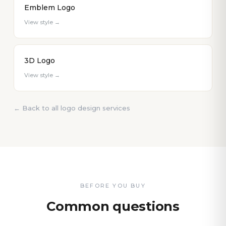
Emblem Logo
View style →
3D Logo
View style →
← Back to all logo design services
BEFORE YOU BUY
Common questions