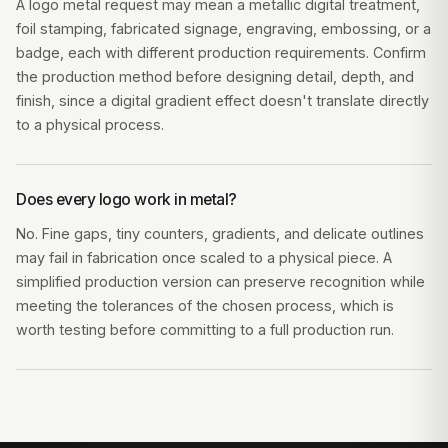
A logo metal request may mean a metallic digital treatment,
foil stamping, fabricated signage, engraving, embossing, or a
badge, each with different production requirements. Confirm
the production method before designing detail, depth, and
finish, since a digital gradient effect doesn't translate directly
to a physical process.
Does every logo work in metal?
No. Fine gaps, tiny counters, gradients, and delicate outlines
may fail in fabrication once scaled to a physical piece. A
simplified production version can preserve recognition while
meeting the tolerances of the chosen process, which is
worth testing before committing to a full production run.