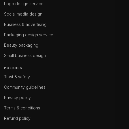
Logo design service
Social media design
Business & advertising
Packaging design service
Beauty packaging
Small business design
POLICIES
Trust & safety
Community guidelines
Privacy policy
Terms & conditions
Refund policy