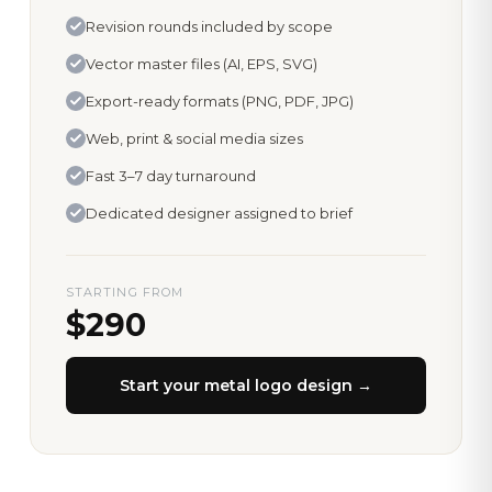
Revision rounds included by scope
Vector master files (AI, EPS, SVG)
Export-ready formats (PNG, PDF, JPG)
Web, print & social media sizes
Fast 3–7 day turnaround
Dedicated designer assigned to brief
STARTING FROM
$290
Start your
metal logo design
→