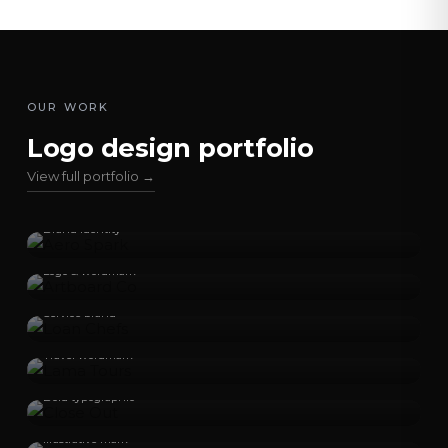
OUR WORK
Logo design portfolio
View full portfolio →
Aero Spark
Brand identity
Artboard Co
Logo & wordmark
Loan Chefs
Service brand
Lama Tours
Travel wordmark
Close Out
Bold typographic
Crepes Bococo
Illustrative mark