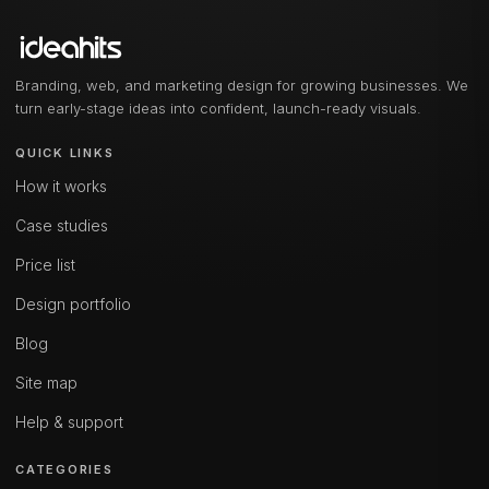
Branding, web, and marketing design for growing businesses. We
turn early-stage ideas into confident, launch-ready visuals.
QUICK LINKS
How it works
Case studies
Price list
Design portfolio
Blog
Site map
Help & support
CATEGORIES