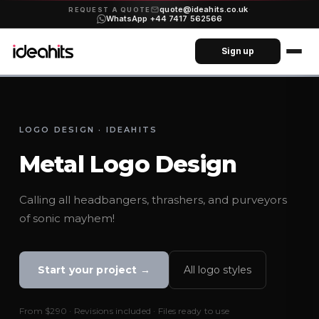
quote@ideahits.co.uk
·
REQUEST A QUOTE
WhatsApp +44 7417 562566
Sign up
LOGO DESIGN · IDEAHITS
Metal Logo Design
Calling all headbangers, thrashers, and purveyors
of sonic mayhem!
Start your project →
All logo styles
From
$290
· Revisions included · Files ready to use