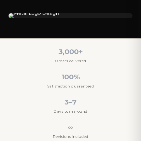
3,000+
Orders delivered
100%
Satisfaction guaranteed
3–7
Days turnaround
∞
Revisions included