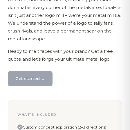
dominates every corner of the metalverse. IdeaHits
isn’t just another logo mill – we’re your metal militia.
We understand the power of a logo to rally fans,
crush rivals, and leave a permanent scar on the
metal landscape.
Ready to melt faces with your brand? Get a free
quote and let’s forge your ultimate metal logo.
Get started →
WHAT'S INCLUDED
Custom concept exploration (2–3 directions)