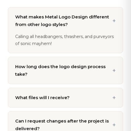
What makes Metal Logo Design different
+
from other logo styles?
Calling all headbangers, thrashers, and purveyors
of sonic mayhem!
How long does the logo design process
+
take?
+
What files will I receive?
Can I request changes after the project is
+
delivered?