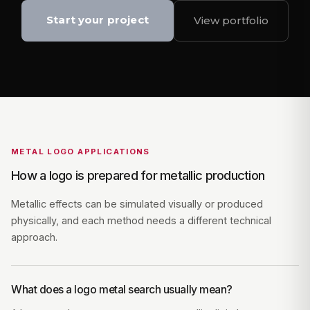
Start your project
View portfolio
METAL LOGO APPLICATIONS
How a logo is prepared for metallic production
Metallic effects can be simulated visually or produced
physically, and each method needs a different technical
approach.
What does a logo metal search usually mean?