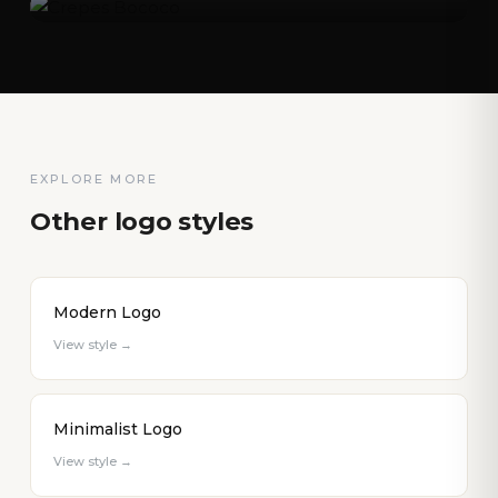
EXPLORE MORE
Other logo styles
Modern Logo
View style →
Minimalist Logo
View style →