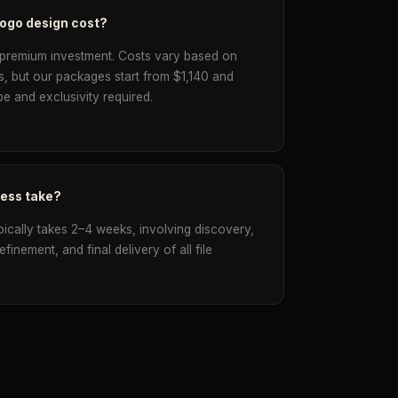
logo design cost?
 premium investment. Costs vary based on
s, but our packages start from $1,140 and
e and exclusivity required.
cess take?
pically takes 2–4 weeks, involving discovery,
inement, and final delivery of all file