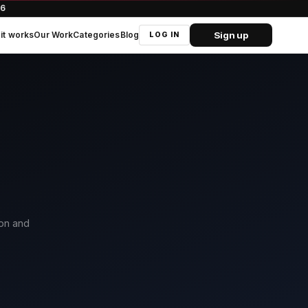
66
Sign up
it works
Our Work
Categories
Blog
LOG IN
ion and