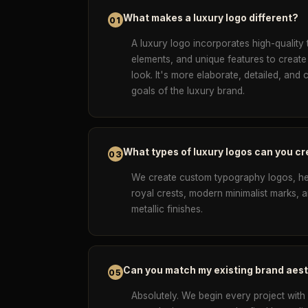
What makes a luxury logo different?
01
A luxury logo incorporates high-quality 
elements, and unique features to create
look. It's more elaborate, detailed, and 
goals of the luxury brand.
What types of luxury logos can you c
03
We create custom typography logos, h
royal crests, modern minimalist marks,
metallic finishes.
Can you match my existing brand aes
05
Absolutely. We begin every project with