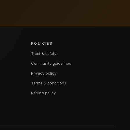
POLICIES
Trust & safety
Community guidelines
Privacy policy
Terms & conditions
Refund policy