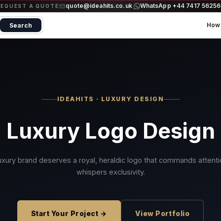
quote@ideahits.co.uk
WhatsApp +44 7417 5625
·
REQUEST A QUOTE
How 
Search
IDEAHITS · LUXURY DESIGN
Luxury Logo Design
uxury brand deserves a royal, heraldic logo that commands attent
whispers exclusivity.
Start Your Project →
View Portfolio