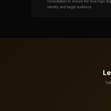
consultation to ensure the final logo ali
identity and target audience.
Le
Tel