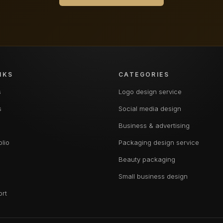
NKS
CATEGORIES
s
Logo design service
s
Social media design
Business & advertising
olio
Packaging design service
Beauty packaging
Small business design
ort