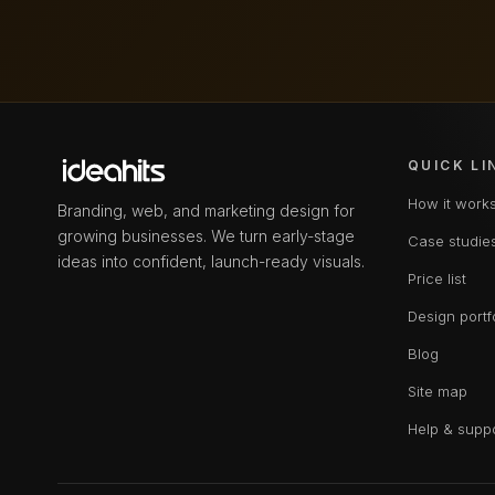
QUICK LI
How it work
Branding, web, and marketing design for
growing businesses. We turn early-stage
Case studie
ideas into confident, launch-ready visuals.
Price list
Design portf
Blog
Site map
Help & supp