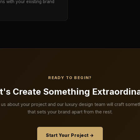
gns with your existing brand
READY TO BEGIN?
t's Create Something Extraordin
l us about your project and our luxury design team will craft somet
that sets your brand apart from the rest.
Start Your Project →