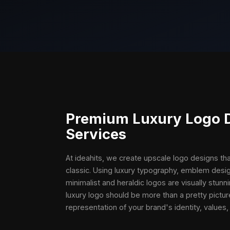
Premium
Luxury Logo 
Services
At ideahits, we create upscale logo designs t
classic. Using luxury typography, emblem desig
minimalist and heraldic logos are visually stunni
luxury logo should be more than a pretty pictur
representation of your brand's identity, values,