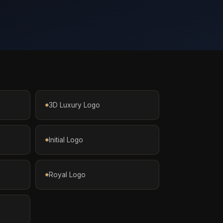
3D Luxury Logo
Initial Logo
Royal Logo