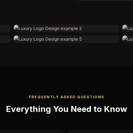
FREQUENTLY ASKED QUESTIONS
Everything You Need to Know