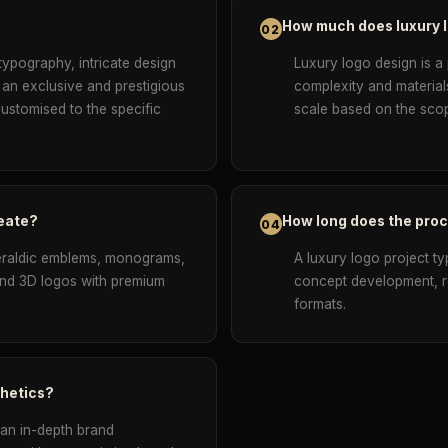
How much does luxury 
02
typography, intricate design
Luxury logo design is a
 an exclusive and prestigious
complexity and material
customised to the specific
scale based on the scop
reate?
How long does the pro
04
eraldic emblems, monograms,
A luxury logo project ty
 and 3D logos with premium
concept development, ref
formats.
thetics?
 an in-depth brand