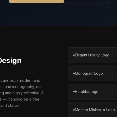
Elegant Luxury Logo
Design
Monogram Logo
hat are both modern and
n, and iconography, our
Heraldic Logo
ng and highly effective. A
e — it should be a true
 and status.
Modern Minimalist Logo