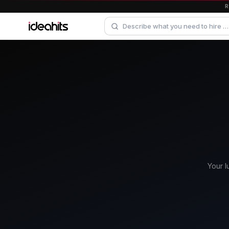
Your l