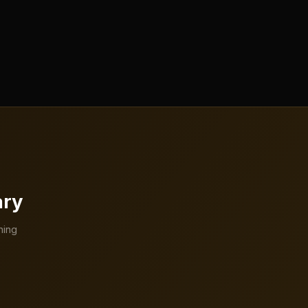
ary
hing