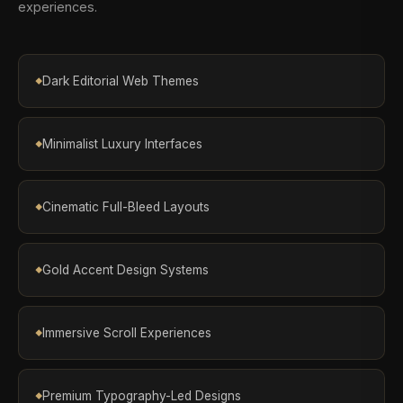
experiences.
Dark Editorial Web Themes
Minimalist Luxury Interfaces
Cinematic Full-Bleed Layouts
Gold Accent Design Systems
Immersive Scroll Experiences
Premium Typography-Led Designs