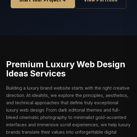
Start Your Project →
View Portfolio
Premium
Luxury Web Design
Ideas
Services
Building a luxury brand website starts with the right creative
direction. At ideahits, we explore the principles, aesthetics,
and technical approaches that define truly exceptional
luxury web design. From dark editorial themes and full-
bleed cinematic photography to minimalist gold-accented
interfaces and immersive scroll experiences, we help luxury
brands translate their values into unforgettable digital