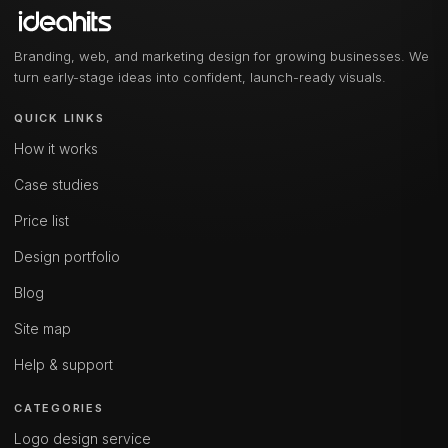
Branding, web, and marketing design for growing businesses. We
turn early-stage ideas into confident, launch-ready visuals.
QUICK LINKS
How it works
Case studies
Price list
Design portfolio
Blog
Site map
Help & support
CATEGORIES
Logo design service