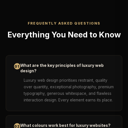
FREQUENTLY ASKED QUESTIONS
Everything You Need to Know
What are the key principles of luxury web
01
design?
Luxury web design prioritises restraint, quality
over quantity, exceptional photography, premium
typography, generous whitespace, and flawless
interaction design. Every element earns its place.
What colours work best for luxury websites?
02