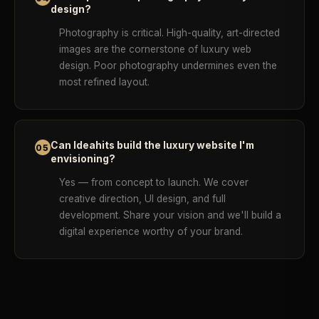
design?
Photography is critical. High-quality, art-directed
images are the cornerstone of luxury web
design. Poor photography undermines even the
most refined layout.
Can Ideahits build the luxury website I'm
05
envisioning?
Yes — from concept to launch. We cover
creative direction, UI design, and full
development. Share your vision and we'll build a
digital experience worthy of your brand.