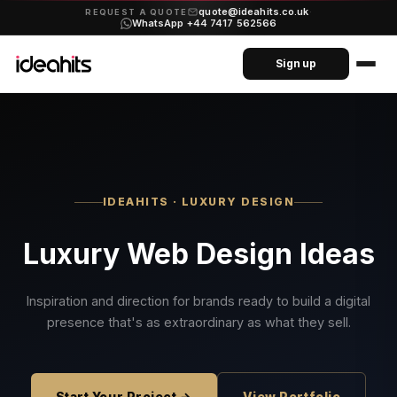
quote@ideahits.co.uk
·
REQUEST A QUOTE
WhatsApp +44 7417 562566
Sign up
IDEAHITS · LUXURY DESIGN
Luxury Web Design Ideas
Inspiration and direction for brands ready to build a digital
presence that's as extraordinary as what they sell.