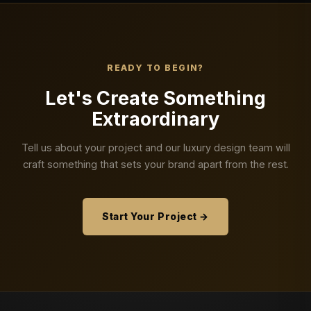
READY TO BEGIN?
Let's Create Something
Extraordinary
Tell us about your project and our luxury design team will
craft something that sets your brand apart from the rest.
Start Your Project →