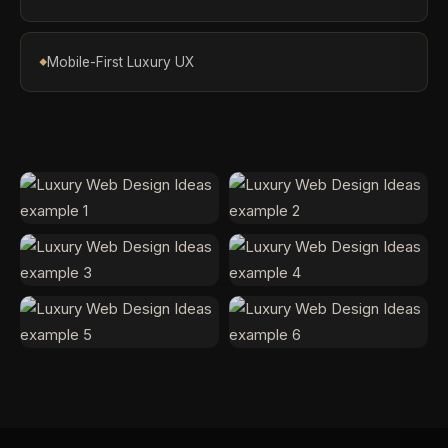
Mobile-First Luxury UX