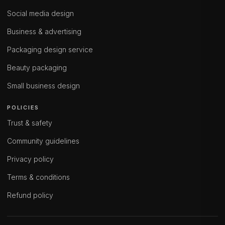
Social media design
Business & advertising
Packaging design service
Beauty packaging
Small business design
POLICIES
Trust & safety
Community guidelines
Privacy policy
Terms & conditions
Refund policy