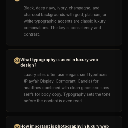
Black, deep navy, ivory, champagne, and
charcoal backgrounds with gold, platinum, or
white typographic accents are classic luxury
combinations. The key is consistency and
contrast.
What typography is used in luxury web
03
design?
Luxury sites often use elegant serif typefaces
(Playfair Display, Cormorant, Canela) for
headlines combined with clean geometric sans-
serifs for body copy. Typography sets the tone
before the content is even read.
How important is photography in luxury web
04