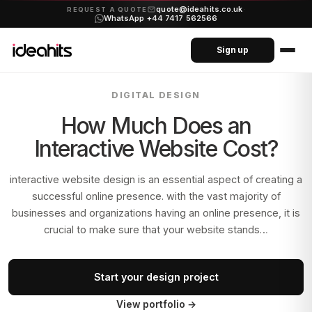
quote@ideahits.co.uk
·
REQUEST A QUOTE
WhatsApp +44 7417 562566
Sign up
DIGITAL DESIGN
How Much Does an
Interactive Website Cost?
interactive website design is an essential aspect of creating a
successful online presence. with the vast majority of
businesses and organizations having an online presence, it is
crucial to make sure that your website stands…
Start your design project
View portfolio
→