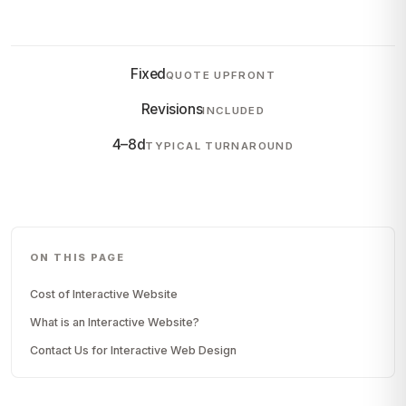
Fixed
QUOTE UPFRONT
Revisions
INCLUDED
4–8d
TYPICAL TURNAROUND
ON THIS PAGE
Cost of Interactive Website
What is an Interactive Website?
Contact Us for Interactive Web Design