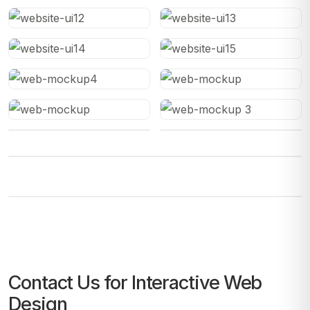
Contact Us for Interactive Web
Design