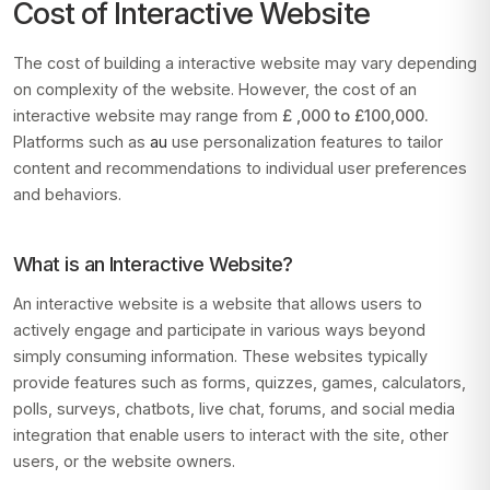
Cost of Interactive Website
The cost of building a interactive website may vary depending
on complexity of the website. However, the cost of an
interactive website may range from
£ ,000 to £100,000.
Platforms such as
au
use personalization features to tailor
content and recommendations to individual user preferences
and behaviors.
What is an Interactive Website?
An interactive website is a website that allows users to
actively engage and participate in various ways beyond
simply consuming information. These websites typically
provide features such as forms, quizzes, games, calculators,
polls, surveys, chatbots, live chat, forums, and social media
integration that enable users to interact with the site, other
users, or the website owners.