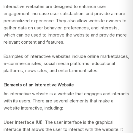
Interactive websites are designed to enhance user
engagement, increase user satisfaction, and provide a more
personalized experience. They also allow website owners to
gather data on user behavior, preferences, and interests,
which can be used to improve the website and provide more
relevant content and features.
Examples of interactive websites include online marketplaces,
e-commerce sites, social media platforms, educational
platforms, news sites, and entertainment sites.
Elements of an Interactive Website
An interactive website is a website that engages and interacts
with its users. There are several elements that make a
website interactive, including:
User Interface
(UI): The user interface is the graphical
interface that allows the user to interact with the website. It