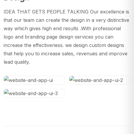
IDEA THAT GETS PEOPLE TALKING Our excellence is
that our team can create the design in a very distinctive
way which gives high end results .With professional
logo and branding page design services you can
increase the effectiveness. we design custom designs
that help you to increase sales, revenues and improve
lead quality.