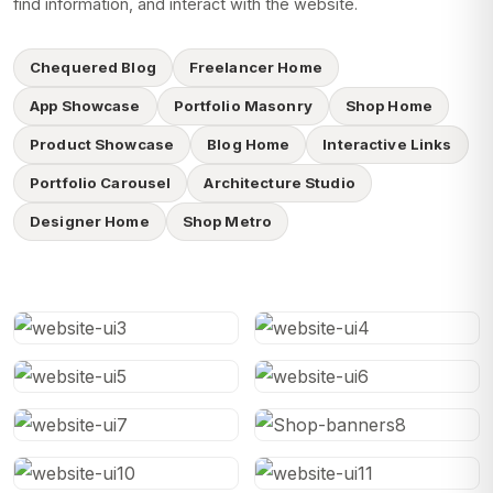
find information, and interact with the website.
Chequered Blog
Freelancer Home
App Showcase
Portfolio Masonry
Shop Home
Product Showcase
Blog Home
Interactive Links
Portfolio Carousel
Architecture Studio
Designer Home
Shop Metro