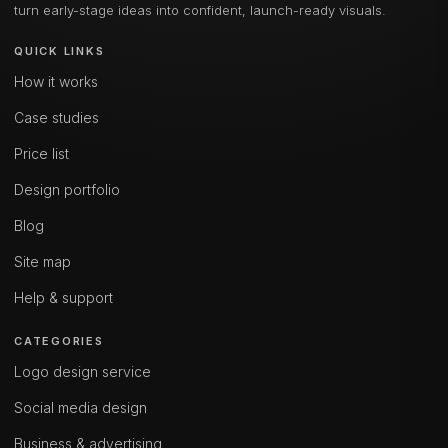
turn early-stage ideas into confident, launch-ready visuals.
QUICK LINKS
How it works
Case studies
Price list
Design portfolio
Blog
Site map
Help & support
CATEGORIES
Logo design service
Social media design
Business & advertising