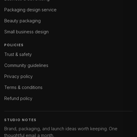
Packaging design service
Beauty packaging
Small business design
POLICIES
Trust & safety
Community guidelines
Privacy policy
Terms & conditions
Refund policy
STUDIO NOTES
Brand, packaging, and launch ideas worth keeping. One
thoughtful email a month.