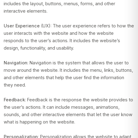
includes the layout, buttons, menus, forms, and other
interactive elements.
User Experience
(UX): The user experience refers to how the
user interacts with the website and how the website
responds to the user’s actions. It includes the website’s
design, functionality, and usability.
Navigation
: Navigation is the system that allows the user to
move around the website. It includes the menu, links, buttons,
and other elements that help the user find the information
they need.
Feedback
: Feedback is the response the website provides to
the user’s actions. It can include messages, animations,
sounds, and other interactive elements that let the user know
what is happening on the website.
Personalization
: Personalization allows the website to adapt