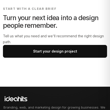
START WITH A CLEAR BRIEF
Turn your next idea into a design
people remember.
Tell us what you need and we'll recommend the right design
path.
Start your design project
Branding, web, and marketing design for growing businesses. We