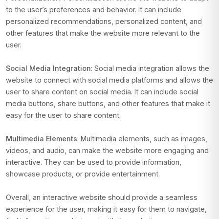
to the user’s preferences and behavior. It can include
personalized recommendations, personalized content, and
other features that make the website more relevant to the
user.
Social Media Integration
: Social media integration allows the
website to connect with social media platforms and allows the
user to share content on social media. It can include social
media buttons, share buttons, and other features that make it
easy for the user to share content.
Multimedia Elements
: Multimedia elements, such as images,
videos, and audio, can make the website more engaging and
interactive. They can be used to provide information,
showcase products, or provide entertainment.
Overall, an interactive website should provide a seamless
experience for the user, making it easy for them to navigate,