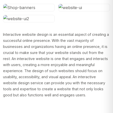
Interactive website design is an essential aspect of creating a
successful online presence. With the vast majority of
businesses and organizations having an online presence, it is
crucial to make sure that your website stands out from the
rest. An interactive website is one that engages and interacts
with users, creating a more enjoyable and meaningful
experience. The design of such websites should focus on
usability, accessibility, and visual appeal. An interactive
website design service can provide you with the necessary
tools and expertise to create a website that not only looks
good but also functions well and engages users.