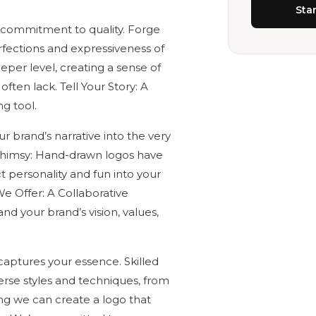
Sta
 a commitment to quality. Forge
fections and expressiveness of
per level, creating a sense of
ften lack. Tell Your Story: A
g tool.
r brand’s narrative into the very
f Whimsy: Hand-drawn logos have
t personality and fun into your
e Offer: A Collaborative
d your brand’s vision, values,
captures your essence. Skilled
verse styles and techniques, from
ring we can create a logo that