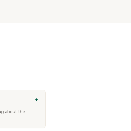
+
ing about the