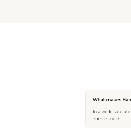
What makes Hand
In a world saturat
human touch.