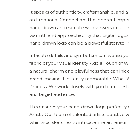
It speaks of authenticity, craftsmanship, and
an Emotional Connection: The inherent imper
hand-drawn art resonate with viewers on a dee
warmth and approachability that digital logos o
hand-drawn logo can be a powerful storytellin
Intricate details and symbolism can weave you
fabric of your visual identity. Add a Touch o
a natural charm and playfulness that can injec
brand, making it instantly memorable. What W
Process: We work closely with you to understan
and target audience.
This ensures your hand-drawn logo perfectly 
Artists: Our team of talented artists boasts di
whimsical sketches to intricate line art, ensu