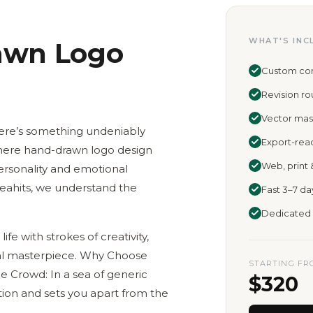
WHAT'S INC
awn Logo
Custom conc
Revision r
Vector mast
there’s something undeniably
Export-rea
where hand-drawn logo design
Web, print 
ersonality and emotional
deahits, we understand the
Fast 3–7 d
Dedicated 
life with strokes of creativity,
ual masterpiece. Why Choose
STARTING FR
 Crowd: In a sea of generic
$320
on and sets you apart from the