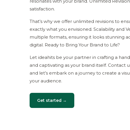
resonates with your brand. Unlimited Revisio
satisfaction.
That’s why we offer unlimited revisions to en
exactly what you envisioned. Scalability and Ver
multiple formats, ensuring it looks stunning ac
digital. Ready to Bring Your Brand to Life?
Let ideahits be your partner in crafting a han
and captivating as your brand itself. Contact u
and let’s embark on a journey to create a visua
your audience.
Get started →