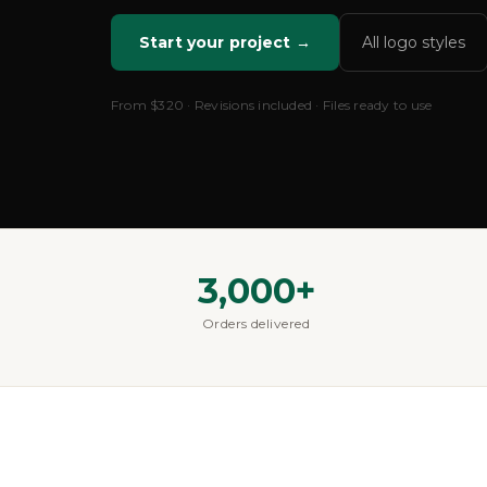
Start your project →
All logo styles
From
$320
· Revisions included · Files ready to use
3,000+
Orders delivered