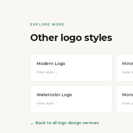
EXPLORE MORE
Other logo styles
Modern Logo
Mini
View style →
View s
Watercolor Logo
Mono
View style →
View s
← Back to all logo design services