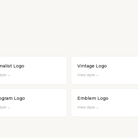
malist Logo
Vintage Logo
tyle →
View style →
gram Logo
Emblem Logo
tyle →
View style →