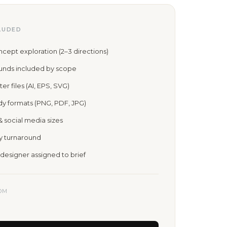
LUDED
ept exploration (2–3 directions)
ounds included by scope
er files (AI, EPS, SVG)
dy formats (PNG, PDF, JPG)
& social media sizes
ay turnaround
designer assigned to brief
OM