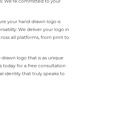
ns: We’re committed to your
sure your hand-drawn logo is
satility: We deliver your logo in
ross all platforms, from print to
d-drawn logo that is as unique
s today for a free consultation
l identity that truly speaks to