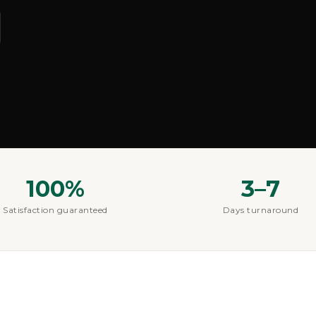
100%
3–7
Satisfaction guaranteed
Days turnaround