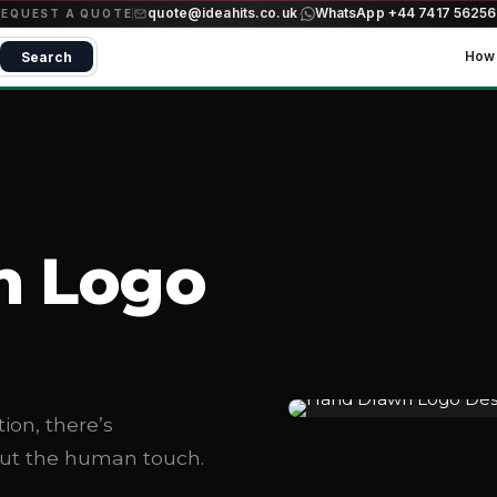
quote@ideahits.co.uk
WhatsApp +44 7417 5625
·
REQUEST A QUOTE
How 
Search
n Logo
tion, there’s
out the human touch.