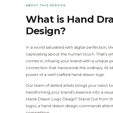
ABOUT THIS SERVICE
What is
Hand Dr
Design
?
In a world saturated with digital perfection, 
captivating about the human touch. That’s 
comes in, infusing your brand with a unique p
connection that transcends the ordinary. At i
power of a well-crafted hand-drawn logo.
Our team of skilled artists brings your vision to 
transforming your brand’s essence into a vis
Hand-Drawn Logo Design? Stand Out from the
logos, a hand-drawn design commands attenti
competition.