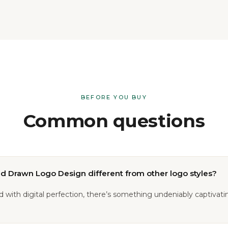
BEFORE YOU BUY
Common questions
 Drawn Logo Design different from other logo styles?
ed with digital perfection, there’s something undeniably captivat