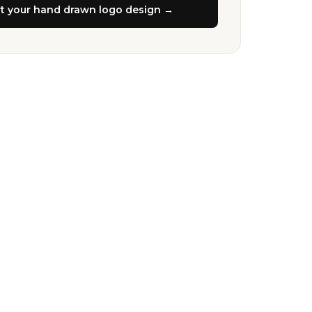
rt your
hand drawn logo design
→