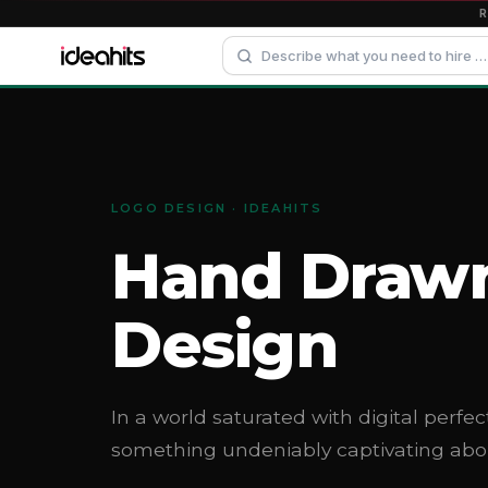
LOGO DESIGN · IDEAHITS
Hand Draw
Design
In a world saturated with digital perfec
something undeniably captivating ab