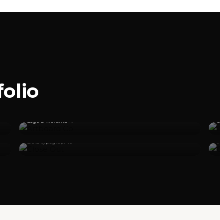
olio
Artboard Co
Logo & wordmark
S
Close Out
Bold typographic
I