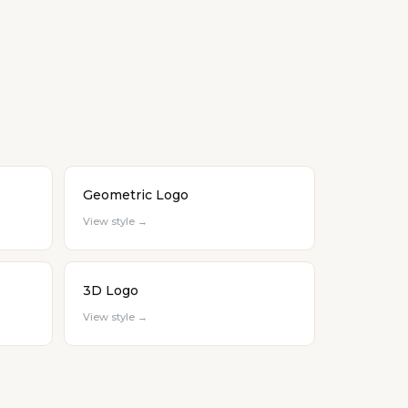
Geometric Logo
View style →
3D Logo
View style →