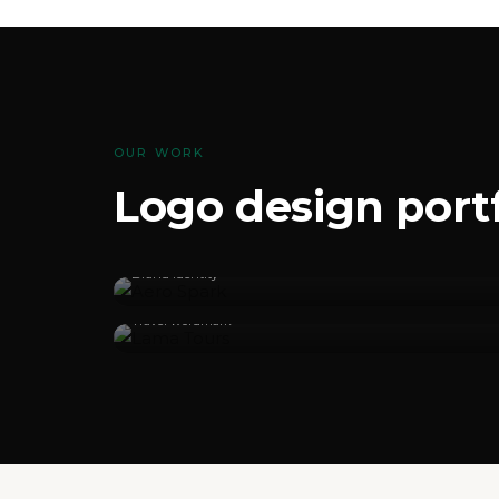
OUR WORK
Logo design portf
Aero Spark
Brand identity
Lama Tours
Travel wordmark