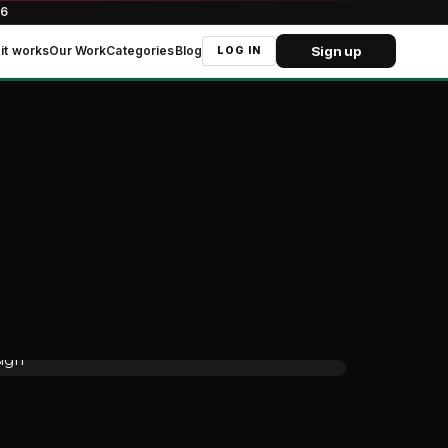
66
Sign up
it works
Our Work
Categories
Blog
LOG IN