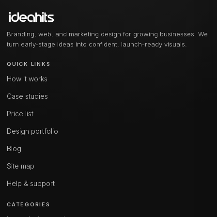
Branding, web, and marketing design for growing businesses. We
turn early-stage ideas into confident, launch-ready visuals.
QUICK LINKS
How it works
Case studies
Price list
Design portfolio
Blog
Site map
Help & support
CATEGORIES