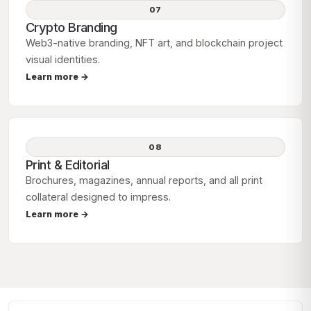
07
Crypto Branding
Web3-native branding, NFT art, and blockchain project
visual identities.
Learn more →
08
Print & Editorial
Brochures, magazines, annual reports, and all print
collateral designed to impress.
Learn more →