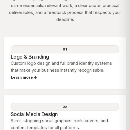
same essentials: relevant work, a clear quote, practical
deliverables, and a feedback process that respects your
deadline.
01
Logo & Branding
Custom logo design and full brand identity systems
that make your business instantly recognisable.
Learn more →
02
Social Media Design
Scroll-stopping social graphics, reels covers, and
content templates for all platforms.