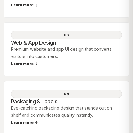
Learn more →
03
Web & App Design
Premium website and app UI design that converts
visitors into customers.
Learn more →
04
Packaging & Labels
Eye-catching packaging design that stands out on
shelf and communicates quality instantly.
Learn more →