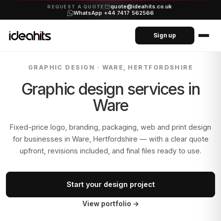
quote@ideahits.co.uk
·
REQUEST A QUOTE
WhatsApp +44 7417 562566
Sign up
GRAPHIC DESIGN ·
WARE, HERTFORDSHIRE
Graphic design services in
Ware
Fixed-price logo, branding, packaging, web and print design
for businesses in
Ware, Hertfordshire
— with a clear quote
upfront, revisions included, and final files ready to use.
Start your design project
View portfolio
→