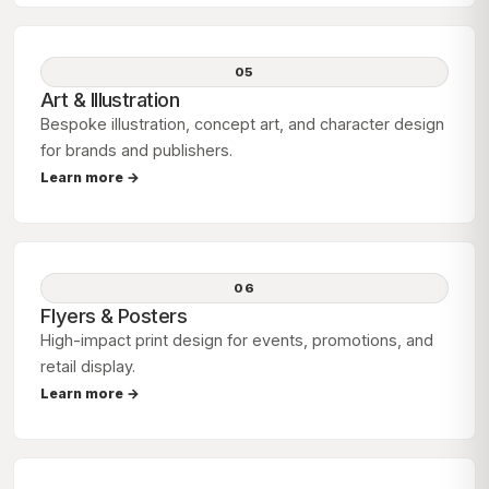
05
Art & Illustration
Bespoke illustration, concept art, and character design
for brands and publishers.
Learn more →
06
Flyers & Posters
High-impact print design for events, promotions, and
retail display.
Learn more →