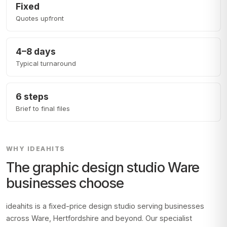
Fixed
Quotes upfront
4–8 days
Typical turnaround
6 steps
Brief to final files
WHY IDEAHITS
The graphic design studio
Ware
businesses choose
ideahits is a fixed-price design studio serving businesses
across
Ware, Hertfordshire
and beyond. Our specialist