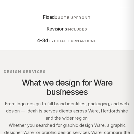
Fixed
QUOTE UPFRONT
Revisions
INCLUDED
4–8d
TYPICAL TURNAROUND
DESIGN SERVICES
What we design for
Ware
businesses
From logo design to full brand identities, packaging, and web
design — ideahits serves clients across
Ware, Hertfordshire
and the wider region.
Whether you searched for graphic design
Ware
, a graphic
designer
Ware
, or graphic design services
Ware
, compare the