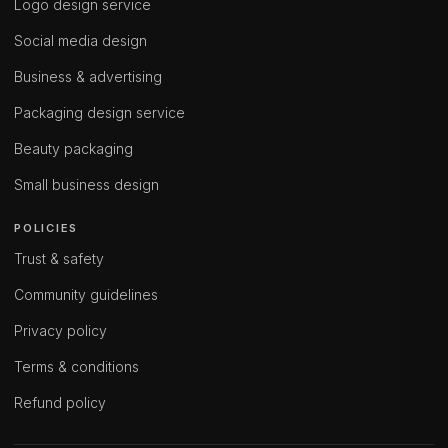
Logo design service
Social media design
Business & advertising
Packaging design service
Beauty packaging
Small business design
POLICIES
Trust & safety
Community guidelines
Privacy policy
Terms & conditions
Refund policy