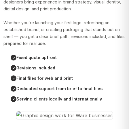
designers bring experience in brand strategy, visual identity,
digital design, and print production.
Whether you're launching your first logo, refreshing an
established brand, or creating packaging that stands out on
shelf — you get a clear brief path, revisions included, and files
prepared for real use.
Fixed quote upfront
Revisions included
Final files for web and print
Dedicated support from brief to final files
Serving clients locally and internationally