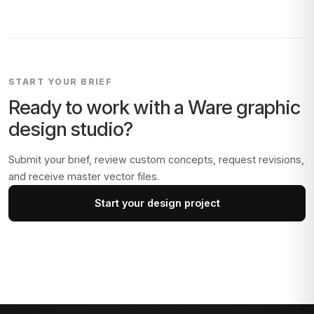
START YOUR BRIEF
Ready to work with a
Ware
graphic
design studio?
Submit your brief, review custom concepts, request revisions,
and receive master vector files.
Start your design project