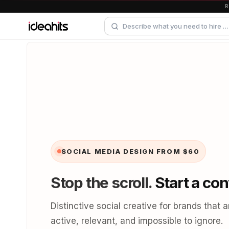
SOCIAL MEDIA DESIGN
FROM $60
Stop the scroll.
Start a con
Distinctive social creative for brands that a
active, relevant, and impossible to ignore.