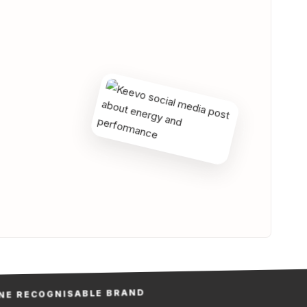
RECOGNISABLE BRAND