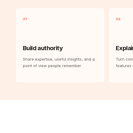
01
02
Build authority
Explai
Share expertise, useful insights, and a
Turn com
point of view people remember.
features i