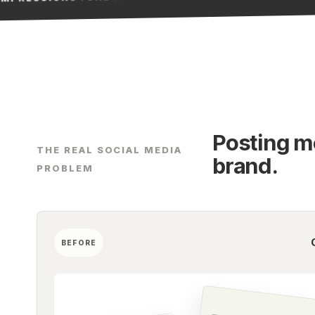
Posting mo
THE REAL SOCIAL MEDIA
brand.
PROBLEM
BEFORE