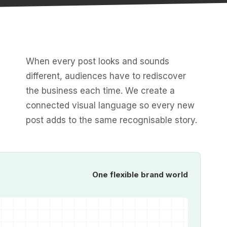
When every post looks and sounds
different, audiences have to rediscover
the business each time. We create a
connected visual language so every new
post adds to the same recognisable story.
One flexible brand world