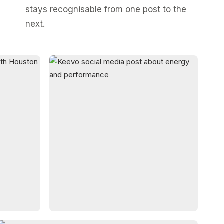
stays recognisable from one post to the
next.
03
BRAND STORIES