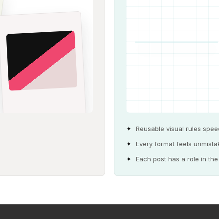
Reusable visual rules spee
Every format feels unmist
Each post has a role in th