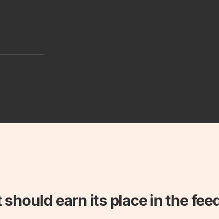
 should earn its place in the fee