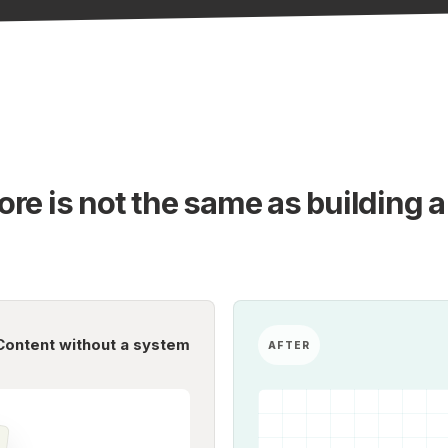
re is not the same as building a
Content without a system
AFTER