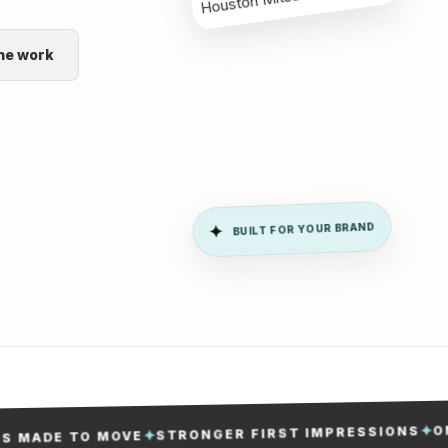
he work
BUILT FOR YOUR BRAND
✦
ONE 
✦
STRONGER FIRST IMPRESSIONS
✦
ADE TO MOVE