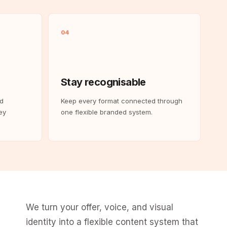
04
Stay recognisable
nd
Keep every format connected through
ey
one flexible branded system.
We turn your offer, voice, and visual
identity into a flexible content system that