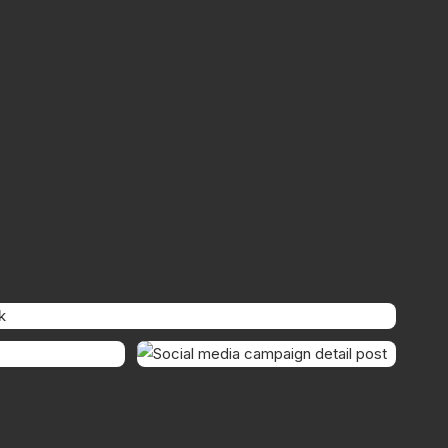
SUPPORTING POST