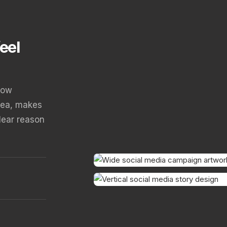
eel
how
dea, makes
clear reason
CAMPAIGN OPENER
STORY SEQUENCE