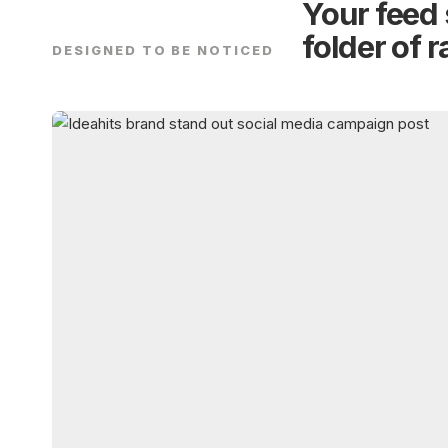
Your feed 
folder of 
DESIGNED TO BE NOTICED