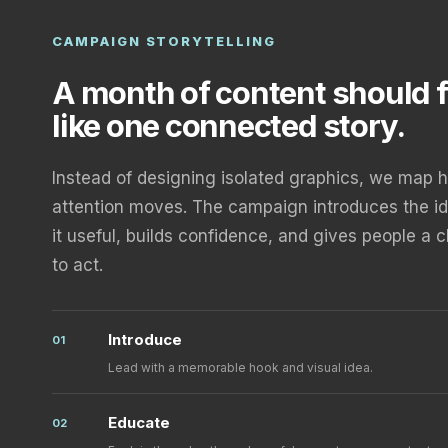
CAMPAIGN STORYTELLING
A month of content should f
like one connected story.
Instead of designing isolated graphics, we map 
attention moves. The campaign introduces the i
it useful, builds confidence, and gives people a 
to act.
Introduce
01
Lead with a memorable hook and visual idea.
Educate
02