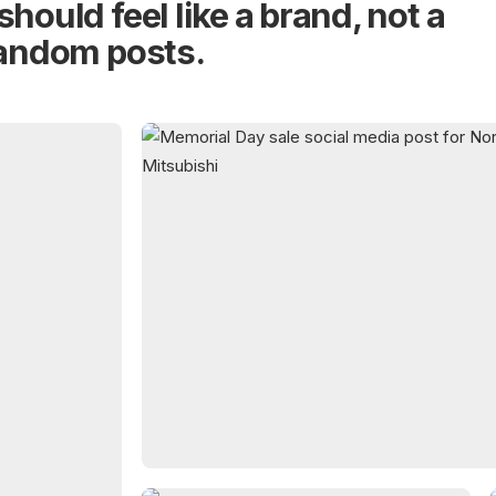
should feel like a brand, not a
random posts.
02
PROMOTIONAL POSTS