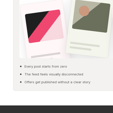
Every post starts from zero
The feed feels visually disconnected
Offers get published without a clear story