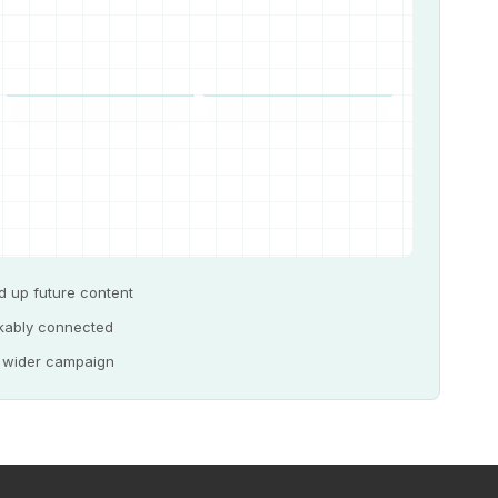
d up future content
akably connected
e wider campaign