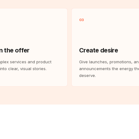
03
n the offer
Create desire
plex services and product
Give launches, promotions, a
nto clear, visual stories.
announcements the energy th
deserve.