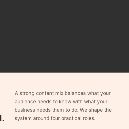
A strong content mix balances what your
audience needs to know with what your
business needs them to do. We shape the
d.
system around four practical roles.