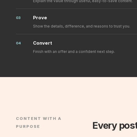
Explain the value through useful, easy-to-save content.
Prove
03
Show the details, difference, and reasons to trust you.
Convert
04
Finish with an offer and a confident next step.
CONTENT WITH A
Every post
PURPOSE