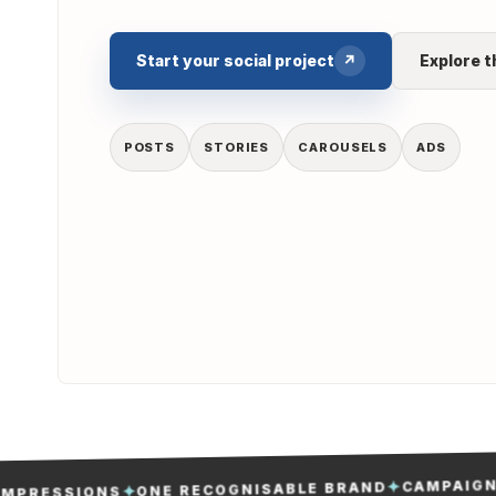
Start your social project
↗
Explore t
POSTS
STORIES
CAROUSELS
ADS
CAMPAIGNS M
✦
ONE RECOGNISABLE BRAND
✦
RESSIONS