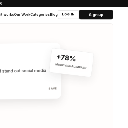
66
Sign up
it works
Our Work
Categories
Blog
LOG IN
+78%
•••
MORE VISUAL IMPACT
SAVE