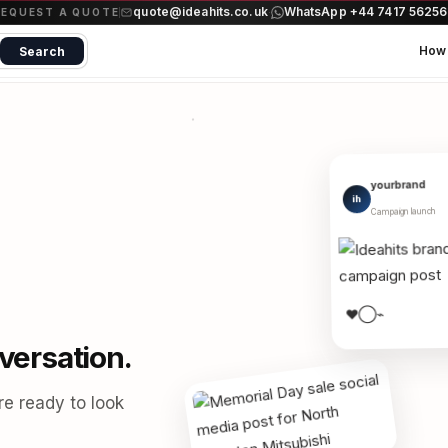
quote@ideahits.co.uk
WhatsApp +44 7417 5625
·
REQUEST A QUOTE
How 
Search
yourbrand
ih
Campaign launch
⌁
◯
♥
versation.
re ready to look