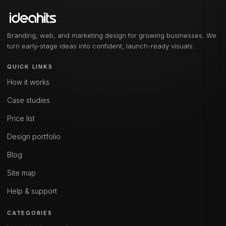
Branding, web, and marketing design for growing businesses. We
turn early-stage ideas into confident, launch-ready visuals.
QUICK LINKS
How it works
Case studies
Price list
Design portfolio
Blog
Site map
Help & support
CATEGORIES