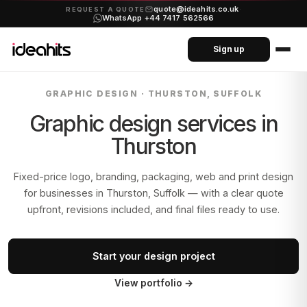
quote@ideahits.co.uk
·
REQUEST A QUOTE
WhatsApp +44 7417 562566
Sign up
GRAPHIC DESIGN ·
THURSTON, SUFFOLK
Graphic design services in
Thurston
Fixed-price logo, branding, packaging, web and print design
for businesses in
Thurston, Suffolk
— with a clear quote
upfront, revisions included, and final files ready to use.
Start your design project
View portfolio
→