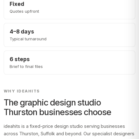
Fixed
Quotes upfront
4–8 days
Typical turnaround
6 steps
Brief to final files
WHY IDEAHITS
The graphic design studio
Thurston
businesses choose
ideahits is a fixed-price design studio serving businesses
across
Thurston, Suffolk
and beyond. Our specialist designers