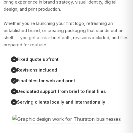
bring experience in brand strategy, visual identity, digital
design, and print production.
Whether you're launching your first logo, refreshing an
established brand, or creating packaging that stands out on
shelf — you get a clear brief path, revisions included, and files
prepared for real use.
Fixed quote upfront
Revisions included
Final files for web and print
Dedicated support from brief to final files
Serving clients locally and internationally