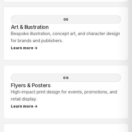
05
Art & Illustration
Bespoke illustration, concept art, and character design
for brands and publishers.
Learn more →
06
Flyers & Posters
High-impact print design for events, promotions, and
retail display.
Learn more →