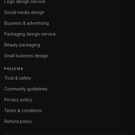
Logo design service
Social media design
Business & advertising
Packaging design service
Beauty packaging
Small business design
POLICIES
Trust & safety
Community guidelines
Privacy policy
Terms & conditions
Refund policy