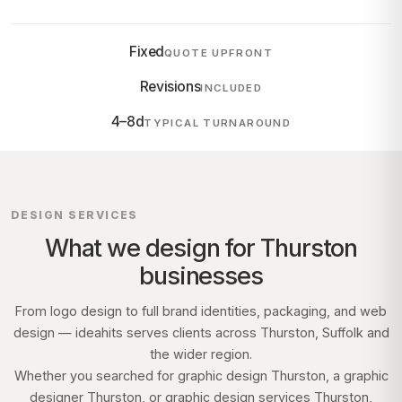
Fixed
QUOTE UPFRONT
Revisions
INCLUDED
4–8d
TYPICAL TURNAROUND
DESIGN SERVICES
What we design for
Thurston
businesses
From logo design to full brand identities, packaging, and web
design — ideahits serves clients across
Thurston, Suffolk
and
the wider region.
Whether you searched for graphic design
Thurston
, a graphic
designer
Thurston
, or graphic design services
Thurston
,