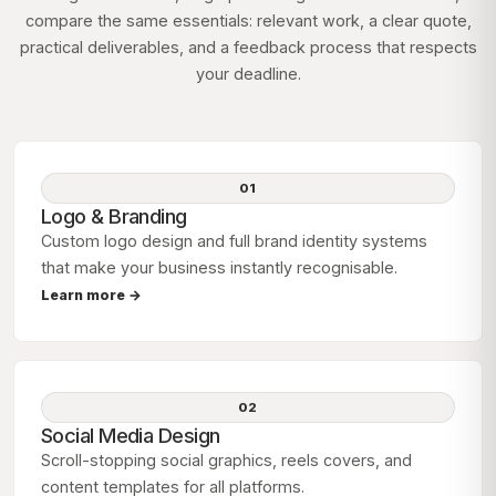
compare the same essentials: relevant work, a clear quote,
practical deliverables, and a feedback process that respects
your deadline.
01
Logo & Branding
Custom logo design and full brand identity systems
that make your business instantly recognisable.
Learn more →
02
Social Media Design
Scroll-stopping social graphics, reels covers, and
content templates for all platforms.