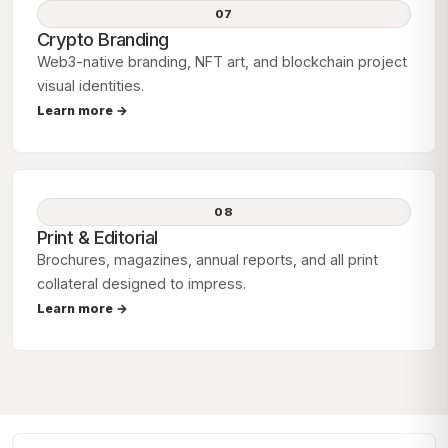
07
Crypto Branding
Web3-native branding, NFT art, and blockchain project
visual identities.
Learn more →
08
Print & Editorial
Brochures, magazines, annual reports, and all print
collateral designed to impress.
Learn more →