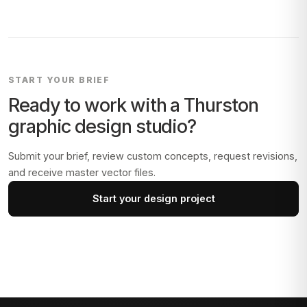
START YOUR BRIEF
Ready to work with a
Thurston
graphic design studio?
Submit your brief, review custom concepts, request revisions,
and receive master vector files.
Start your design project