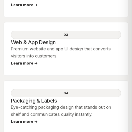
Learn more →
03
Web & App Design
Premium website and app UI design that converts
visitors into customers.
Learn more →
04
Packaging & Labels
Eye-catching packaging design that stands out on
shelf and communicates quality instantly.
Learn more →