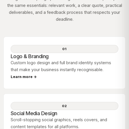
the same essentials: relevant work, a clear quote, practical
deliverables, and a feedback process that respects your
deadline.
01
Logo & Branding
Custom logo design and full brand identity systems
that make your business instantly recognisable.
Learn more →
02
Social Media Design
Scroll-stopping social graphics, reels covers, and
content templates for all platforms.