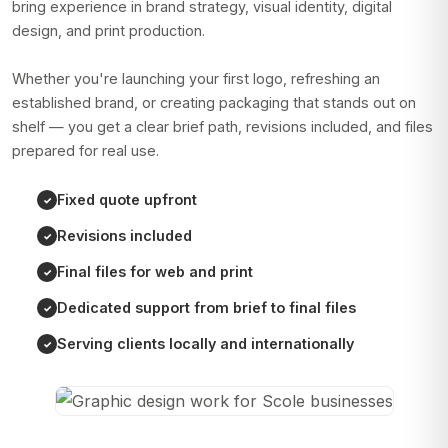
bring experience in brand strategy, visual identity, digital
design, and print production.
Whether you're launching your first logo, refreshing an
established brand, or creating packaging that stands out on
shelf — you get a clear brief path, revisions included, and files
prepared for real use.
Fixed quote upfront
Revisions included
Final files for web and print
Dedicated support from brief to final files
Serving clients locally and internationally