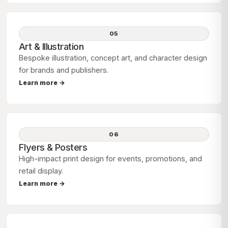
05
Art & Illustration
Bespoke illustration, concept art, and character design
for brands and publishers.
Learn more →
06
Flyers & Posters
High-impact print design for events, promotions, and
retail display.
Learn more →