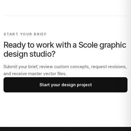
START YOUR BRIEF
Ready to work with a
Scole
graphic
design studio?
Submit your brief, review custom concepts, request revisions,
and receive master vector files.
Start your design project