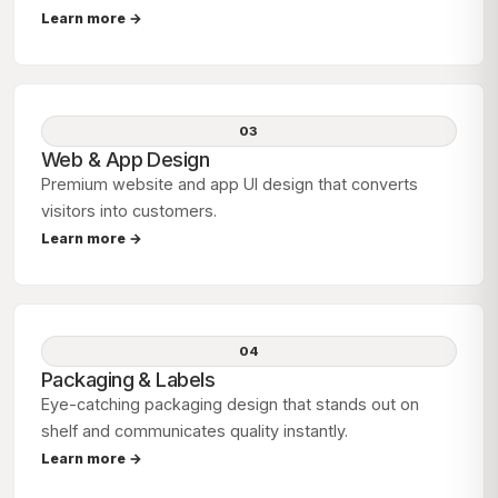
Learn more →
03
Web & App Design
Premium website and app UI design that converts
visitors into customers.
Learn more →
04
Packaging & Labels
Eye-catching packaging design that stands out on
shelf and communicates quality instantly.
Learn more →