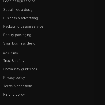
Logo design service
Social media design
Business & advertising
Packaging design service
Beauty packaging
Small business design
POLICIES
Trust & safety
Community guidelines
Privacy policy
Terms & conditions
Refund policy