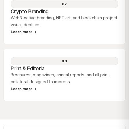
07
Crypto Branding
Web3-native branding, NFT art, and blockchain project
visual identities.
Learn more →
08
Print & Editorial
Brochures, magazines, annual reports, and all print
collateral designed to impress.
Learn more →