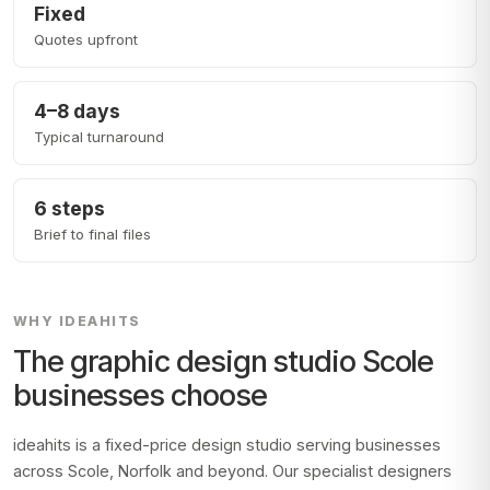
Fixed
Quotes upfront
4–8 days
Typical turnaround
6 steps
Brief to final files
WHY IDEAHITS
The graphic design studio
Scole
businesses choose
ideahits is a fixed-price design studio serving businesses
across
Scole, Norfolk
and beyond. Our specialist designers