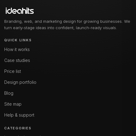
Branding, web, and marketing design for growing businesses. We
turn early-stage ideas into confident, launch-ready visuals.
QUICK LINKS
How it works
Case studies
Price list
Design portfolio
Blog
Site map
Help & support
CATEGORIES