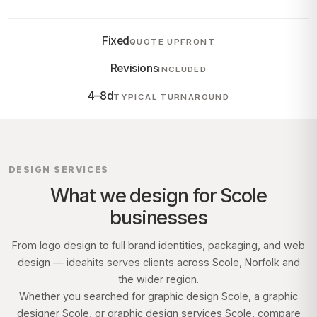
Fixed
QUOTE UPFRONT
Revisions
INCLUDED
4–8d
TYPICAL TURNAROUND
DESIGN SERVICES
What we design for
Scole
businesses
From logo design to full brand identities, packaging, and web
design — ideahits serves clients across
Scole, Norfolk
and
the wider region.
Whether you searched for graphic design
Scole
, a graphic
designer
Scole
, or graphic design services
Scole
, compare