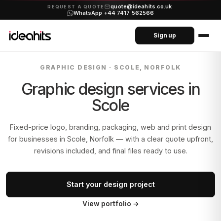
quote@ideahits.co.uk
·
REQUEST A QUOTE
WhatsApp +44 7417 562566
Sign up
GRAPHIC DESIGN ·
SCOLE, NORFOLK
Graphic design services in
Scole
Fixed-price logo, branding, packaging, web and print design
for businesses in
Scole, Norfolk
— with a clear quote upfront,
revisions included, and final files ready to use.
Start your design project
View portfolio
→