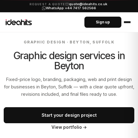
quote@ideahits.co.uk
·
REQUEST A QUOTE
WhatsApp +44 7417 562566
Sign up
GRAPHIC DESIGN ·
BEYTON, SUFFOLK
Graphic design services in
Beyton
Fixed-price logo, branding, packaging, web and print design
for businesses in
Beyton, Suffolk
— with a clear quote upfront,
revisions included, and final files ready to use.
Start your design project
View portfolio
→