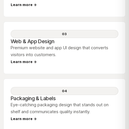
Learn more →
03
Web & App Design
Premium website and app UI design that converts
visitors into customers.
Learn more →
04
Packaging & Labels
Eye-catching packaging design that stands out on
shelf and communicates quality instantly.
Learn more →