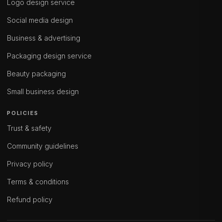
Logo design service
Social media design
Business & advertising
Packaging design service
Beauty packaging
Small business design
POLICIES
Trust & safety
Community guidelines
Privacy policy
Terms & conditions
Refund policy