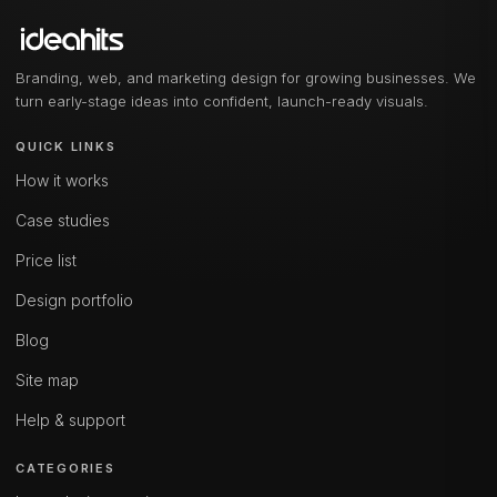
Branding, web, and marketing design for growing businesses. We
turn early-stage ideas into confident, launch-ready visuals.
QUICK LINKS
How it works
Case studies
Price list
Design portfolio
Blog
Site map
Help & support
CATEGORIES