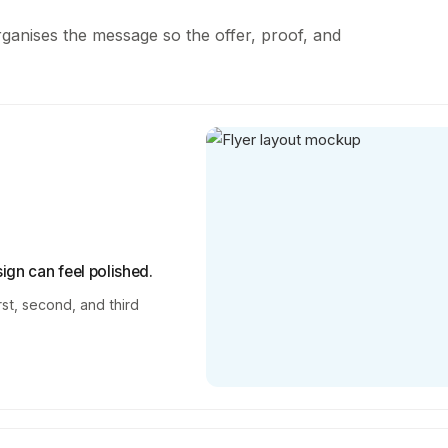
rganises the message so the offer, proof, and
ign can feel polished.
rst, second, and third