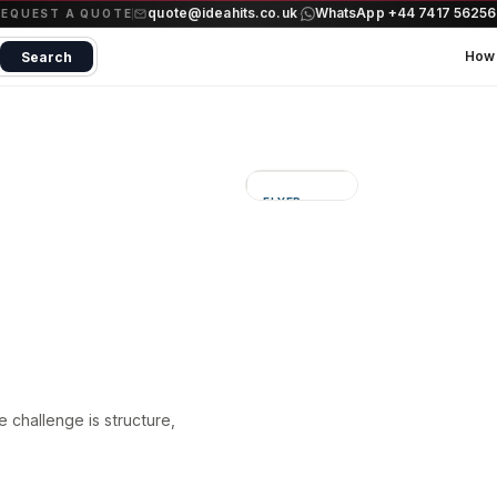
quote@ideahits.co.uk
WhatsApp +44 7417 5625
·
REQUEST A QUOTE
How 
Search
FLYER
Sharper
information
flow
he challenge is structure,