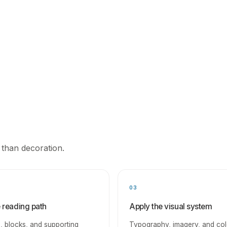
 than decoration.
03
e reading path
Apply the visual system
, blocks, and supporting
Typography, imagery, and col