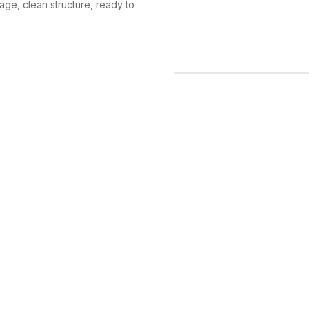
ge, clean structure, ready to
 on, then arrange everything
asser-by gets the point in a
ocial sharing from the same
 the flyer looks deliberate,
so it prints exactly as