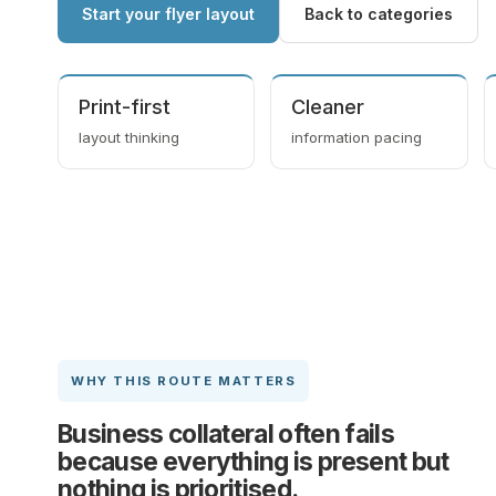
Start your flyer layout
Back to categories
Print-first
Cleaner
layout thinking
information pacing
WHY THIS ROUTE MATTERS
Business collateral often fails
because everything is present but
nothing is prioritised.