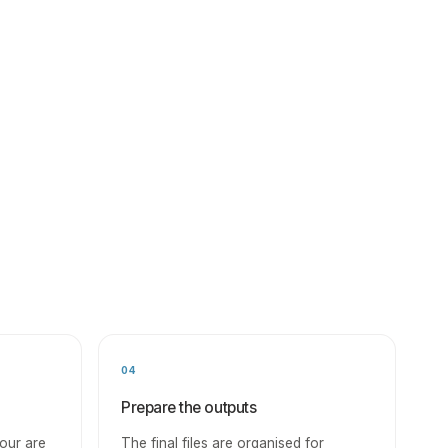
04
Prepare the outputs
our are
The final files are organised for