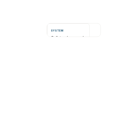
SYSTEM
Collateral can scale