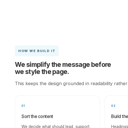
HOW WE BUILD IT
We simplify the message before
we style the page.
This keeps the design grounded in readability rather
01
02
Sort the content
Build th
We decide what should lead, support,
Headings