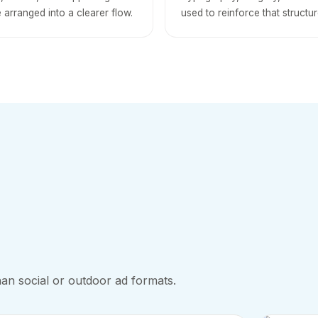
 arranged into a clearer flow.
used to reinforce that structur
an social or outdoor ad formats.