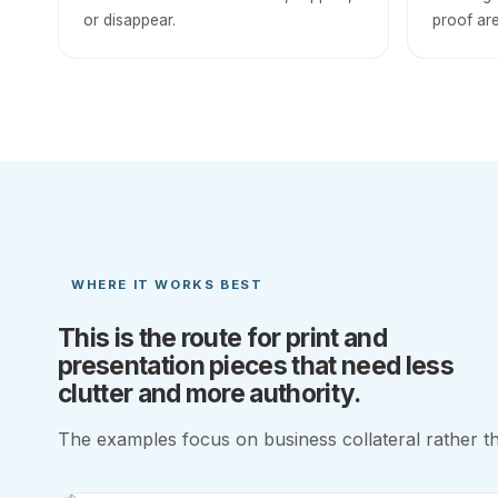
or disappear.
proof are
WHERE IT WORKS BEST
This is the route for print and
presentation pieces that need less
clutter and more authority.
The examples focus on business collateral rather th