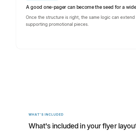
A good one-pager can become the seed for a wider
Once the structure is right, the same logic can extend
supporting promotional pieces.
WHAT'S INCLUDED
What's included in your flyer layou