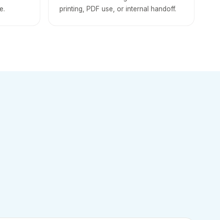
e.
printing, PDF use, or internal handoff.