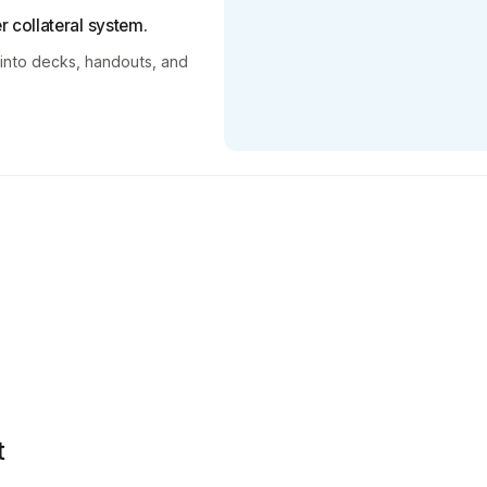
 collateral system.
 into decks, handouts, and
t