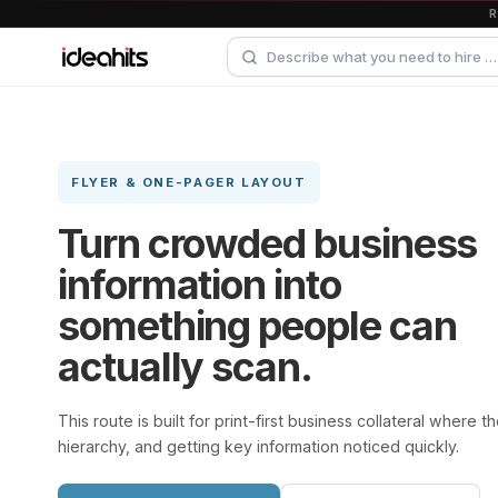
FLYER & ONE-PAGER LAYOUT
Turn crowded business
information into
something people can
actually scan.
This route is built for print-first business collateral where t
hierarchy, and getting key information noticed quickly.