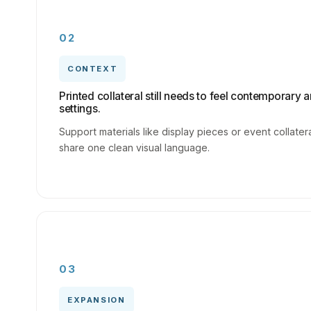
02
CONTEXT
Printed collateral still needs to feel contemporary a
settings.
Support materials like display pieces or event collate
share one clean visual language.
03
EXPANSION