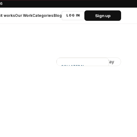
66
Sign up
it works
Our Work
Categories
Blog
LOG IN
COLLATERAL
Supports real events