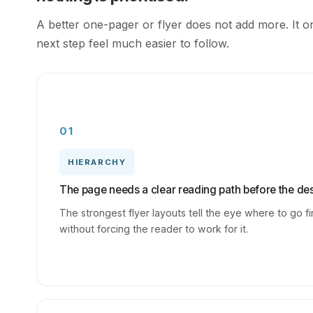
A better one-pager or flyer does not add more. It o
next step feel much easier to follow.
01
HIERARCHY
The page needs a clear reading path before the des
The strongest flyer layouts tell the eye where to go fi
without forcing the reader to work for it.