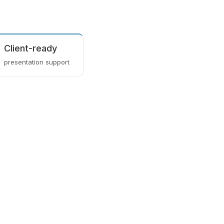
Client-ready
presentation support