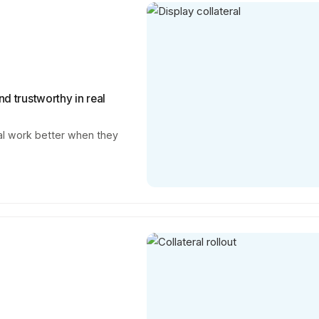
nd trustworthy in real
ral work better when they