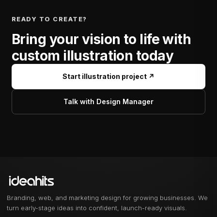
READY TO CREATE?
Bring your vision to life with
custom illustration today
Start illustration project ↗
Talk with Design Manager
Branding, web, and marketing design for growing businesses. We
turn early-stage ideas into confident, launch-ready visuals.