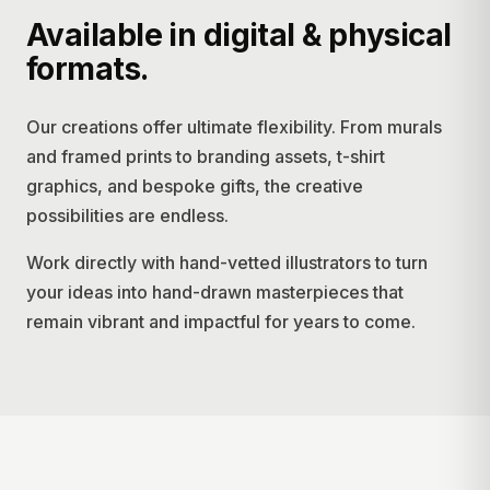
Available in digital & physical
formats.
Our creations offer ultimate flexibility. From murals
and framed prints to branding assets, t-shirt
graphics, and bespoke gifts, the creative
possibilities are endless.
Work directly with hand-vetted illustrators to turn
your ideas into hand-drawn masterpieces that
remain vibrant and impactful for years to come.