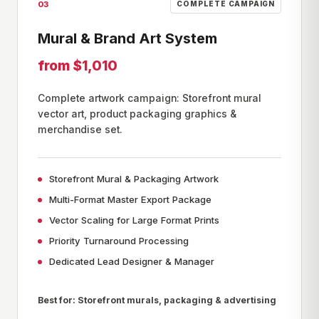
03
COMPLETE CAMPAIGN
Mural & Brand Art System
from $1,010
Complete artwork campaign: Storefront mural
vector art, product packaging graphics &
merchandise set.
Storefront Mural & Packaging Artwork
Multi-Format Master Export Package
Vector Scaling for Large Format Prints
Priority Turnaround Processing
Dedicated Lead Designer & Manager
Best for: Storefront murals, packaging & advertising