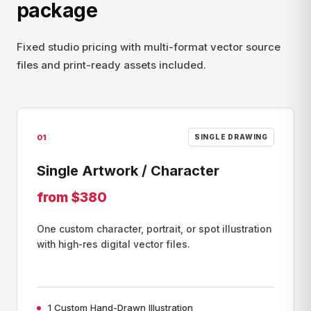
package
Fixed studio pricing with multi-format vector source
files and print-ready assets included.
01
SINGLE DRAWING
Single Artwork / Character
from $380
One custom character, portrait, or spot illustration
with high-res digital vector files.
1 Custom Hand-Drawn Illustration