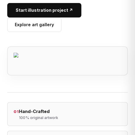
Start illustration project ↗
Explore art gallery
Hand-Crafted
01
100% original artwork