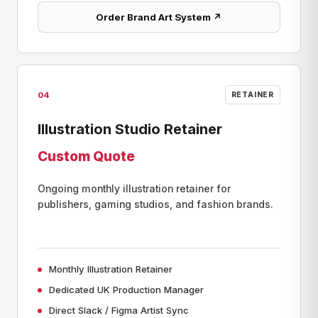
Order Brand Art System ↗
04
RETAINER
Illustration Studio Retainer
Custom Quote
Ongoing monthly illustration retainer for
publishers, gaming studios, and fashion brands.
Monthly Illustration Retainer
Dedicated UK Production Manager
Direct Slack / Figma Artist Sync