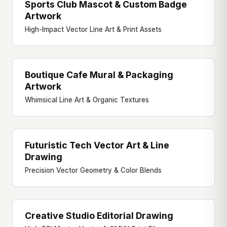
Sports Club Mascot & Custom Badge
BRAND ILLUSTRATION
Artwork
High-Impact Vector Line Art & Print Assets
Boutique Cafe Mural & Packaging
MURAL & PACKAGING
Artwork
Whimsical Line Art & Organic Textures
Futuristic Tech Vector Art & Line
VECTOR ART
Drawing
Precision Vector Geometry & Color Blends
Creative Studio Editorial Drawing
EDITORIAL ART