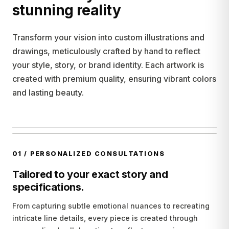
stunning reality
Transform your vision into custom illustrations and
drawings, meticulously crafted by hand to reflect
your style, story, or brand identity. Each artwork is
created with premium quality, ensuring vibrant colors
and lasting beauty.
01
/
PERSONALIZED CONSULTATIONS
Tailored to your exact story and
specifications.
From capturing subtle emotional nuances to recreating
intricate line details, every piece is created through