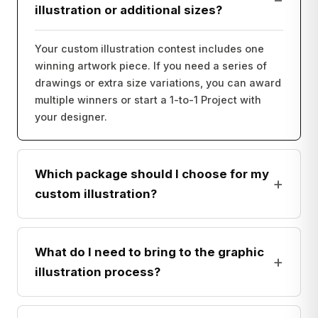
illustration or additional sizes?
Your custom illustration contest includes one
winning artwork piece. If you need a series of
drawings or extra size variations, you can award
multiple winners or start a 1-to-1 Project with
your designer.
Which package should I choose for my
+
custom illustration?
What do I need to bring to the graphic
+
illustration process?