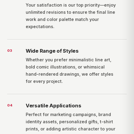
Your satisfaction is our top priority—enjoy
unlimited revisions to ensure the final line
work and color palette match your
expectations.
Wide Range of Styles
0
3
Whether you prefer minimalistic line art,
bold comic illustrations, or whimsical
hand-rendered drawings, we offer styles
for every project.
Versatile Applications
0
4
Perfect for marketing campaigns, brand
identity assets, personalized gifts, t-shirt
prints, or adding artistic character to your