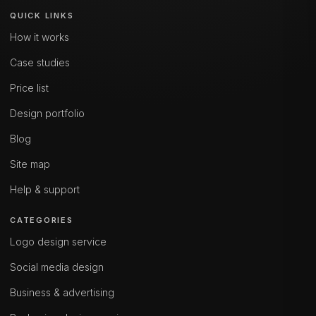
QUICK LINKS
How it works
Case studies
Price list
Design portfolio
Blog
Site map
Help & support
CATEGORIES
Logo design service
Social media design
Business & advertising