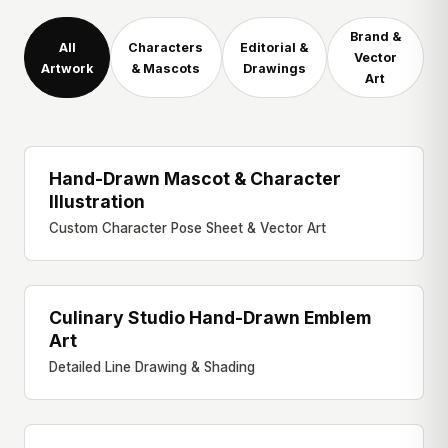
Brand &
All
Characters
Editorial &
Vector
Artwork
& Mascots
Drawings
Art
Hand-Drawn Mascot & Character
CHARACTER ART
Illustration
Custom Character Pose Sheet & Vector Art
Culinary Studio Hand-Drawn Emblem
EDITORIAL DRAWING
Art
Detailed Line Drawing & Shading