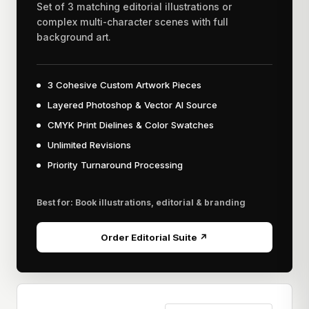
Set of 3 matching editorial illustrations or
complex multi-character scenes with full
background art.
3 Cohesive Custom Artwork Pieces
Layered Photoshop & Vector AI Source
CMYK Print Dielines & Color Swatches
Unlimited Revisions
Priority Turnaround Processing
Best for: Book illustrations, editorial & branding
Order Editorial Suite ↗