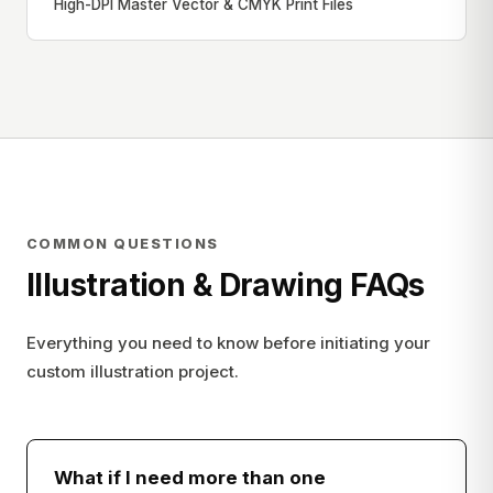
High-DPI Master Vector & CMYK Print Files
COMMON QUESTIONS
Illustration & Drawing FAQs
Everything you need to know before initiating your
custom illustration project.
What if I need more than one
−