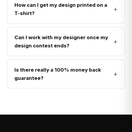
How can I get my design printed on a
+
T-shirt?
Can I work with my designer once my
+
design contest ends?
Is there really a 100% money back
+
guarantee?