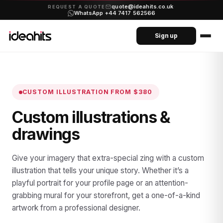
quote@ideahits.co.uk
·
REQUEST A QUOTE
WhatsApp +44 7417 562566
Sign up
CUSTOM ILLUSTRATION
FROM $380
Custom illustrations &
drawings
Give your imagery that extra-special zing with a custom
illustration that tells your unique story. Whether it’s a
playful portrait for your profile page or an attention-
grabbing mural for your storefront, get a one-of-a-kind
artwork from a professional designer.