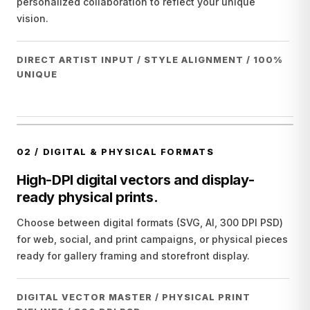
personalized collaboration to reflect your unique
vision.
DIRECT ARTIST INPUT / STYLE ALIGNMENT / 100%
UNIQUE
02
/
DIGITAL & PHYSICAL FORMATS
High-DPI digital vectors and display-
ready physical prints.
Choose between digital formats (SVG, AI, 300 DPI PSD)
for web, social, and print campaigns, or physical pieces
ready for gallery framing and storefront display.
DIGITAL VECTOR MASTER / PHYSICAL PRINT