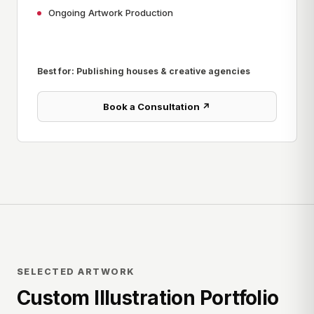
Ongoing Artwork Production
Best for: Publishing houses & creative agencies
Book a Consultation ↗
SELECTED ARTWORK
Custom Illustration Portfolio