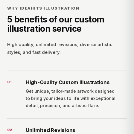
WHY IDEAHITS ILLUSTRATION
5 benefits of our custom
illustration service
High quality, unlimited revisions, diverse artistic
styles, and fast delivery.
High-Quality Custom Illustrations
0
1
Get unique, tailor-made artwork designed
to bring your ideas to life with exceptional
detail, precision, and artistic flare.
Unlimited Revisions
0
2