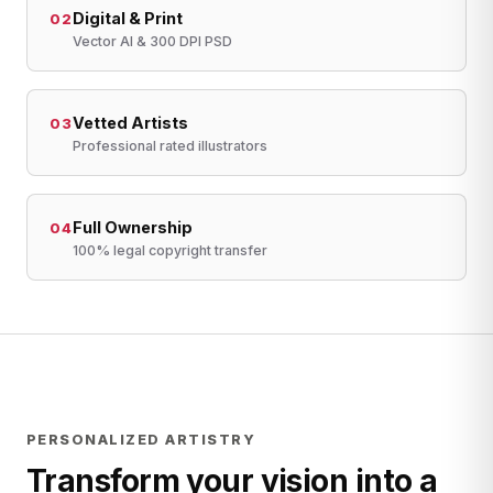
Digital & Print
02
Vector AI & 300 DPI PSD
Vetted Artists
03
Professional rated illustrators
Full Ownership
04
100% legal copyright transfer
PERSONALIZED ARTISTRY
Transform your vision into a