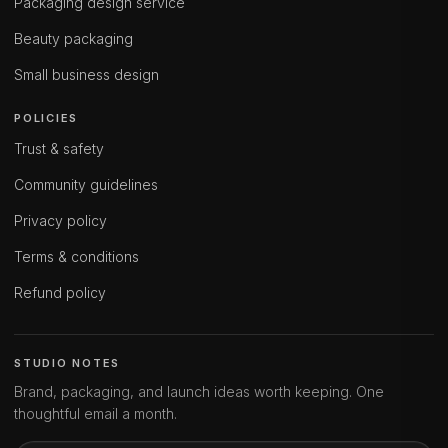
Packaging design service
Beauty packaging
Small business design
POLICIES
Trust & safety
Community guidelines
Privacy policy
Terms & conditions
Refund policy
STUDIO NOTES
Brand, packaging, and launch ideas worth keeping. One
thoughtful email a month.