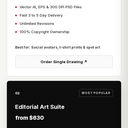
Vector AI, EPS & 300 DPI PSD Files
Fast 3 to 5 Day Delivery
Unlimited Revisions
100% Copyright Ownership
Best for: Social avatars, t-shirt prints & spot art
Order Single Drawing ↗
02
MOST POPULAR
Editorial Art Suite
from $630