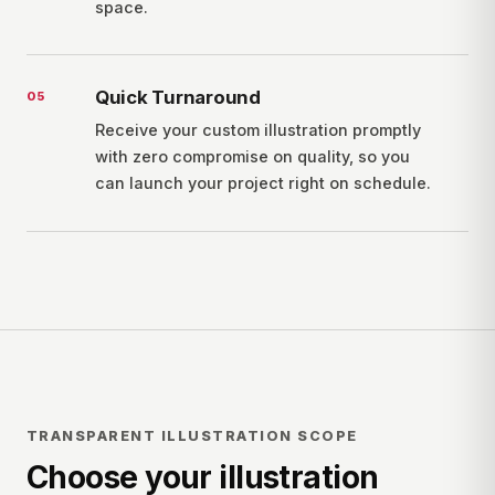
space.
Quick Turnaround
0
5
Receive your custom illustration promptly
with zero compromise on quality, so you
can launch your project right on schedule.
TRANSPARENT ILLUSTRATION SCOPE
Choose your illustration