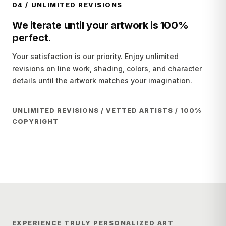
04
/
UNLIMITED REVISIONS
We iterate until your artwork is 100%
perfect.
Your satisfaction is our priority. Enjoy unlimited
revisions on line work, shading, colors, and character
details until the artwork matches your imagination.
UNLIMITED REVISIONS / VETTED ARTISTS / 100%
COPYRIGHT
EXPERIENCE TRULY PERSONALIZED ART