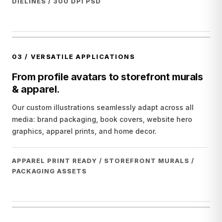
DIELINES / 300 DPI PSD
03
/
VERSATILE APPLICATIONS
From profile avatars to storefront murals
& apparel.
Our custom illustrations seamlessly adapt across all
media: brand packaging, book covers, website hero
graphics, apparel prints, and home decor.
APPAREL PRINT READY / STOREFRONT MURALS /
PACKAGING ASSETS