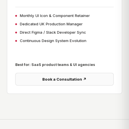
Monthly UI Icon & Component Retainer
Dedicated UK Production Manager
Direct Figma / Slack Developer Sync
Continuous Design System Evolution
Best for: SaaS product teams & UI agencies
Book a Consultation ↗