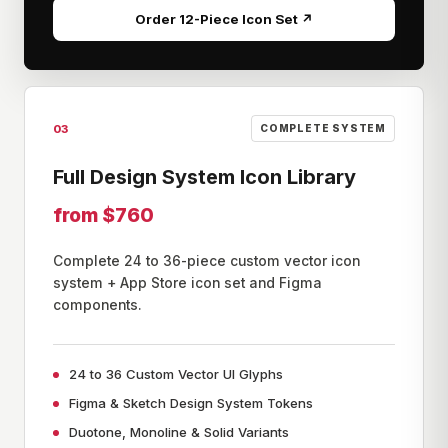
Order 12-Piece Icon Set ↗
03
COMPLETE SYSTEM
Full Design System Icon Library
from $760
Complete 24 to 36-piece custom vector icon
system + App Store icon set and Figma
components.
24 to 36 Custom Vector UI Glyphs
Figma & Sketch Design System Tokens
Duotone, Monoline & Solid Variants