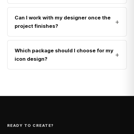
Can I work with my designer once the
+
project finishes?
Which package should I choose for my
+
icon design?
READY TO CREATE?