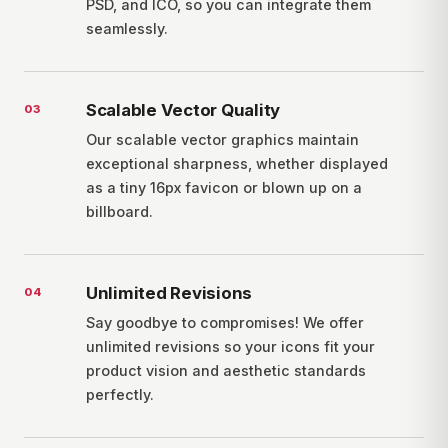
PSD, and ICO, so you can integrate them
seamlessly.
Scalable Vector Quality
0
3
Our scalable vector graphics maintain
exceptional sharpness, whether displayed
as a tiny 16px favicon or blown up on a
billboard.
Unlimited Revisions
0
4
Say goodbye to compromises! We offer
unlimited revisions so your icons fit your
product vision and aesthetic standards
perfectly.