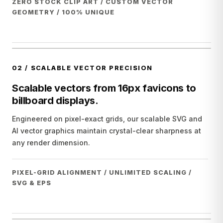
ZERO STOCK CLIP ART / CUSTOM VECTOR
GEOMETRY / 100% UNIQUE
02
/
SCALABLE VECTOR PRECISION
Scalable vectors from 16px favicons to
billboard displays.
Engineered on pixel-exact grids, our scalable SVG and
AI vector graphics maintain crystal-clear sharpness at
any render dimension.
PIXEL-GRID ALIGNMENT / UNLIMITED SCALING /
SVG & EPS