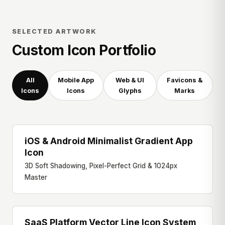
SELECTED ARTWORK
Custom Icon Portfolio
All
Mobile App
Web & UI
Favicons &
Icons
Icons
Glyphs
Marks
iOS & Android Minimalist Gradient App
MOBILE APP ICON
Icon
3D Soft Shadowing, Pixel-Perfect Grid & 1024px
Master
SaaS Platform Vector Line Icon System
WEB UI GLYPHS