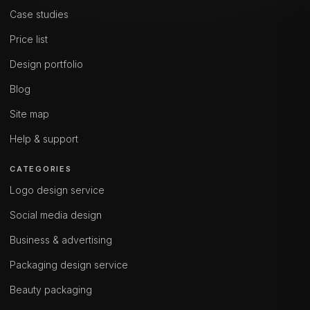
Case studies
Price list
Design portfolio
Blog
Site map
Help & support
CATEGORIES
Logo design service
Social media design
Business & advertising
Packaging design service
Beauty packaging