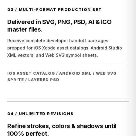
03
/
MULTI-FORMAT PRODUCTION SET
Delivered in SVG, PNG, PSD, AI & ICO
master files.
Receive complete developer handoff packages
prepped for iOS Xcode asset catalogs, Android Studio
XML vectors, and Web SVG symbol sheets.
IOS ASSET CATALOG / ANDROID XML / WEB SVG
SPRITE / LAYERED PSD
04
/
UNLIMITED REVISIONS
Refine strokes, colors & shadows until
100% perfect.