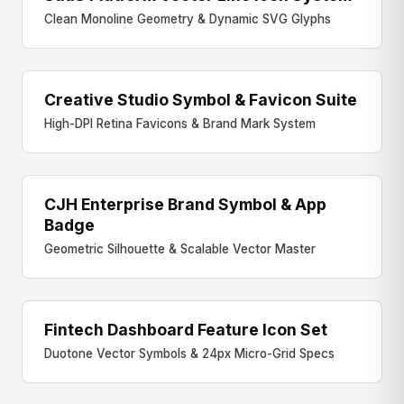
Clean Monoline Geometry & Dynamic SVG Glyphs
Creative Studio Symbol & Favicon Suite
FAVICON & SYMBOL
High-DPI Retina Favicons & Brand Mark System
CJH Enterprise Brand Symbol & App
BRAND SYMBOL
Badge
Geometric Silhouette & Scalable Vector Master
Fintech Dashboard Feature Icon Set
DASHBOARD ICONS
Duotone Vector Symbols & 24px Micro-Grid Specs