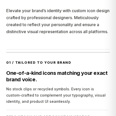
Elevate your brand’s identity with custom icon design
crafted by professional designers. Meticulously
created to reflect your personality and ensure a
distinctive visual representation across all platforms.
01
/
TAILORED TO YOUR BRAND
One-of-a-kind icons matching your exact
brand voice.
No stock clips or recycled symbols. Every icon is
custom-crafted to complement your typography, visual
identity, and product UI seamlessly.