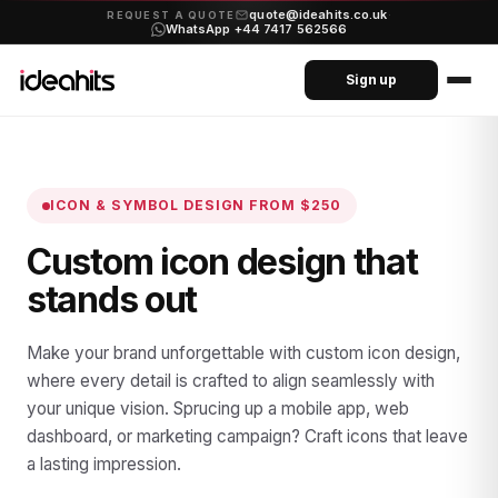
quote@ideahits.co.uk
·
REQUEST A QUOTE
WhatsApp +44 7417 562566
Sign up
ICON & SYMBOL DESIGN
FROM $250
Custom icon design that
stands out
Make your brand unforgettable with custom icon design,
where every detail is crafted to align seamlessly with
your unique vision. Sprucing up a mobile app, web
dashboard, or marketing campaign? Craft icons that leave
a lasting impression.