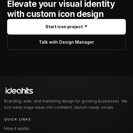
Elevate your visual identity
with custom icon design
Start icon project ↗
Talk with Design Manager
Branding, web, and marketing design for growing businesses. We
turn early-stage ideas into confident, launch-ready visuals.
QUICK LINKS
How it works