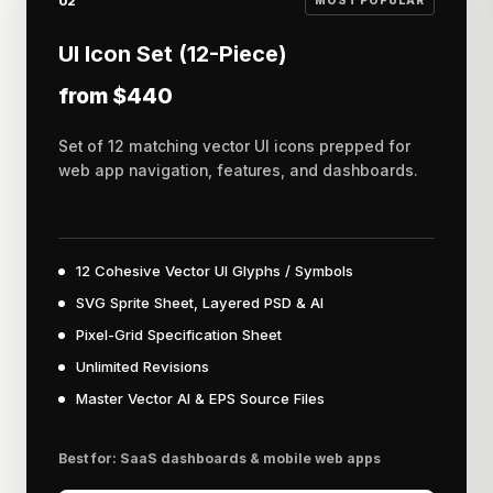
02
MOST POPULAR
UI Icon Set (12-Piece)
from $440
Set of 12 matching vector UI icons prepped for
web app navigation, features, and dashboards.
12 Cohesive Vector UI Glyphs / Symbols
SVG Sprite Sheet, Layered PSD & AI
Pixel-Grid Specification Sheet
Unlimited Revisions
Master Vector AI & EPS Source Files
Best for: SaaS dashboards & mobile web apps