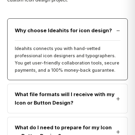
−
Why choose Ideahits for icon design?
Ideahits connects you with hand-vetted
professional icon designers and typographers.
You get user-friendly collaboration tools, secure
payments, and a 100% money-back guarantee.
What file formats will I receive with my
+
Icon or Button Design?
What do I need to prepare for my Icon
+