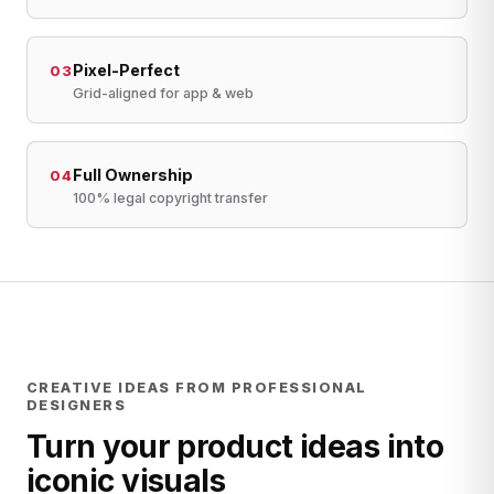
Pixel-Perfect
03
Grid-aligned for app & web
Full Ownership
04
100% legal copyright transfer
CREATIVE IDEAS FROM PROFESSIONAL
DESIGNERS
Turn your product ideas into
iconic visuals