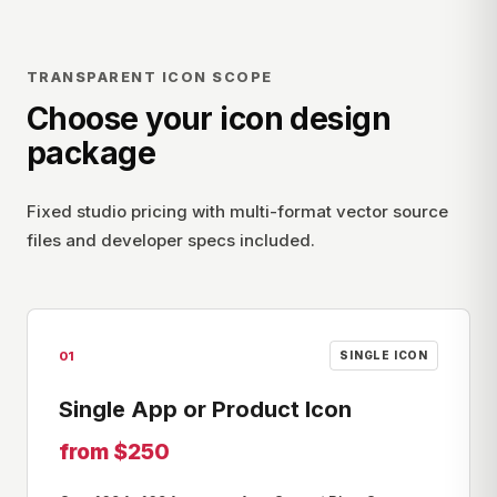
TRANSPARENT ICON SCOPE
Choose your icon design
package
Fixed studio pricing with multi-format vector source
files and developer specs included.
01
SINGLE ICON
Single App or Product Icon
from $250