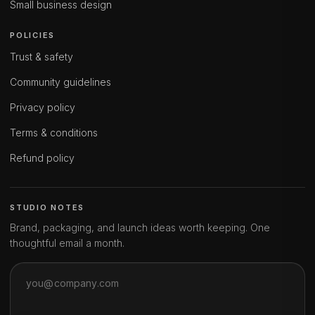
Small business design
POLICIES
Trust & safety
Community guidelines
Privacy policy
Terms & conditions
Refund policy
STUDIO NOTES
Brand, packaging, and launch ideas worth keeping. One
thoughtful email a month.