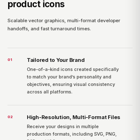
product icons
Scalable vector graphics, multi-format developer
handoffs, and fast turnaround times.
Tailored to Your Brand
0
1
One-of-a-kind icons created specifically
to match your brand’s personality and
objectives, ensuring visual consistency
across all platforms.
High-Resolution, Multi-Format Files
0
2
Receive your designs in multiple
production formats, including SVG, PNG,