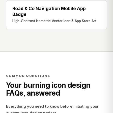
Road & Co Navigation Mobile App
APP STORE BADGE
Badge
High-Contrast Isometric Vector Icon & App Store Art
COMMON QUESTIONS
Your burning icon design
FAQs, answered
Everything you need to know before initiating your
custom icon design project.