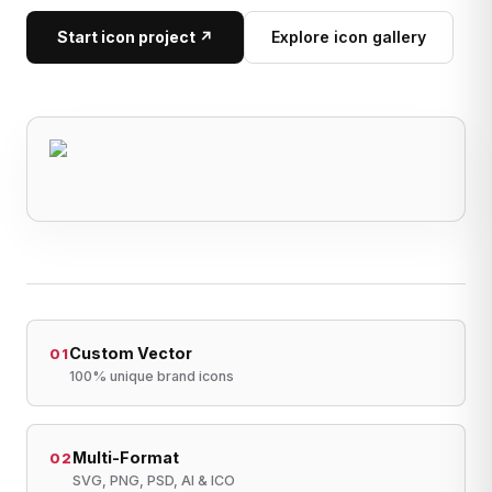
Start icon project ↗
Explore icon gallery
Custom Vector
01
100% unique brand icons
Multi-Format
02
SVG, PNG, PSD, AI & ICO