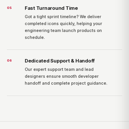
Fast Turnaround Time
0
5
Got a tight sprint timeline? We deliver
completed icons quickly, helping your
engineering team launch products on
schedule.
Dedicated Support & Handoff
0
6
Our expert support team and lead
designers ensure smooth developer
handoff and complete project guidance.