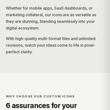
Whether for mobile apps, SaaS dashboards, or
marketing collateral, our icons are as versatile as
they are stunning, blending seamlessly into your
digital ecosystem.
With high-quality multi-format files and unlimited
revisions, watch your ideas come to life in pixel-
perfect clarity.
WHY CHOOSE OUR CUSTOM ICONS
6 assurances for your