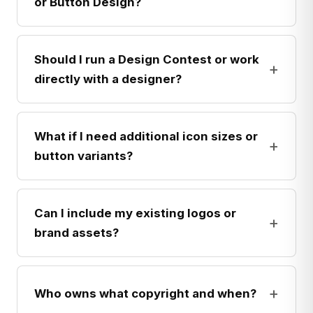
or Button Design?
Should I run a Design Contest or work
+
directly with a designer?
What if I need additional icon sizes or
+
button variants?
Can I include my existing logos or
+
brand assets?
+
Who owns what copyright and when?