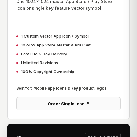
One 1024x1024 master App Store / Play Store
icon or single key feature vector symbol.
1 Custom Vector App Icon / Symbol
1024px App Store Master & PNG Set
Fast 3 to 5 Day Delivery
Unlimited Revisions
100% Copyright Ownership
Best for: Mobile app icons & key product logos
Order Single Icon ↗