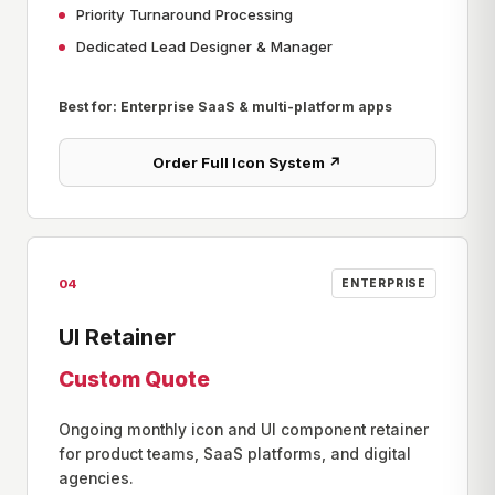
Priority Turnaround Processing
Dedicated Lead Designer & Manager
Best for: Enterprise SaaS & multi-platform apps
Order Full Icon System ↗
04
ENTERPRISE
UI Retainer
Custom Quote
Ongoing monthly icon and UI component retainer
for product teams, SaaS platforms, and digital
agencies.