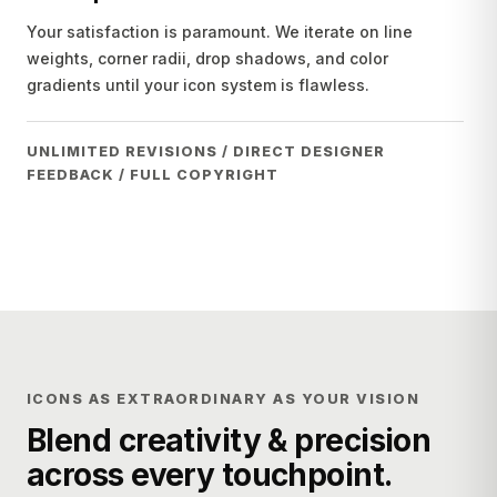
Your satisfaction is paramount. We iterate on line
weights, corner radii, drop shadows, and color
gradients until your icon system is flawless.
UNLIMITED REVISIONS / DIRECT DESIGNER
FEEDBACK / FULL COPYRIGHT
ICONS AS EXTRAORDINARY AS YOUR VISION
Blend creativity & precision
across every touchpoint.