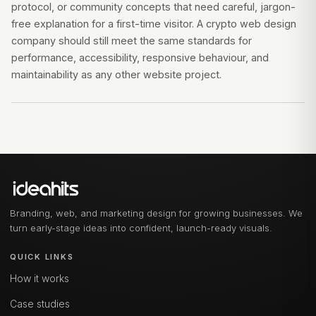
protocol, or community concepts that need careful, jargon-
free explanation for a first-time visitor. A crypto web design
company should still meet the same standards for
performance, accessibility, responsive behaviour, and
maintainability as any other website project.
Branding, web, and marketing design for growing businesses. We
turn early-stage ideas into confident, launch-ready visuals.
QUICK LINKS
How it works
Case studies