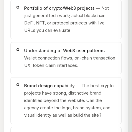
Portfolio of crypto/Web3 projects
— Not
just general tech work; actual blockchain,
DeFi, NFT, or protocol projects with live
URLs you can evaluate.
Understanding of Web3 user patterns
—
Wallet connection flows, on-chain transaction
UX, token claim interfaces.
Brand design capability
— The best crypto
projects have strong, distinctive brand
identities beyond the website. Can the
agency create the logo, brand system, and
visual identity as well as build the site?