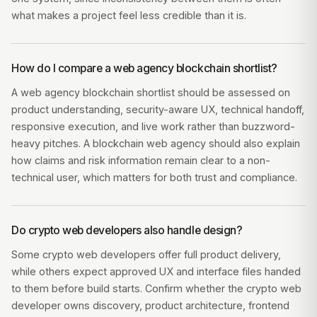
what makes a project feel less credible than it is.
How do I compare a web agency blockchain shortlist?
A web agency blockchain shortlist should be assessed on
product understanding, security-aware UX, technical handoff,
responsive execution, and live work rather than buzzword-
heavy pitches. A blockchain web agency should also explain
how claims and risk information remain clear to a non-
technical user, which matters for both trust and compliance.
Do crypto web developers also handle design?
Some crypto web developers offer full product delivery,
while others expect approved UX and interface files handed
to them before build starts. Confirm whether the crypto web
developer owns discovery, product architecture, frontend