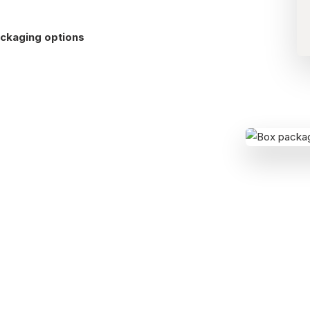
ckaging options