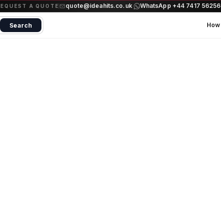
quote@ideahits.co.uk
WhatsApp +44 7417 5625
·
REQUEST A QUOTE
How 
Search