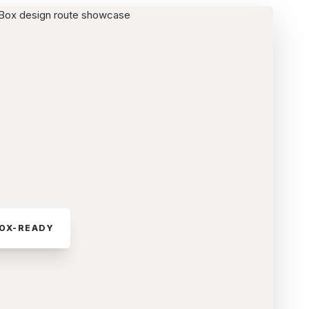
OX-READY