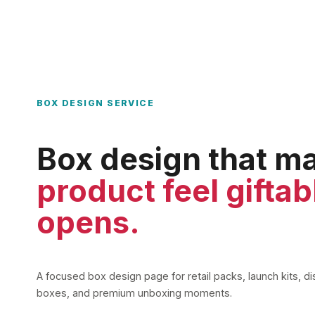
BOX DESIGN SERVICE
Box design that m
product feel giftab
opens.
A focused box design page for retail packs, launch kits, d
boxes, and premium unboxing moments.