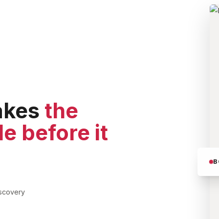
akes
the
le before it
B
iscovery