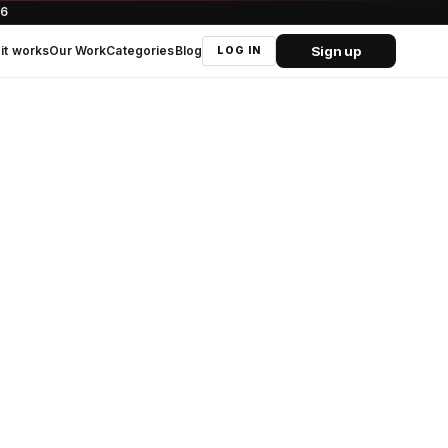
66
Sign up
it works
Our Work
Categories
Blog
LOG IN