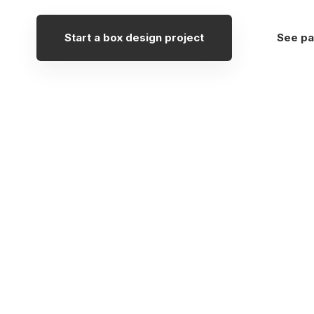
Start a box design project
See pa