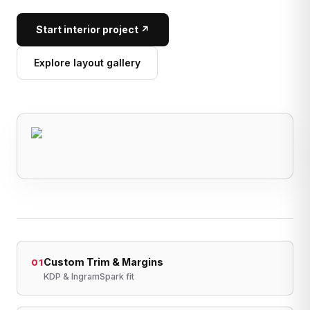
Start interior project ↗
Explore layout gallery
Custom Trim & Margins
01
KDP & IngramSpark fit