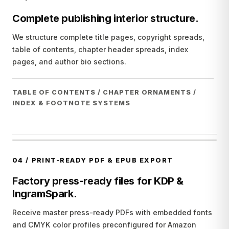
Complete publishing interior structure.
We structure complete title pages, copyright spreads,
table of contents, chapter header spreads, index
pages, and author bio sections.
TABLE OF CONTENTS / CHAPTER ORNAMENTS /
INDEX & FOOTNOTE SYSTEMS
04
/
PRINT-READY PDF & EPUB EXPORT
Factory press-ready files for KDP &
IngramSpark.
Receive master press-ready PDFs with embedded fonts
and CMYK color profiles preconfigured for Amazon