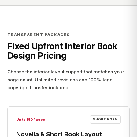
TRANSPARENT PACKAGES
Fixed Upfront Interior Book
Design Pricing
Choose the interior layout support that matches your
page count. Unlimited revisions and 100% legal
copyright transfer included.
Up to 150 Pages
SHORT FORM
Novella & Short Book Layout