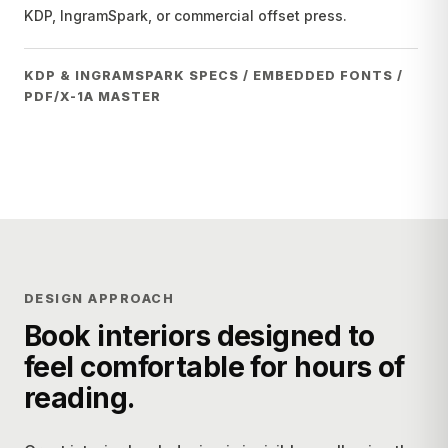
KDP, IngramSpark, or commercial offset press.
KDP & INGRAMSPARK SPECS / EMBEDDED FONTS /
PDF/X-1A MASTER
DESIGN APPROACH
Book interiors designed to
feel comfortable for hours of
reading.