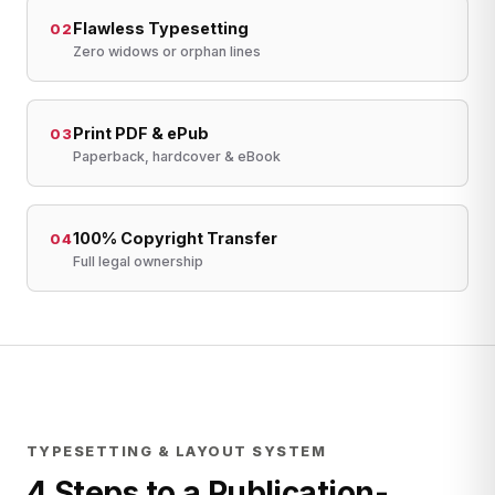
Flawless Typesetting
02
Zero widows or orphan lines
Print PDF & ePub
03
Paperback, hardcover & eBook
100% Copyright Transfer
04
Full legal ownership
TYPESETTING & LAYOUT SYSTEM
4 Steps to a Publication-