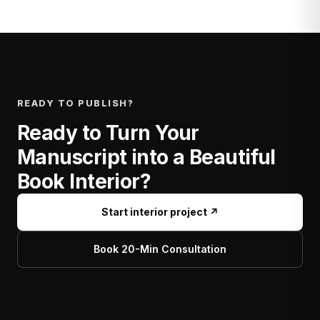
READY TO PUBLISH?
Ready to Turn Your
Manuscript into a Beautiful
Book Interior?
Start interior project ↗
Book 20-Min Consultation