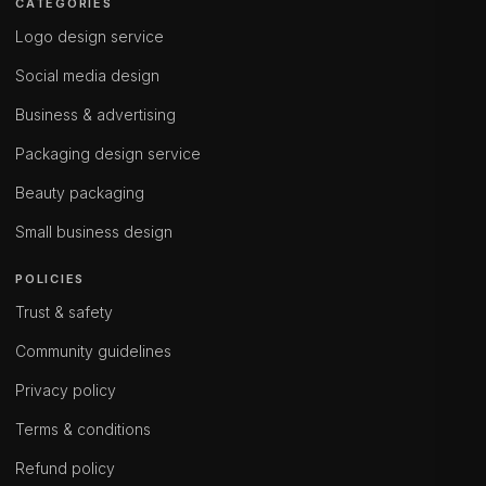
CATEGORIES
Logo design service
Social media design
Business & advertising
Packaging design service
Beauty packaging
Small business design
POLICIES
Trust & safety
Community guidelines
Privacy policy
Terms & conditions
Refund policy