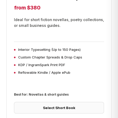
from $380
Ideal for short fiction novellas, poetry collections,
or small business guides.
Interior Typesetting (Up to 150 Pages)
Custom Chapter Spreads & Drop Caps
KDP / IngramSpark Print PDF
Reflowable Kindle / Apple ePub
Best for: Novellas & short guides
Select Short Book