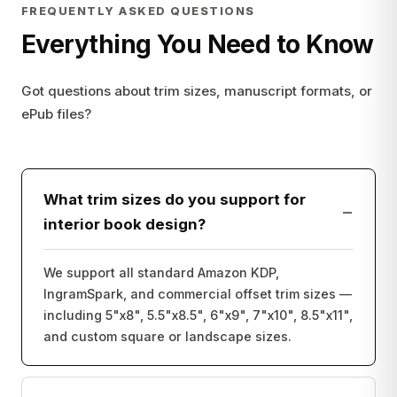
FREQUENTLY ASKED QUESTIONS
Everything You Need to Know
Got questions about trim sizes, manuscript formats, or
ePub files?
What trim sizes do you support for
−
interior book design?
We support all standard Amazon KDP,
IngramSpark, and commercial offset trim sizes —
including 5"x8", 5.5"x8.5", 6"x9", 7"x10", 8.5"x11",
and custom square or landscape sizes.