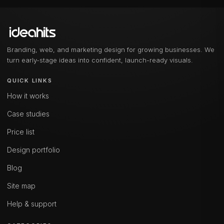
Branding, web, and marketing design for growing businesses. We
turn early-stage ideas into confident, launch-ready visuals.
QUICK LINKS
How it works
Case studies
Price list
Design portfolio
Blog
Site map
Help & support