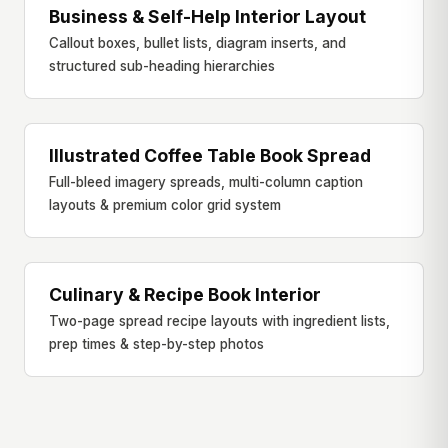
Business & Self-Help Interior Layout
BUSINESS & SELF-HELP
Callout boxes, bullet lists, diagram inserts, and
structured sub-heading hierarchies
Illustrated Coffee Table Book Spread
ART & COFFEE TABLE
Full-bleed imagery spreads, multi-column caption
layouts & premium color grid system
Culinary & Recipe Book Interior
COOKBOOK & LIFESTYLE
Two-page spread recipe layouts with ingredient lists,
prep times & step-by-step photos