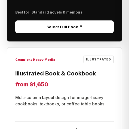
Best for: Standard novels & memoirs
Select Full Book ↗
Complex / Heavy Media
ILLUSTRATED
Illustrated Book & Cookbook
from $1,650
Multi-column layout design for image-heavy
cookbooks, textbooks, or coffee table books.