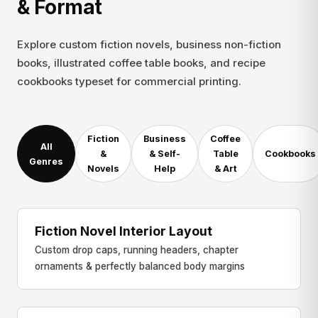
& Format
Explore custom fiction novels, business non-fiction
books, illustrated coffee table books, and recipe
cookbooks typeset for commercial printing.
Fiction
Business
Coffee
All
&
& Self-
Table
Cookbooks
Genres
Novels
Help
& Art
Fiction Novel Interior Layout
NOVEL & LITERATURE
Custom drop caps, running headers, chapter
ornaments & perfectly balanced body margins