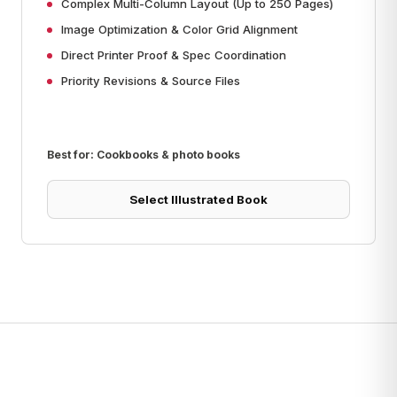
Complex Multi-Column Layout (Up to 250 Pages)
Image Optimization & Color Grid Alignment
Direct Printer Proof & Spec Coordination
Priority Revisions & Source Files
Best for: Cookbooks & photo books
Select Illustrated Book