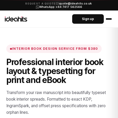
quote@ideahits.co.uk
·
REQUEST A QUOTE
WhatsApp +44 7417 562566
Sign up
INTERIOR BOOK DESIGN SERVICE
FROM $380
Professional interior book
layout & typesetting for
print and eBook
Transform your raw manuscript into beautifully typeset
book interior spreads. Formatted to exact KDP,
IngramSpark, and offset press specifications with zero
orphan lines.