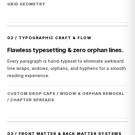
GRID GEOMETRY
02
/
TYPOGRAPHIC CRAFT & FLOW
Flawless typesetting & zero orphan lines.
Every paragraph is hand-typeset to eliminate awkward
line wraps, widows, orphans, and hyphens for a smooth
reading experience.
CUSTOM DROP CAPS / WIDOW & ORPHAN REMOVAL
/ CHAPTER SPREADS
03
/
FRONT MATTER & BACK MATTER SYSTEMS