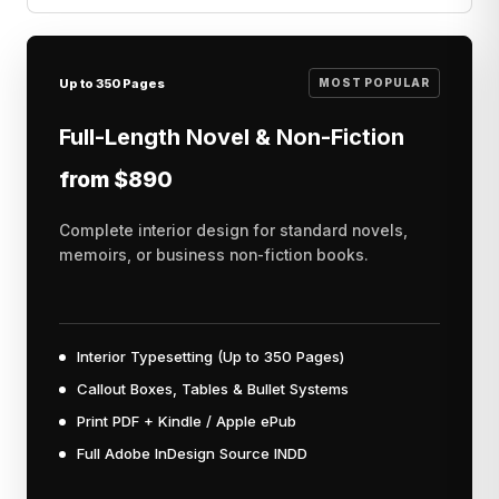
Up to 350 Pages
MOST POPULAR
Full-Length Novel & Non-Fiction
from $890
Complete interior design for standard novels,
memoirs, or business non-fiction books.
Interior Typesetting (Up to 350 Pages)
Callout Boxes, Tables & Bullet Systems
Print PDF + Kindle / Apple ePub
Full Adobe InDesign Source INDD