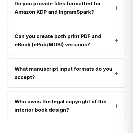
Do you provide files formatted for
+
Amazon KDP and IngramSpark?
Can you create both print PDF and
+
eBook (ePub/MOBI) versions?
What manuscript input formats do you
+
accept?
Who owns the legal copyright of the
+
interior book design?