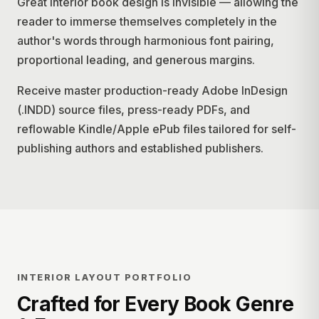
Great interior book design is invisible — allowing the
reader to immerse themselves completely in the
author's words through harmonious font pairing,
proportional leading, and generous margins.
Receive master production-ready Adobe InDesign
(.INDD) source files, press-ready PDFs, and
reflowable Kindle/Apple ePub files tailored for self-
publishing authors and established publishers.
INTERIOR LAYOUT PORTFOLIO
Crafted for Every Book Genre