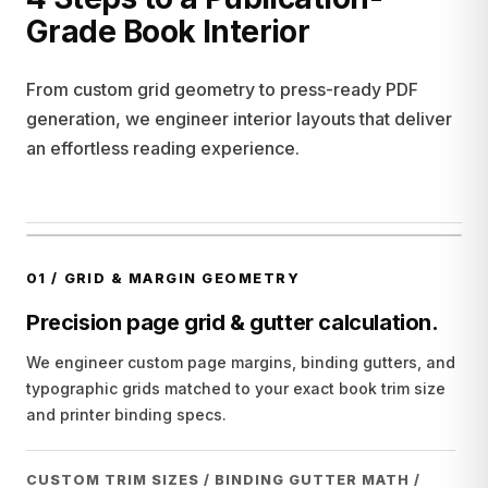
Grade Book Interior
From custom grid geometry to press-ready PDF
generation, we engineer interior layouts that deliver
an effortless reading experience.
01
/
GRID & MARGIN GEOMETRY
Precision page grid & gutter calculation.
We engineer custom page margins, binding gutters, and
typographic grids matched to your exact book trim size
and printer binding specs.
CUSTOM TRIM SIZES / BINDING GUTTER MATH /