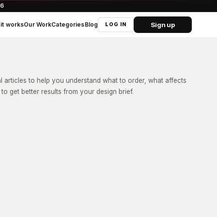
66
Sign up
it works
Our Work
Categories
Blog
LOG IN
al articles to help you understand what to order, what affects
to get better results from your design brief.