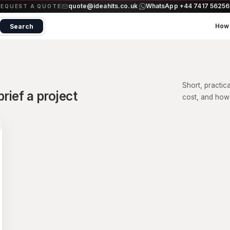
quote@ideahits.co.uk
WhatsApp +44 7417 5625
·
REQUEST A QUOTE
How 
Search
Short, practic
rief a project
cost, and how 