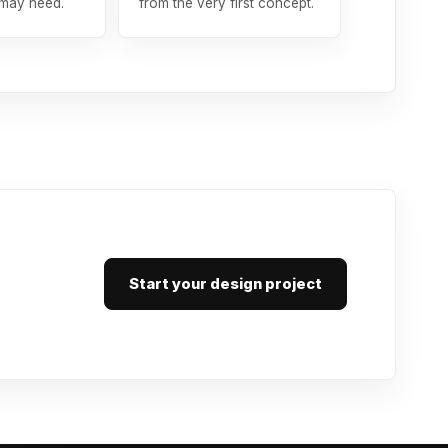
 may need.
from the very first concept.
Start your design project