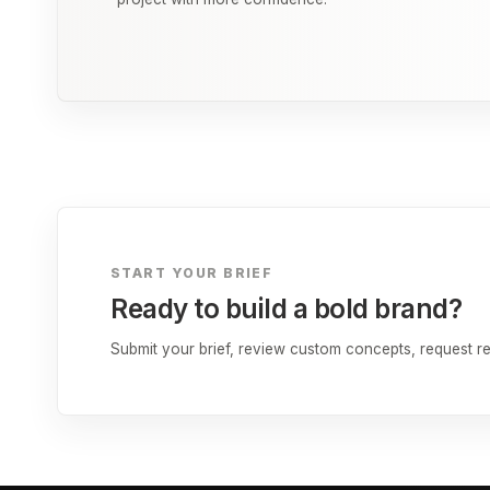
START YOUR BRIEF
Ready to build a bold brand?
Submit your brief, review custom concepts, request rev