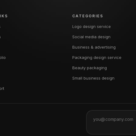
NKS
CATEGORIES
s
Logo design service
s
Social media design
Business & advertising
olio
Packaging design service
Beauty packaging
Small business design
ort