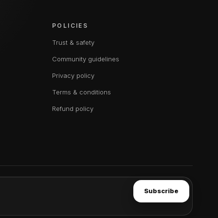
POLICIES
Trust & safety
Community guidelines
Privacy policy
Terms & conditions
Refund policy
Subscribe