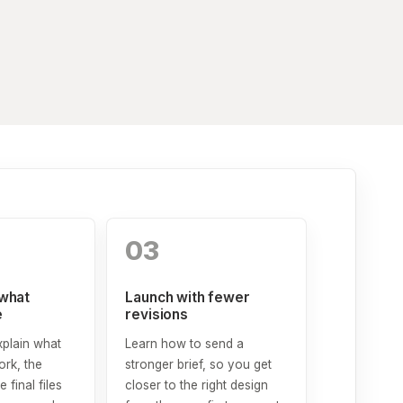
03
what
Launch with fewer
e
revisions
xplain what
Learn how to send a
rk, the
stronger brief, so you get
e final files
closer to the right design