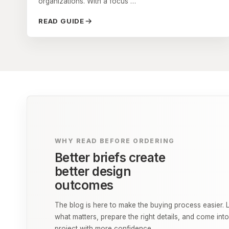
organizations. With a focus …
READ GUIDE
WHY READ BEFORE ORDERING
Better briefs create
better design
outcomes
The blog is here to make the buying process easier. 
what matters, prepare the right details, and come int
project with more confidence.