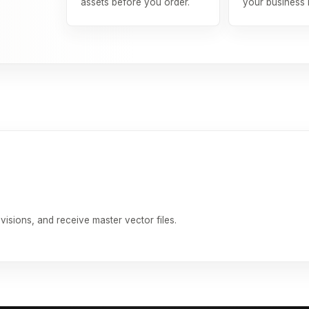
assets before you order.
your business
isions, and receive master vector files.