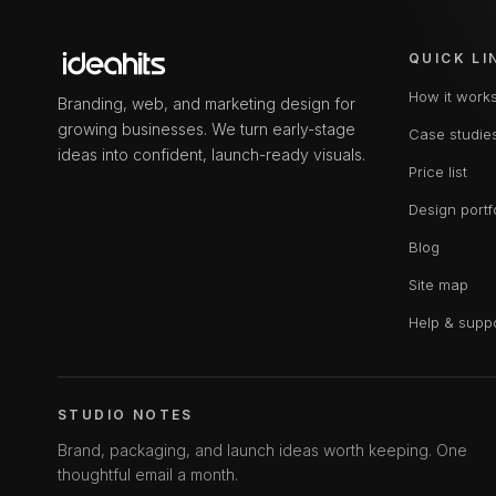
QUICK LI
How it work
Branding, web, and marketing design for
growing businesses. We turn early-stage
Case studie
ideas into confident, launch-ready visuals.
Price list
Design portf
Blog
Site map
Help & supp
STUDIO NOTES
Brand, packaging, and launch ideas worth keeping. One
thoughtful email a month.