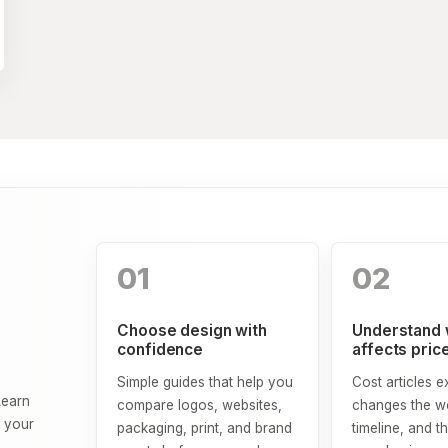
01
02
Choose design with
Understand 
confidence
affects pric
Simple guides that help you
Cost articles e
Learn
compare logos, websites,
changes the wo
o your
packaging, print, and brand
timeline, and th