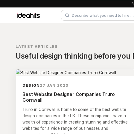
LATEST ARTICLES
Useful design thinking before you b
DESIGN
27 JAN 2023
Best Website Designer Companies Truro
Cornwall
Truro in Cornwall is home to some of the best website
design companies in the UK. These companies have a
wealth of experience in creating stunning and effective
websites for a wide range of businesses and