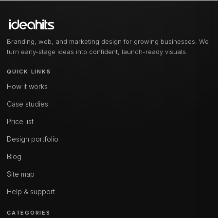
Branding, web, and marketing design for growing businesses. We
turn early-stage ideas into confident, launch-ready visuals.
QUICK LINKS
How it works
Case studies
Price list
Design portfolio
Blog
Site map
Help & support
CATEGORIES