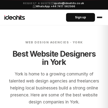
quote@ideahits.co.uk
·
REQUEST A QUOTE
WhatsApp +44 7417 562566
Sign up
WEB DESIGN AGENCIES ·
YORK
Best Website Designers
in
York
York is home to a growing community of
talented web design agencies and freelancers
helping local businesses build a strong online
presence. Here are some of the best website
design companies in York.