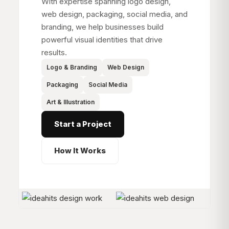
With expertise spanning logo design,
web design, packaging, social media, and
branding, we help businesses build
powerful visual identities that drive
results.
Logo & Branding
Web Design
Packaging
Social Media
Art & Illustration
Start a Project
How It Works