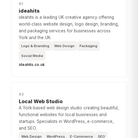
01
ideahits
ideahits is a leading UK creative agency offering
world-class website design, logo design, branding,
and packaging services for businesses across
York and the UK.
Logo & Branding
Web Design
Packaging
Social Media
ideahits.co.uk
02
Local Web Studio
A York-based web design studio creating beautiful,
functional websites for local businesses and
startups. Specialists in WordPress, e-commerce,
and SEO.
Web Design
WordPress
E-Commerce
SEO