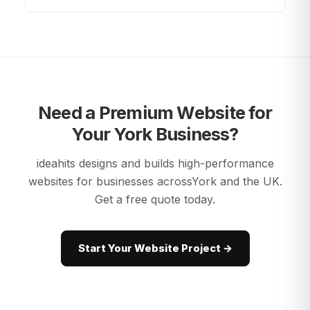
Need a Premium Website for
Your
York
Business?
ideahits designs and builds high-performance
websites for businesses across
York
and the UK.
Get a free quote today.
Start Your Website Project →