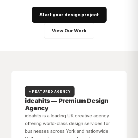
Start your design project
View Our Work
⭐ FEATURED AGENCY
ideahits — Premium Design
Agency
ideahits is a leading UK creative agency
offering world-class design services for
businesses across
York
and nationwide.