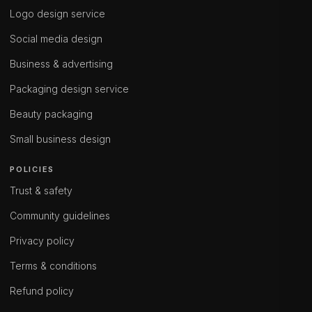
Logo design service
Social media design
Business & advertising
Packaging design service
Beauty packaging
Small business design
POLICIES
Trust & safety
Community guidelines
Privacy policy
Terms & conditions
Refund policy