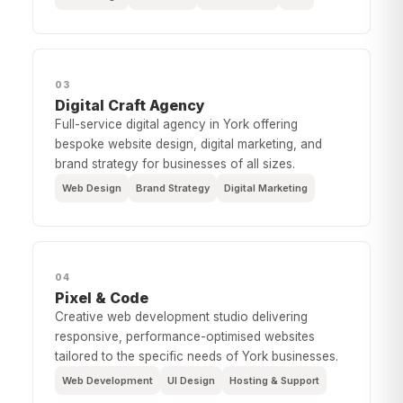
03
Digital Craft Agency
Full-service digital agency in York offering
bespoke website design, digital marketing, and
brand strategy for businesses of all sizes.
Web Design
Brand Strategy
Digital Marketing
04
Pixel & Code
Creative web development studio delivering
responsive, performance-optimised websites
tailored to the specific needs of York businesses.
Web Development
UI Design
Hosting & Support