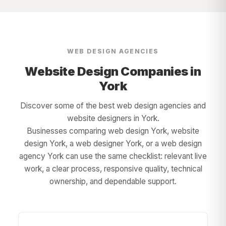
WEB DESIGN AGENCIES
Website Design Companies in
York
Discover some of the best web design agencies and
website designers in
York
.
Businesses comparing web design
York
, website
design
York
, a web designer
York
, or a web design
agency
York
can use the same checklist: relevant live
work, a clear process, responsive quality, technical
ownership, and dependable support.