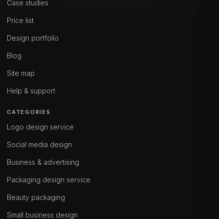
Case studies
Price list
Design portfolio
Blog
Site map
Help & support
CATEGORIES
Logo design service
Social media design
Business & advertising
Packaging design service
Beauty packaging
Small business design