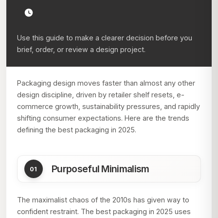
Use this guide to make a clearer decision before you
brief, order, or review a design project.
Packaging design moves faster than almost any other
design discipline, driven by retailer shelf resets, e-
commerce growth, sustainability pressures, and rapidly
shifting consumer expectations. Here are the trends
defining the best packaging in 2025.
Purposeful Minimalism
The maximalist chaos of the 2010s has given way to
confident restraint. The best packaging in 2025 uses