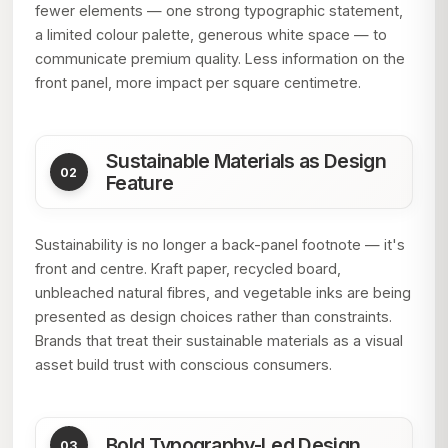
fewer elements — one strong typographic statement,
a limited colour palette, generous white space — to
communicate premium quality. Less information on the
front panel, more impact per square centimetre.
Sustainable Materials as Design
Feature
Sustainability is no longer a back-panel footnote — it's
front and centre. Kraft paper, recycled board,
unbleached natural fibres, and vegetable inks are being
presented as design choices rather than constraints.
Brands that treat their sustainable materials as a visual
asset build trust with conscious consumers.
Bold Typography-Led Design