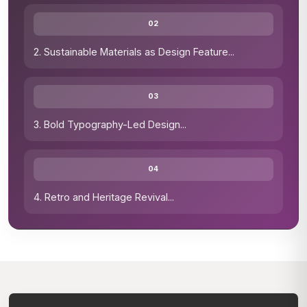
02
2. Sustainable Materials as Design Feature
...
03
3. Bold Typography-Led Design
...
04
4. Retro and Heritage Revival
...