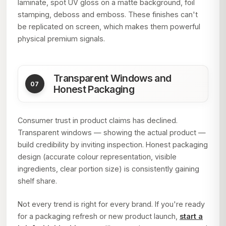
laminate, spot UV gloss on a matte background, foil
stamping, deboss and emboss. These finishes can't
be replicated on screen, which makes them powerful
physical premium signals.
Transparent Windows and
Honest Packaging
Consumer trust in product claims has declined.
Transparent windows — showing the actual product —
build credibility by inviting inspection. Honest packaging
design (accurate colour representation, visible
ingredients, clear portion size) is consistently gaining
shelf share.
Not every trend is right for every brand. If you're ready
for a packaging refresh or new product launch,
start a