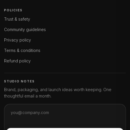
POLICIES
Trust & safety
Community guidelines
Privacy policy
Terms & conditions
Refund policy
STUDIO NOTES
Brand, packaging, and launch ideas worth keeping. One
thoughtful email a month.