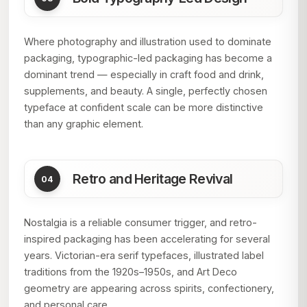
Where photography and illustration used to dominate
packaging, typographic-led packaging has become a
dominant trend — especially in craft food and drink,
supplements, and beauty. A single, perfectly chosen
typeface at confident scale can be more distinctive
than any graphic element.
Retro and Heritage Revival
Nostalgia is a reliable consumer trigger, and retro-
inspired packaging has been accelerating for several
years. Victorian-era serif typefaces, illustrated label
traditions from the 1920s–1950s, and Art Deco
geometry are appearing across spirits, confectionery,
and personal care.