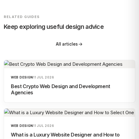
RELATED GUIDES
Keep exploring useful design advice
All articles
WEB DESIGN
11 JUL 2026
Best Crypto Web Design and Development
Agencies
WEB DESIGN
11 JUL 2026
What is a Luxury Website Designer and How to