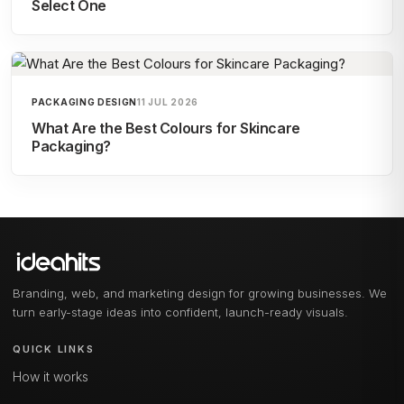
Select One
PACKAGING DESIGN
11 JUL 2026
What Are the Best Colours for Skincare
Packaging?
Branding, web, and marketing design for growing businesses. We
turn early-stage ideas into confident, launch-ready visuals.
QUICK LINKS
How it works