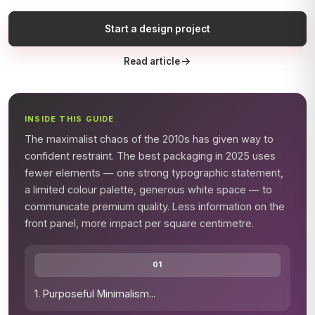
Start a design project
Read article
INSIDE THIS GUIDE
The maximalist chaos of the 2010s has given way to
confident restraint. The best packaging in 2025 uses
fewer elements — one strong typographic statement,
a limited colour palette, generous white space — to
communicate premium quality. Less information on the
front panel, more impact per square centimetre.
01
1. Purposeful Minimalism
...