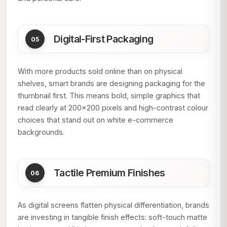
Digital-First Packaging
With more products sold online than on physical
shelves, smart brands are designing packaging for the
thumbnail first. This means bold, simple graphics that
read clearly at 200×200 pixels and high-contrast colour
choices that stand out on white e-commerce
backgrounds.
Tactile Premium Finishes
As digital screens flatten physical differentiation, brands
are investing in tangible finish effects: soft-touch matte