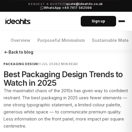
quote@ideahits.co.uk
·
REQUEST A QUOTE
WhatsApp +44 7417 562566
Sign up
Overview
Purposeful Minimalism
Sustainable Materi
Back to blog
PACKAGING DESIGN
11 JUL 2026
2 MIN READ
Best Packaging Design Trends to
Watch in 2025
The maximalist chaos of the 2010s has given way to confident
restraint. The best packaging in 2025 uses fewer elements —
one strong typographic statement, a limited colour palette,
generous white space — to communicate premium quality.
Less information on the front panel, more impact per square
centimetre.