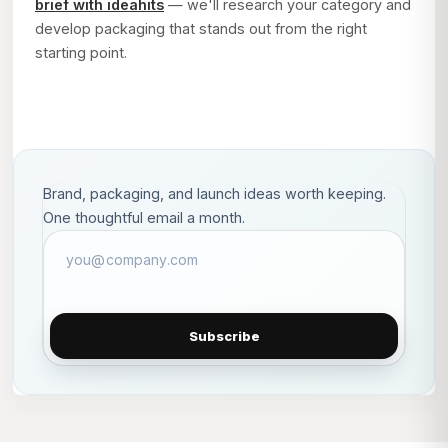
brief with ideahits
— we'll research your category and
develop packaging that stands out from the right
starting point.
Brand, packaging, and launch ideas worth keeping.
One thoughtful email a month.
Subscribe