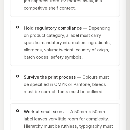
job happens from 1–2 metres away, in a
competitive shelf context.
Hold regulatory compliance
— Depending
on product category, a label must carry
specific mandatory information: ingredients,
allergens, volume/weight, country of origin,
batch codes, safety symbols.
Survive the print process
— Colours must
be specified in CMYK or Pantone, bleeds
must be correct, fonts must be outlined.
Work at small sizes
— A 50mm × 50mm
label leaves very little room for complexity.
Hierarchy must be ruthless, typography must