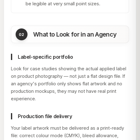
be legible at very small point sizes.
What to Look for in an Agency
Label-specific portfolio
Look for case studies showing the actual applied label
on product photography — not just a flat design file. If
an agency's portfolio only shows flat artwork and no
production mockups, they may not have real print
experience.
Production file delivery
Your label artwork must be delivered as a print-ready
file: correct colour mode (CMYK), bleed allowance,