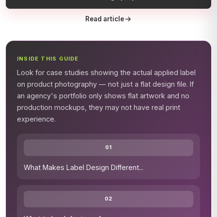
Read article
INSIDE THIS GUIDE
Look for case studies showing the actual applied label
on product photography — not just a flat design file. If
an agency's portfolio only shows flat artwork and no
production mockups, they may not have real print
experience.
01
What Makes Label Design Different
...
02