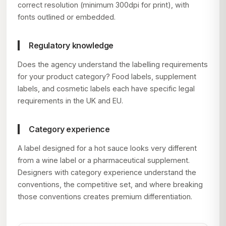
correct resolution (minimum 300dpi for print), with
fonts outlined or embedded.
Regulatory knowledge
Does the agency understand the labelling requirements
for your product category? Food labels, supplement
labels, and cosmetic labels each have specific legal
requirements in the UK and EU.
Category experience
A label designed for a hot sauce looks very different
from a wine label or a pharmaceutical supplement.
Designers with category experience understand the
conventions, the competitive set, and where breaking
those conventions creates premium differentiation.