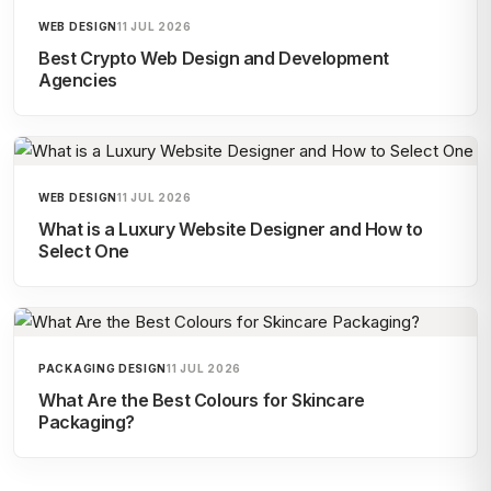
WEB DESIGN
11 JUL 2026
Best Crypto Web Design and Development
Agencies
WEB DESIGN
11 JUL 2026
What is a Luxury Website Designer and How to
Select One
PACKAGING DESIGN
11 JUL 2026
What Are the Best Colours for Skincare
Packaging?