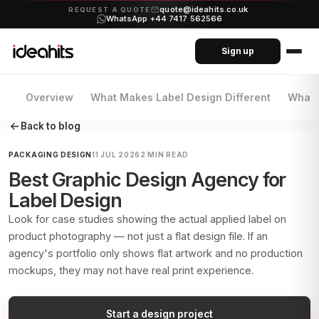
quote@ideahits.co.uk
·
REQUEST A QUOTE
WhatsApp +44 7417 562566
Sign up
Overview
What Makes Label Design Different
What 
Back to blog
PACKAGING DESIGN
11 JUL 2026
2 MIN READ
Best Graphic Design Agency for
Label Design
Look for case studies showing the actual applied label on
product photography — not just a flat design file. If an
agency's portfolio only shows flat artwork and no production
mockups, they may not have real print experience.
Start a design project