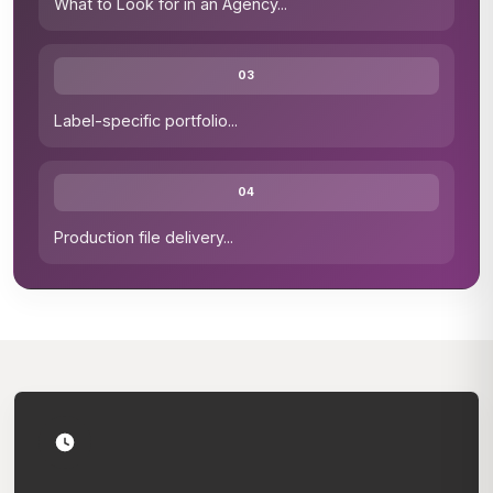
What to Look for in an Agency
...
03
Label-specific portfolio
...
04
Production file delivery
...