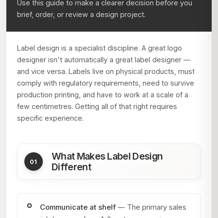
Use this guide to make a clearer decision before you
brief, order, or review a design project.
Label design is a specialist discipline. A great logo
designer isn't automatically a great label designer —
and vice versa. Labels live on physical products, must
comply with regulatory requirements, need to survive
production printing, and have to work at a scale of a
few centimetres. Getting all of that right requires
specific experience.
What Makes Label Design
Different
Communicate at shelf
— The primary sales