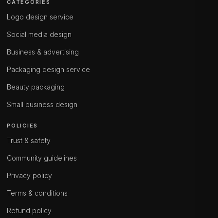
CATEGORIES
Logo design service
Social media design
Business & advertising
Packaging design service
Beauty packaging
Small business design
POLICIES
Trust & safety
Community guidelines
Privacy policy
Terms & conditions
Refund policy