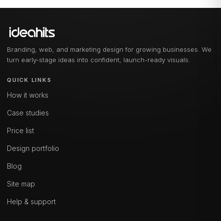
Branding, web, and marketing design for growing businesses. We
turn early-stage ideas into confident, launch-ready visuals.
QUICK LINKS
How it works
Case studies
Price list
Design portfolio
Blog
Site map
Help & support