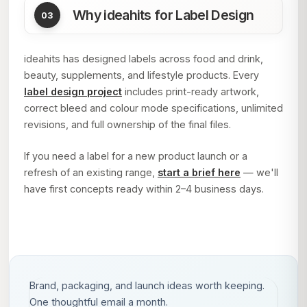
Why ideahits for Label Design
ideahits has designed labels across food and drink,
beauty, supplements, and lifestyle products. Every
label design project
includes print-ready artwork,
correct bleed and colour mode specifications, unlimited
revisions, and full ownership of the final files.
If you need a label for a new product launch or a
refresh of an existing range,
start a brief here
— we'll
have first concepts ready within 2–4 business days.
Brand, packaging, and launch ideas worth keeping.
One thoughtful email a month.