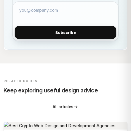
Subscribe
RELATED GUIDES
Keep exploring useful design advice
All articles