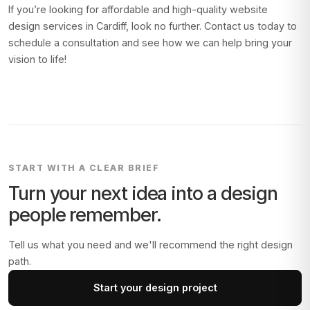
If you’re looking for affordable and high-quality website
design services in Cardiff, look no further. Contact us today to
schedule a consultation and see how we can help bring your
vision to life!
START WITH A CLEAR BRIEF
Turn your next idea into a design
people remember.
Tell us what you need and we'll recommend the right design
path.
Start your design project