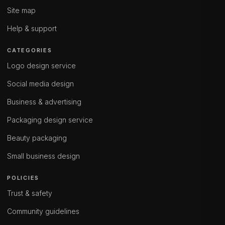
Site map
Help & support
CATEGORIES
Logo design service
Social media design
Business & advertising
Packaging design service
Beauty packaging
Small business design
POLICIES
Trust & safety
Community guidelines