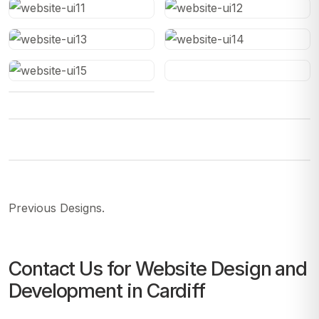
Previous Designs.
Contact Us for Website Design and
Development in Cardiff