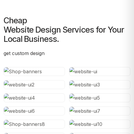
Cheap
Website Design Services for Your
Local Business.
get custom design