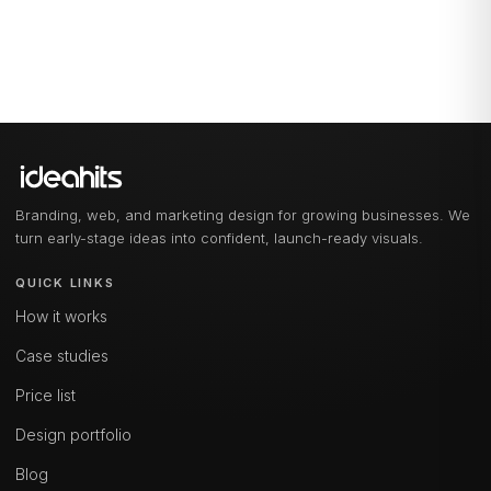
Branding, web, and marketing design for growing businesses. We
turn early-stage ideas into confident, launch-ready visuals.
QUICK LINKS
How it works
Case studies
Price list
Design portfolio
Blog