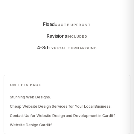
Fixed
QUOTE UPFRONT
Revisions
INCLUDED
4–8d
TYPICAL TURNAROUND
ON THIS PAGE
Stunning Web Designs.
Cheap Website Design Services for Your Local Business.
Contact Us for Website Design and Development in Cardiff
Website Design Cardiff