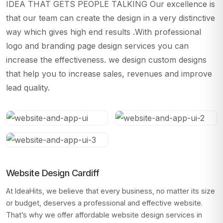
IDEA THAT GETS PEOPLE TALKING Our excellence is
that our team can create the design in a very distinctive
way which gives high end results .With professional
logo and branding page design services you can
increase the effectiveness. we design custom designs
that help you to increase sales, revenues and improve
lead quality.
Website Design Cardiff
At IdeaHits, we believe that every business, no matter its size
or budget, deserves a professional and effective website.
That’s why we offer affordable website design services in