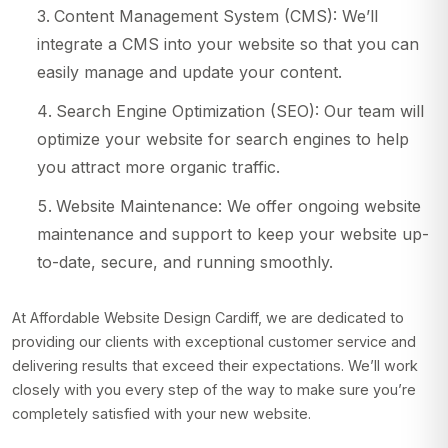
Content Management System (CMS): We’ll
integrate a CMS into your website so that you can
easily manage and update your content.
Search Engine Optimization (SEO): Our team will
optimize your website for search engines to help
you attract more organic traffic.
Website Maintenance: We offer ongoing website
maintenance and support to keep your website up-
to-date, secure, and running smoothly.
At Affordable Website Design Cardiff, we are dedicated to
providing our clients with exceptional customer service and
delivering results that exceed their expectations. We’ll work
closely with you every step of the way to make sure you’re
completely satisfied with your new website.