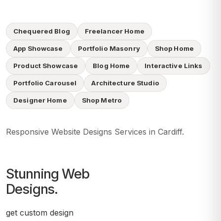
Chequered Blog
Freelancer Home
App Showcase
Portfolio Masonry
Shop Home
Product Showcase
Blog Home
Interactive Links
Portfolio Carousel
Architecture Studio
Designer Home
Shop Metro
Responsive Website Designs Services in Cardiff.
Stunning Web
Designs.
get custom design