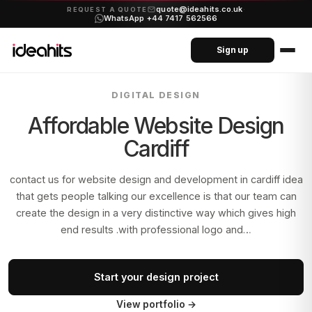
quote@ideahits.co.uk
·
REQUEST A QUOTE
WhatsApp +44 7417 562566
Sign up
DIGITAL DESIGN
Affordable Website Design
Cardiff
contact us for website design and development in cardiff idea
that gets people talking our excellence is that our team can
create the design in a very distinctive way which gives high
end results .with professional logo and…
Start your design project
View portfolio
→