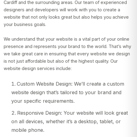
Cardiff and the surrounding areas. Our team of experienced
designers and developers will work with you to create a
website that not only looks great but also helps you achieve
your business goals.
We understand that your website is a vital part of your online
presence and represents your brand to the world. That’s why
we take great care in ensuring that every website we design
is not just affordable but also of the highest quality. Our
website design services include:
Custom Website Design: We’ll create a custom
website design that’s tailored to your brand and
your specific requirements.
Responsive Design: Your website will look great
on all devices, whether it’s a desktop, tablet, or
mobile phone.