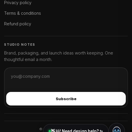
Privacy policy
Terms & conditions
Refund policy
STUDIO NOTES
Brand, packaging, and launch ideas worth keeping. One
thoughtful email a month.
Subscribe
© 2026 ideahits. All rights reserved.
👋 Hi! Need design help? ✨