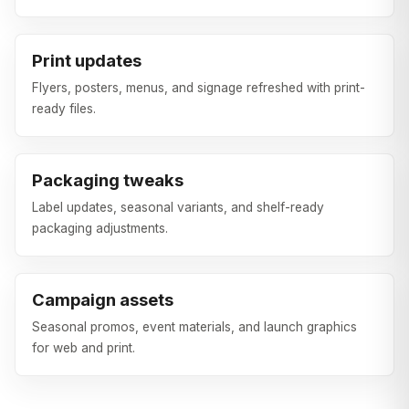
Print updates
Flyers, posters, menus, and signage refreshed with print-
ready files.
Packaging tweaks
Label updates, seasonal variants, and shelf-ready
packaging adjustments.
Campaign assets
Seasonal promos, event materials, and launch graphics
for web and print.