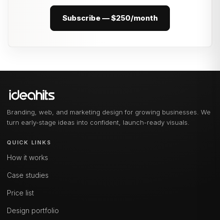
Subscribe — $250/month
Branding, web, and marketing design for growing businesses. We
turn early-stage ideas into confident, launch-ready visuals.
QUICK LINKS
How it works
Case studies
Price list
Design portfolio