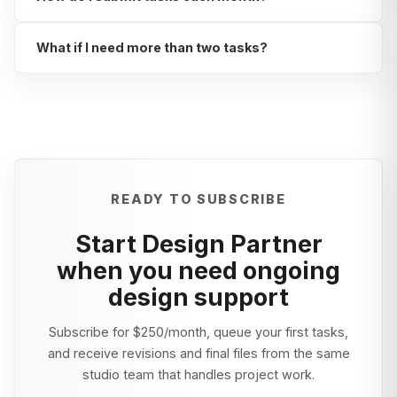
What if I need more than two tasks?
READY TO SUBSCRIBE
Start Design Partner
when you need ongoing
design support
Subscribe for
$250/month
, queue your first tasks,
and receive revisions and final files from the same
studio team that handles project work.