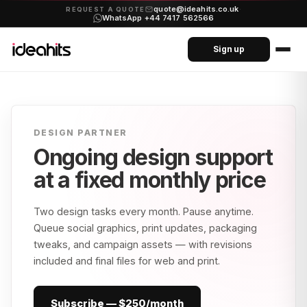
quote@ideahits.co.uk
·
REQUEST A QUOTE
WhatsApp +44 7417 562566
Sign up
DESIGN PARTNER
Ongoing design support
at a
fixed monthly price
Two design tasks every month. Pause anytime.
Queue social graphics, print updates, packaging
tweaks, and campaign assets — with revisions
included and final files for web and print.
Subscribe — $250/month