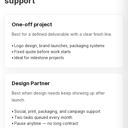
support
One-off project
Best for a defined deliverable with a clear finish line.
Logo design, brand launches, packaging systems
Fixed quote before work starts
Ideal for milestone projects
Design Partner
Best when design needs keep showing up after
launch.
Social, print, packaging, and campaign support
Two tasks queued every month
Pause anytime — no long contract