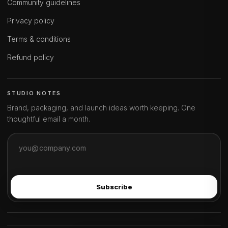
Community guidelines
Privacy policy
Terms & conditions
Refund policy
STUDIO NOTES
Brand, packaging, and launch ideas worth keeping. One
thoughtful email a month.
Subscribe