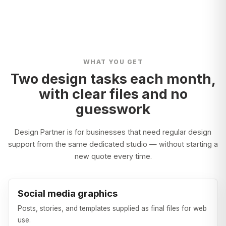
WHAT YOU GET
Two design tasks each month,
with clear files and no
guesswork
Design Partner is for businesses that need regular design
support from the same dedicated studio — without starting a
new quote every time.
Social media graphics
Posts, stories, and templates supplied as final files for web
use.