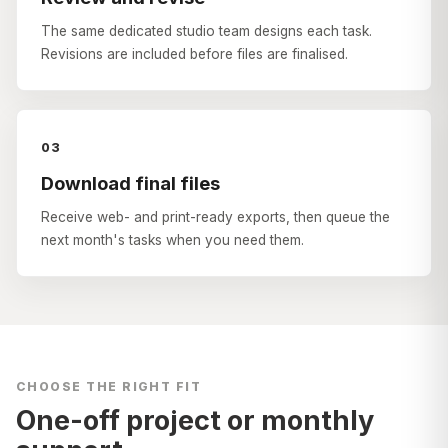
The same dedicated studio team designs each task.
Revisions are included before files are finalised.
03
Download final files
Receive web- and print-ready exports, then queue the
next month's tasks when you need them.
CHOOSE THE RIGHT FIT
One-off project or monthly