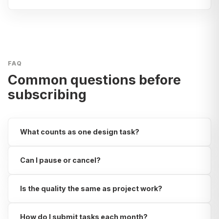
FAQ
Common questions before
subscribing
What counts as one design task?
Can I pause or cancel?
Is the quality the same as project work?
How do I submit tasks each month?