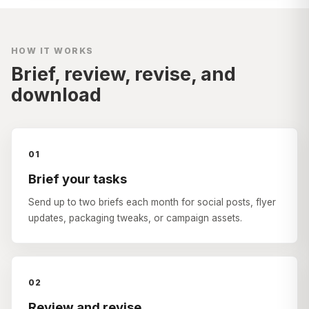
HOW IT WORKS
Brief, review, revise, and
download
01
Brief your tasks
Send up to two briefs each month for social posts, flyer
updates, packaging tweaks, or campaign assets.
02
Review and revise