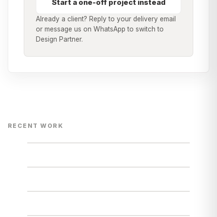
Start a one-off project instead
Already a client? Reply to your delivery email
or message us on WhatsApp to switch to
Design Partner.
RECENT WORK