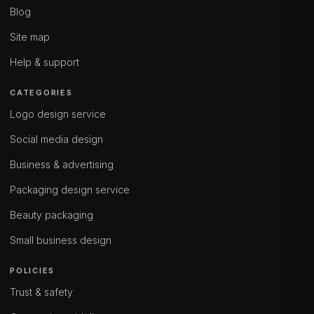
Blog
Site map
Help & support
CATEGORIES
Logo design service
Social media design
Business & advertising
Packaging design service
Beauty packaging
Small business design
POLICIES
Trust & safety