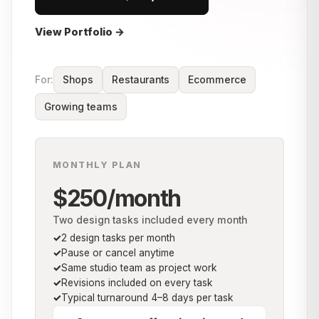
View Portfolio →
For:
Shops
Restaurants
Ecommerce
Growing teams
MONTHLY PLAN
$250/month
Two design tasks included every month
2 design tasks per month
Pause or cancel anytime
Same studio team as project work
Revisions included on every task
Typical turnaround 4–8 days per task