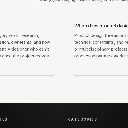
When does product desig
gory work, research,
Product design freelance s
ration, ownership, and how
technical constraints, and r
ent. A designer who can't
or multidisciplinary projec
ps once the project moves
production partners working
NKS
CATEGORIES