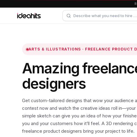
ARTS & ILLUSTRATIONS · FREELANCE PRODUCT 
Amazing freelanc
designers
Get custom-tailored designs that wow your audience a
contest now and watch the creative ideas roll in—your 
simple sketch can give you an idea of how your finished
you and your customers how it’ll feel. A 3D rendering 
freelance product designers bring your project to life.