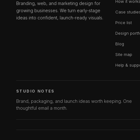
How it work
Branding, web, and marketing design for
growing businesses. We turn early-stage
Case studie
ideas into confident, launch-ready visuals.
Price list
Design portf
Blog
Site map
Help & supp
STUDIO NOTES
Brand, packaging, and launch ideas worth keeping. One
thoughtful email a month.