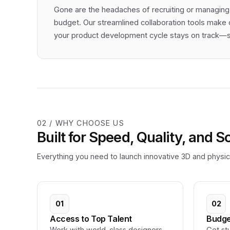
Gone are the headaches of recruiting or managing
budget. Our streamlined collaboration tools make 
your product development cycle stays on track—so
02 / WHY CHOOSE US
Built for Speed, Quality, and S
Everything you need to launch innovative 3D and physica
01
02
Access to Top Talent
Budge
Work with world-class designers
Get st