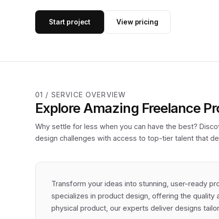
Start project
View pricing
01 / SERVICE OVERVIEW
Explore Amazing Freelance Pr
Why settle for less when you can have the best? Discov
design challenges with access to top-tier talent that del
Transform your ideas into stunning, user-ready pr
specializes in product design, offering the quality 
physical product, our experts deliver designs tail