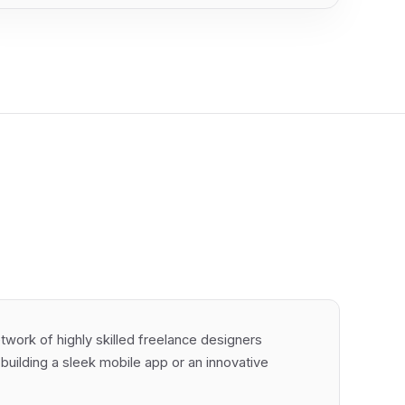
work of highly skilled freelance designers
e building a sleek mobile app or an innovative