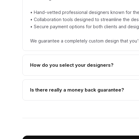
• Hand-vetted professional designers known for thei
• Collaboration tools designed to streamline the de
• Secure payment options for both clients and desi
We guarantee a completely custom design that you'l
How do you select your designers?
Is there really a money back guarantee?