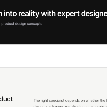
 into reality with expert design
3D product design concepts
oduct
The right specialist depends on whether the br
design, packaging, visualisation, or a combinat