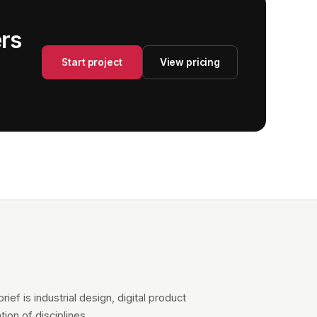
ers
Start project
View pricing
ief is industrial design, digital product
ion of disciplines.