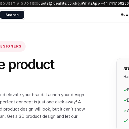
quote@ideahits.co.uk
WhatsApp +44 7417 5625
·
REQUEST A QUOTE
How 
Search
DESIGNERS
e product
3D
Ha
✓
P
nd elevate your brand. Launch your design
✓
D
perfect concept is just one click away! A
 product design will look, but it can’t show
✓
A
can. Get a 3D product design and let our
✓