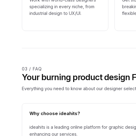
specializing in every niche, from
breaki
industrial design to UX/UI.
flexibl
03 / FAQ
Your burning product design
Everything you need to know about our designer select
Why choose ideahits?
ideahits is a leading online platform for graphic de
enhancing our services.