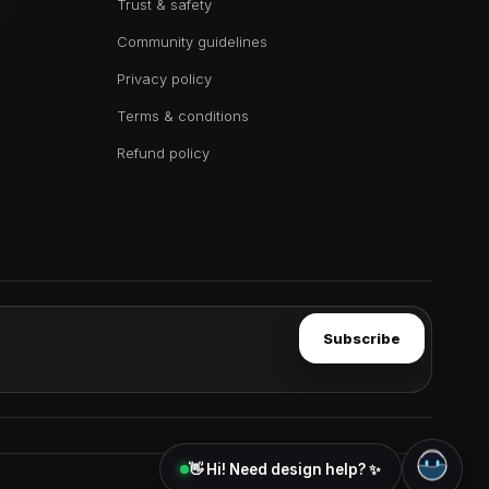
Trust & safety
Community guidelines
Privacy policy
Terms & conditions
Refund policy
Subscribe
👋 Hi! Need design help? ✨