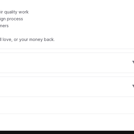
r quality work
sign process
gners
l love, or your money back.