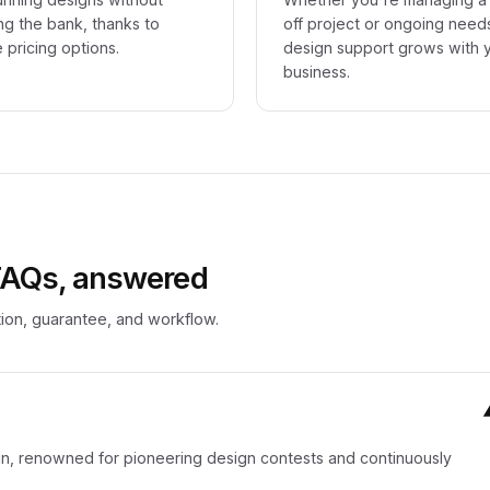
ng the bank, thanks to
off project or ongoing need
e pricing options.
design support grows with 
business.
 FAQs, answered
ion, guarantee, and workflow.
sign, renowned for pioneering design contests and continuously