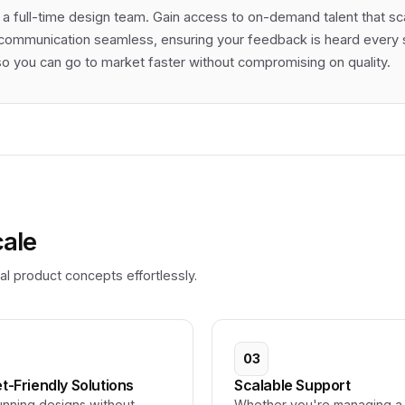
 a full-time design team. Gain access to on-demand talent that s
communication seamless, ensuring your feedback is heard every st
 you can go to market faster without compromising on quality.
cale
l product concepts effortlessly.
03
t-Friendly Solutions
Scalable Support
unning designs without
Whether you're managing a