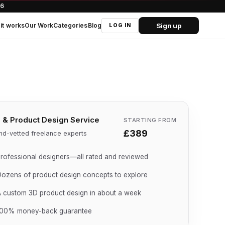
66
Sign up
it works
Our Work
Categories
Blog
LOG IN
 & Product Design Service
STARTING FROM
£389
nd-vetted freelance experts
rofessional designers—all rated and reviewed
ozens of product design concepts to explore
 custom 3D product design in about a week
100% money-back guarantee