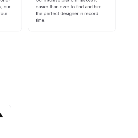
s, our
easier than ever to find and hire
your
the perfect designer in record
time.
▼