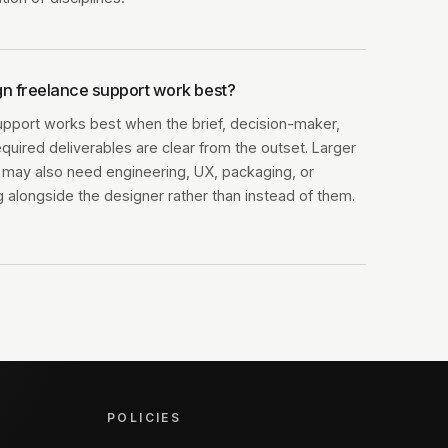
n freelance support work best?
upport works best when the brief, decision-maker,
equired deliverables are clear from the outset. Larger
ts may also need engineering, UX, packaging, or
 alongside the designer rather than instead of them.
POLICIES