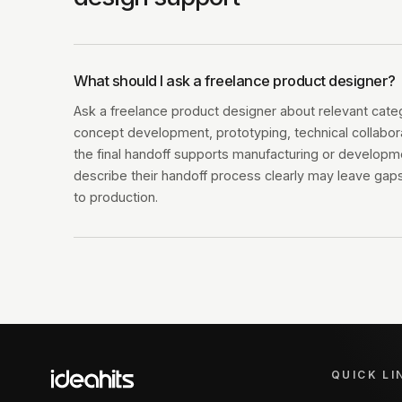
What should I ask a freelance product designer?
Ask a freelance product designer about relevant cate
concept development, prototyping, technical collabo
the final handoff supports manufacturing or developm
describe their handoff process clearly may leave ga
to production.
QUICK LI