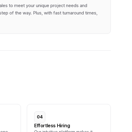
cales to meet your unique project needs and
ep of the way. Plus, with fast turnaround times,
04
Effortless Hiring
 one-
Our intuitive platform makes it