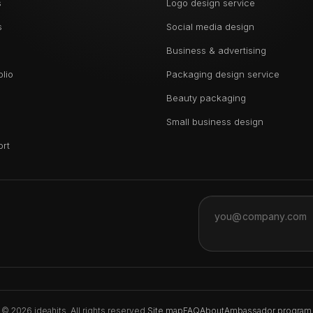
s
Logo design service
s
Social media design
Business & advertising
olio
Packaging design service
Beauty packaging
Small business design
ort
© 2026 ideahits. All rights reserved.
Site map
FAQ
About
Ambassador program