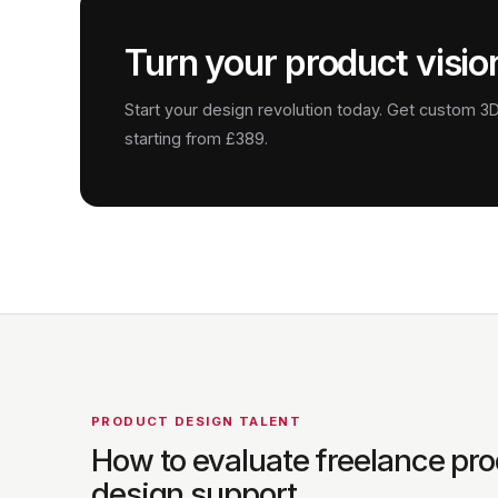
Turn your product vision
Start your design revolution today. Get custom 
starting from £389.
PRODUCT DESIGN TALENT
How to evaluate freelance pr
design support