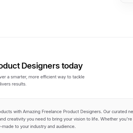
oduct Designers today
er a smarter, more efficient way to tackle
ivers results.
oducts with Amazing Freelance Product Designers. Our curated net
and creativity you need to bring your vision to life. Whether you'r
or-made to your industry and audience.