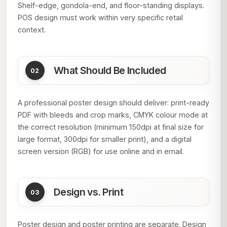
Shelf-edge, gondola-end, and floor-standing displays.
POS design must work within very specific retail
context.
What Should Be Included
A professional poster design should deliver: print-ready
PDF with bleeds and crop marks, CMYK colour mode at
the correct resolution (minimum 150dpi at final size for
large format, 300dpi for smaller print), and a digital
screen version (RGB) for use online and in email.
Design vs. Print
Poster design and poster printing are separate. Design