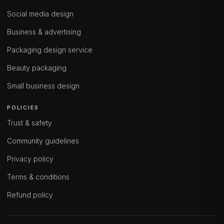
Social media design
Business & advertising
Packaging design service
Beauty packaging
Small business design
POLICIES
Trust & safety
Community guidelines
Privacy policy
Terms & conditions
Refund policy