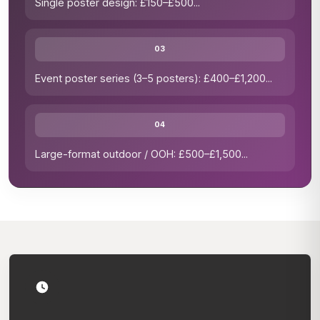
Single poster design: £150–£500
...
03
Event poster series (3–5 posters): £400–£1,200
...
04
Large-format outdoor / OOH: £500–£1,500
...