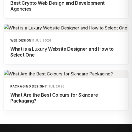
Best Crypto Web Design and Development
Agencies
WEB DESIGN
11 JUL 2026
What is a Luxury Website Designer and How to
Select One
PACKAGING DESIGN
11 JUL 2026
What Are the Best Colours for Skincare
Packaging?