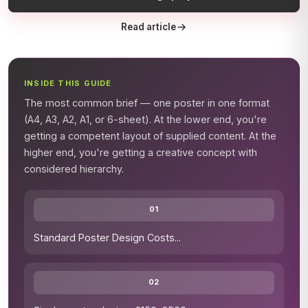
Read article
INSIDE THIS GUIDE
The most common brief — one poster in one format
(A4, A3, A2, A1, or 6-sheet). At the lower end, you're
getting a competent layout of supplied content. At the
higher end, you're getting a creative concept with
considered hierarchy.
01
Standard Poster Design Costs
...
02