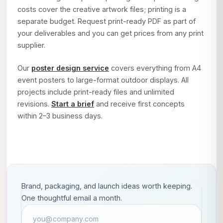
costs cover the creative artwork files; printing is a
separate budget. Request print-ready PDF as part of
your deliverables and you can get prices from any print
supplier.
Our
poster design service
covers everything from A4
event posters to large-format outdoor displays. All
projects include print-ready files and unlimited
revisions.
Start a brief
and receive first concepts
within 2–3 business days.
Brand, packaging, and launch ideas worth keeping.
One thoughtful email a month.