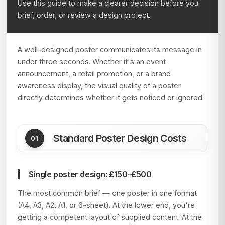
Use this guide to make a clearer decision before you
brief, order, or review a design project.
A well-designed poster communicates its message in
under three seconds. Whether it's an event
announcement, a retail promotion, or a brand
awareness display, the visual quality of a poster
directly determines whether it gets noticed or ignored.
Standard Poster Design Costs
Single poster design: £150–£500
The most common brief — one poster in one format
(A4, A3, A2, A1, or 6-sheet). At the lower end, you're
getting a competent layout of supplied content. At the