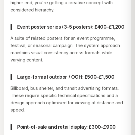
higher end, you're getting a creative concept with
considered hierarchy.
Event poster series (3–5 posters): £400–£1,200
A suite of related posters for an event programme,
festival, or seasonal campaign. The system approach
maintains visual consistency across formats while
varying content.
Large-format outdoor / OOH: £500–£1,500
Billboard, bus shelter, and transit advertising formats.
These require specific technical specifications and a
design approach optimised for viewing at distance and
speed.
Point-of-sale and retail display: £300–£900