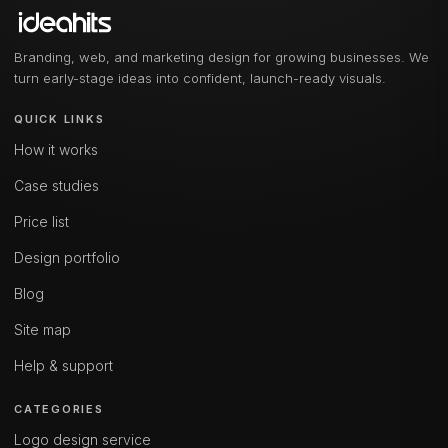
Branding, web, and marketing design for growing businesses. We
turn early-stage ideas into confident, launch-ready visuals.
QUICK LINKS
How it works
Case studies
Price list
Design portfolio
Blog
Site map
Help & support
CATEGORIES
Logo design service