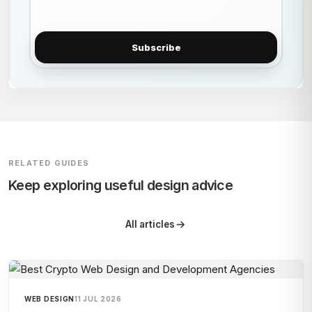
Subscribe
RELATED GUIDES
Keep exploring useful design advice
All articles
WEB DESIGN
11 JUL 2026