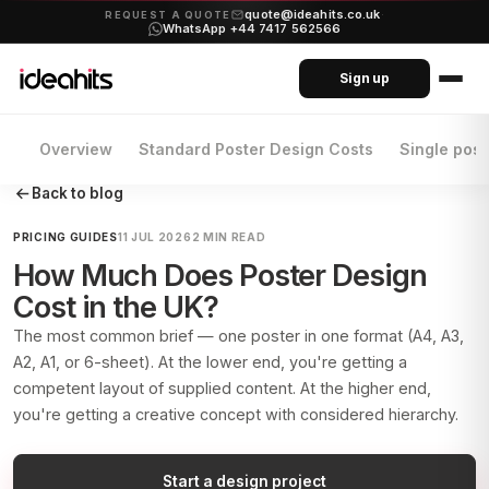
quote@ideahits.co.uk
·
REQUEST A QUOTE
WhatsApp +44 7417 562566
Sign up
Overview
Standard Poster Design Costs
Single pos
Back to blog
PRICING GUIDES
11 JUL 2026
2 MIN READ
How Much Does Poster Design
Cost in the UK?
The most common brief — one poster in one format (A4, A3,
A2, A1, or 6-sheet). At the lower end, you're getting a
competent layout of supplied content. At the higher end,
you're getting a creative concept with considered hierarchy.
Start a design project