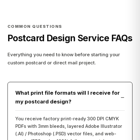
COMMON QUESTIONS
Postcard Design Service FAQs
Everything you need to know before starting your
custom postcard or direct mail project.
What print file formats will I receive for
−
my postcard design?
You receive factory print-ready 300 DPI CMYK
PDFs with 3mm bleeds, layered Adobe Illustrator
(.AI) / Photoshop (.PSD) vector files, and web-