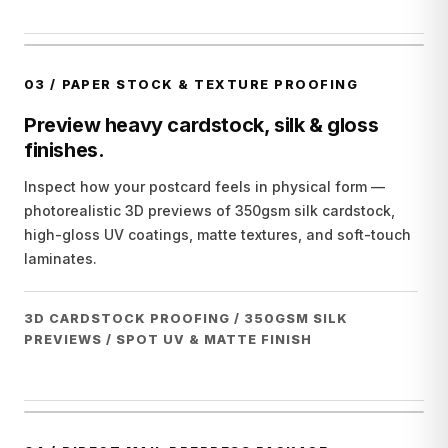
03
/
PAPER STOCK & TEXTURE PROOFING
Preview heavy cardstock, silk & gloss
finishes.
Inspect how your postcard feels in physical form —
photorealistic 3D previews of 350gsm silk cardstock,
high-gloss UV coatings, matte textures, and soft-touch
laminates.
3D CARDSTOCK PROOFING / 350GSM SILK
PREVIEWS / SPOT UV & MATTE FINISH