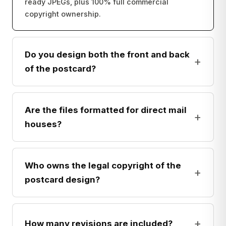
ready JPEGs, plus 100% full commercial
copyright ownership.
Do you design both the front and back
+
of the postcard?
Are the files formatted for direct mail
+
houses?
Who owns the legal copyright of the
+
postcard design?
+
How many revisions are included?