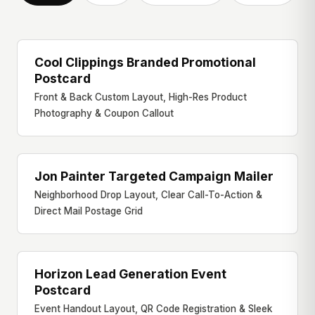
Cool Clippings Branded Promotional
PROMOTIONAL CARD
Postcard
Front & Back Custom Layout, High-Res Product
Photography & Coupon Callout
Jon Painter Targeted Campaign Mailer
DIRECT MAILER
Neighborhood Drop Layout, Clear Call-To-Action &
Direct Mail Postage Grid
Horizon Lead Generation Event
EVENT HANDOUT
Postcard
Event Handout Layout, QR Code Registration & Sleek