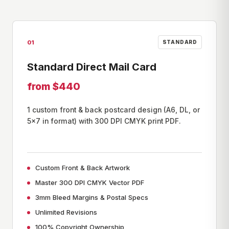
01
STANDARD
Standard Direct Mail Card
from $440
1 custom front & back postcard design (A6, DL, or
5×7 in format) with 300 DPI CMYK print PDF.
Custom Front & Back Artwork
Master 300 DPI CMYK Vector PDF
3mm Bleed Margins & Postal Specs
Unlimited Revisions
100% Copyright Ownership