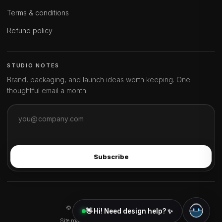
Terms & conditions
Refund policy
STUDIO NOTES
Brand, packaging, and launch ideas worth keeping. One
thoughtful email a month.
Subscribe
© 2026 ideahits. All rights reserved.
👋 Hi! Need design help? ✨
Site map
FAQ
About
Ambassador program