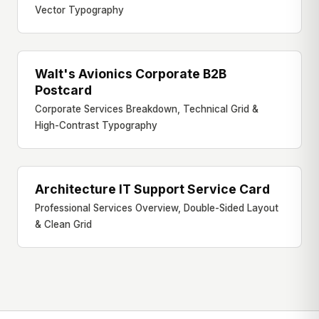
Vector Typography
Walt's Avionics Corporate B2B
B2B DIRECT MAIL
Postcard
Corporate Services Breakdown, Technical Grid &
High-Contrast Typography
Architecture IT Support Service Card
SERVICES CARD
Professional Services Overview, Double-Sided Layout
& Clean Grid