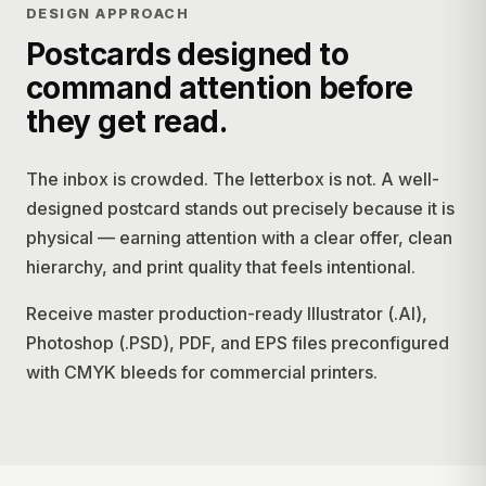
DESIGN APPROACH
Postcards designed to
command attention before
they get read.
The inbox is crowded. The letterbox is not. A well-
designed postcard stands out precisely because it is
physical — earning attention with a clear offer, clean
hierarchy, and print quality that feels intentional.
Receive master production-ready Illustrator (.AI),
Photoshop (.PSD), PDF, and EPS files preconfigured
with CMYK bleeds for commercial printers.