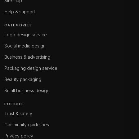
Site map
Help & support
CATEGORIES
Logo design service
Social media design
Business & advertising
Packaging design service
Beauty packaging
Small business design
POLICIES
Trust & safety
Community guidelines
Privacy policy