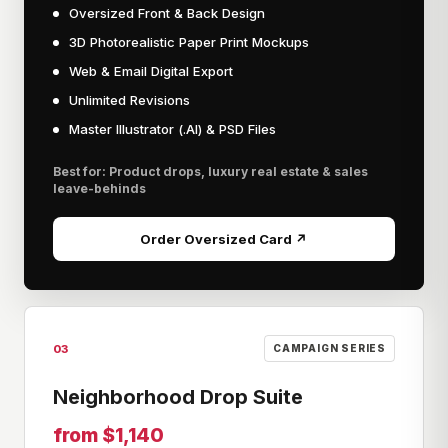
Oversized Front & Back Design
3D Photorealistic Paper Print Mockups
Web & Email Digital Export
Unlimited Revisions
Master Illustrator (.AI) & PSD Files
Best for: Product drops, luxury real estate & sales
leave-behinds
Order Oversized Card ↗
03
CAMPAIGN SERIES
Neighborhood Drop Suite
from $1,140