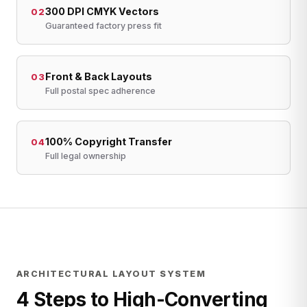
300 DPI CMYK Vectors
02
Guaranteed factory press fit
Front & Back Layouts
03
Full postal spec adherence
100% Copyright Transfer
04
Full legal ownership
ARCHITECTURAL LAYOUT SYSTEM
4 Steps to High-Converting