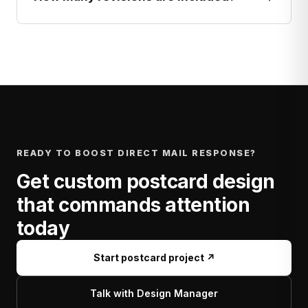
READY TO BOOST DIRECT MAIL RESPONSE?
Get custom postcard design
that commands attention
today
Start postcard project ↗
Talk with Design Manager