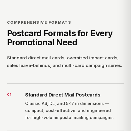
COMPREHENSIVE FORMATS
Postcard Formats for Every
Promotional Need
Standard direct mail cards, oversized impact cards,
sales leave-behinds, and multi-card campaign series.
Standard Direct Mail Postcards
0
1
Classic A6, DL, and 5×7 in dimensions —
compact, cost-effective, and engineered
for high-volume postal mailing campaigns.