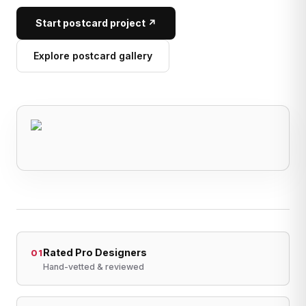
Start postcard project ↗
Explore postcard gallery
Rated Pro Designers
01
Hand-vetted & reviewed