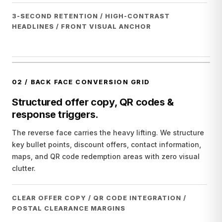
3-SECOND RETENTION / HIGH-CONTRAST
HEADLINES / FRONT VISUAL ANCHOR
02
/
BACK FACE CONVERSION GRID
Structured offer copy, QR codes &
response triggers.
The reverse face carries the heavy lifting. We structure
key bullet points, discount offers, contact information,
maps, and QR code redemption areas with zero visual
clutter.
CLEAR OFFER COPY / QR CODE INTEGRATION /
POSTAL CLEARANCE MARGINS