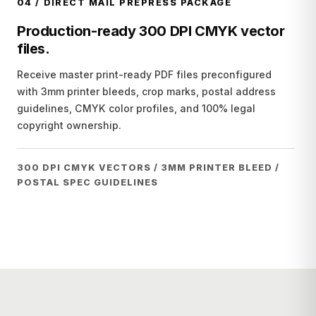
04
/
DIRECT MAIL PREPRESS PACKAGE
Production-ready 300 DPI CMYK vector
files.
Receive master print-ready PDF files preconfigured
with 3mm printer bleeds, crop marks, postal address
guidelines, CMYK color profiles, and 100% legal
copyright ownership.
300 DPI CMYK VECTORS / 3MM PRINTER BLEED /
POSTAL SPEC GUIDELINES