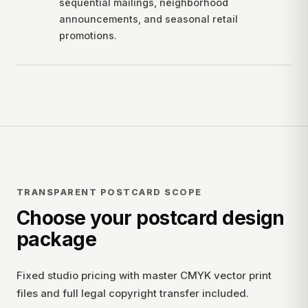
sequential mailings, neighborhood
announcements, and seasonal retail
promotions.
TRANSPARENT POSTCARD SCOPE
Choose your postcard design
package
Fixed studio pricing with master CMYK vector print
files and full legal copyright transfer included.