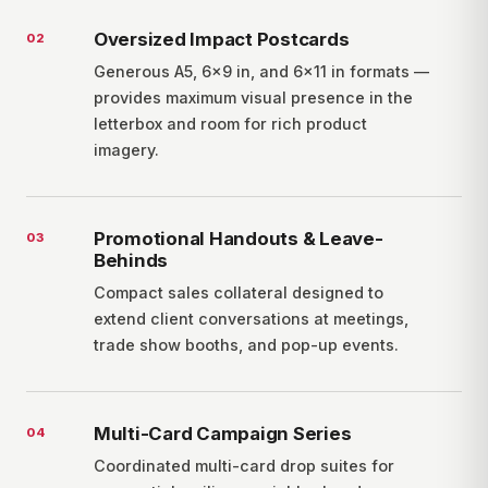
Oversized Impact Postcards
0
2
Generous A5, 6×9 in, and 6×11 in formats —
provides maximum visual presence in the
letterbox and room for rich product
imagery.
Promotional Handouts & Leave-
0
3
Behinds
Compact sales collateral designed to
extend client conversations at meetings,
trade show booths, and pop-up events.
Multi-Card Campaign Series
0
4
Coordinated multi-card drop suites for