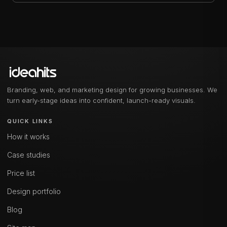
Branding, web, and marketing design for growing businesses. We
turn early-stage ideas into confident, launch-ready visuals.
QUICK LINKS
How it works
Case studies
Price list
Design portfolio
Blog