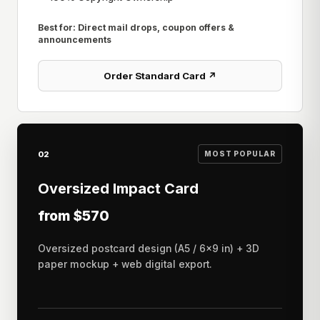
Best for: Direct mail drops, coupon offers &
announcements
Order Standard Card ↗
02
MOST POPULAR
Oversized Impact Card
from $570
Oversized postcard design (A5 / 6×9 in) + 3D
paper mockup + web digital export.