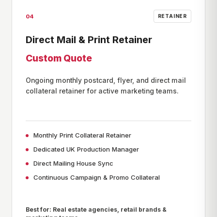
04
RETAINER
Direct Mail & Print Retainer
Custom Quote
Ongoing monthly postcard, flyer, and direct mail
collateral retainer for active marketing teams.
Monthly Print Collateral Retainer
Dedicated UK Production Manager
Direct Mailing House Sync
Continuous Campaign & Promo Collateral
Best for: Real estate agencies, retail brands &