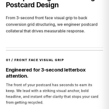
Postcard Design
From 3-second front face visual grip to back
conversion grid structuring, we engineer postcard
collateral that drives measurable response.
01
/
FRONT FACE VISUAL GRIP
Engineered for 3-second letterbox
attention.
The front of your postcard has seconds to earn its
keep. We lead with a striking visual anchor, bold
headline, and instant offer clarity that stops your card
from getting recycled.