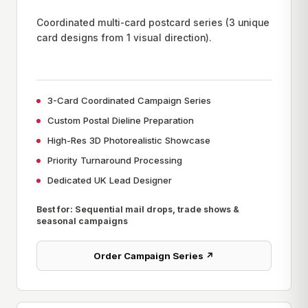
Coordinated multi-card postcard series (3 unique
card designs from 1 visual direction).
3-Card Coordinated Campaign Series
Custom Postal Dieline Preparation
High-Res 3D Photorealistic Showcase
Priority Turnaround Processing
Dedicated UK Lead Designer
Best for: Sequential mail drops, trade shows &
seasonal campaigns
Order Campaign Series ↗