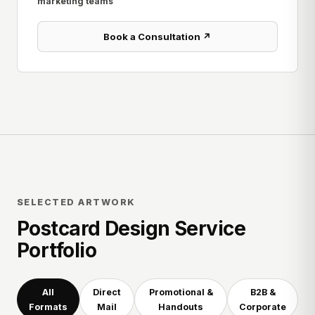
marketing teams
Book a Consultation ↗
SELECTED ARTWORK
Postcard Design Service
Portfolio
All
Direct
Promotional &
B2B &
Formats
Mail
Handouts
Corporate