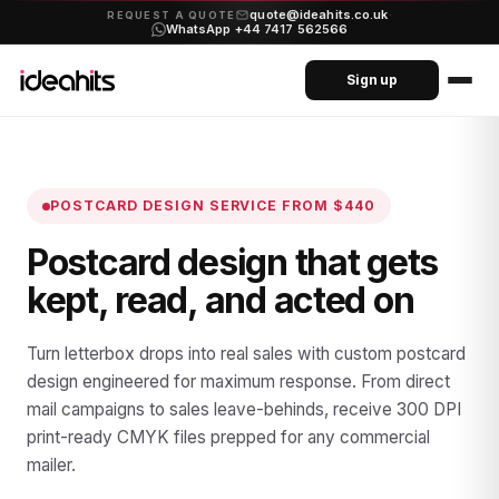
quote@ideahits.co.uk
·
REQUEST A QUOTE
WhatsApp +44 7417 562566
Sign up
POSTCARD DESIGN SERVICE
FROM $440
Postcard design that gets
kept, read, and acted on
Turn letterbox drops into real sales with custom postcard
design engineered for maximum response. From direct
mail campaigns to sales leave-behinds, receive 300 DPI
print-ready CMYK files prepped for any commercial
mailer.