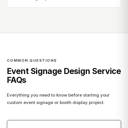
COMMON QUESTIONS
Event Signage Design Service
FAQs
Everything you need to know before starting your
custom event signage or booth display project.