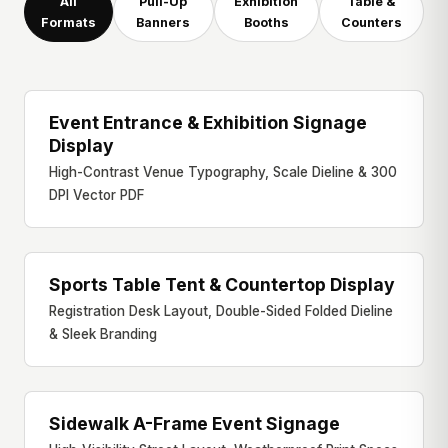
All
Pull-Up
Exhibition
Table &
Formats
Banners
Booths
Counters
Event Entrance & Exhibition Signage
ENTRANCE SIGNAGE
Display
High-Contrast Venue Typography, Scale Dieline & 300
DPI Vector PDF
Sports Table Tent & Countertop Display
TABLE TENT DISPLAY
Registration Desk Layout, Double-Sided Folded Dieline
& Sleek Branding
Sidewalk A-Frame Event Signage
A-FRAME SIGNAGE