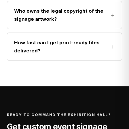
Who owns the legal copyright of the
+
signage artwork?
How fast can I get print-ready files
+
delivered?
READY TO COMMAND THE EXHIBITION HALL?
Get custom event signage