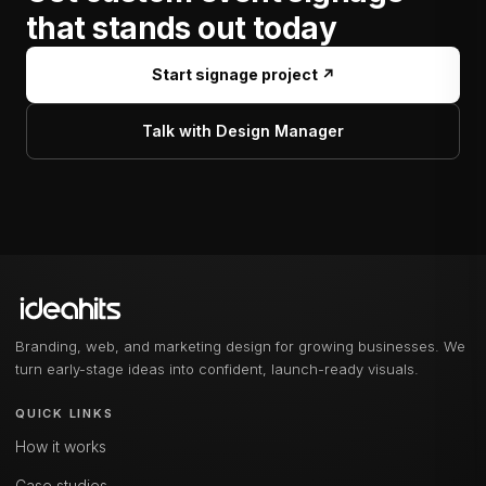
that stands out today
Start signage project ↗
Talk with Design Manager
Branding, web, and marketing design for growing businesses. We
turn early-stage ideas into confident, launch-ready visuals.
QUICK LINKS
How it works
Case studies