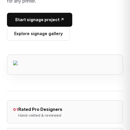
for any printer.
Start signage project ↗
Explore signage gallery
Rated Pro Designers
01
Hand-vetted & reviewed