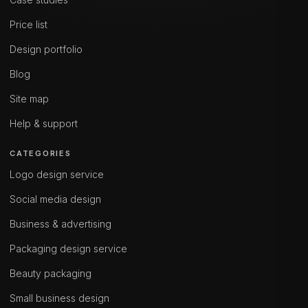
Price list
Design portfolio
Blog
Site map
Help & support
CATEGORIES
Logo design service
Social media design
Business & advertising
Packaging design service
Beauty packaging
Small business design