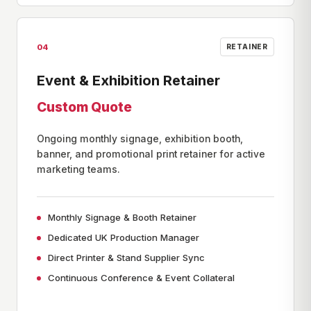
04
RETAINER
Event & Exhibition Retainer
Custom Quote
Ongoing monthly signage, exhibition booth,
banner, and promotional print retainer for active
marketing teams.
Monthly Signage & Booth Retainer
Dedicated UK Production Manager
Direct Printer & Stand Supplier Sync
Continuous Conference & Event Collateral