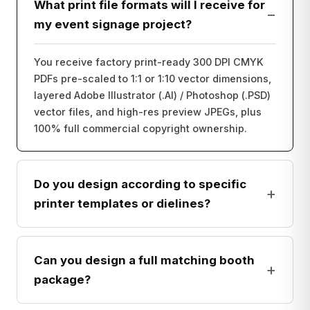
What print file formats will I receive for
−
my event signage project?
You receive factory print-ready 300 DPI CMYK
PDFs pre-scaled to 1:1 or 1:10 vector dimensions,
layered Adobe Illustrator (.AI) / Photoshop (.PSD)
vector files, and high-res preview JPEGs, plus
100% full commercial copyright ownership.
Do you design according to specific
+
printer templates or dielines?
Can you design a full matching booth
+
package?