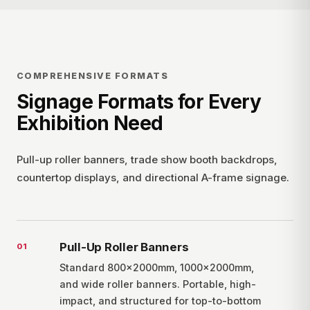
COMPREHENSIVE FORMATS
Signage Formats for Every
Exhibition Need
Pull-up roller banners, trade show booth backdrops,
countertop displays, and directional A-frame signage.
Pull-Up Roller Banners
0
1
Standard 800×2000mm, 1000×2000mm,
and wide roller banners. Portable, high-
impact, and structured for top-to-bottom