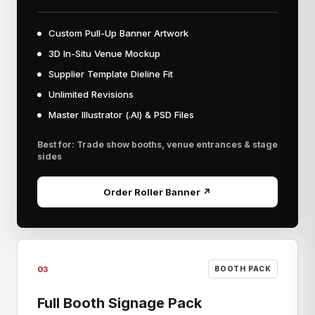
Custom Pull-Up Banner Artwork
3D In-Situ Venue Mockup
Supplier Template Dieline Fit
Unlimited Revisions
Master Illustrator (.AI) & PSD Files
Best for: Trade show booths, venue entrances & stage
sides
Order Roller Banner ↗
03
BOOTH PACK
Full Booth Signage Pack