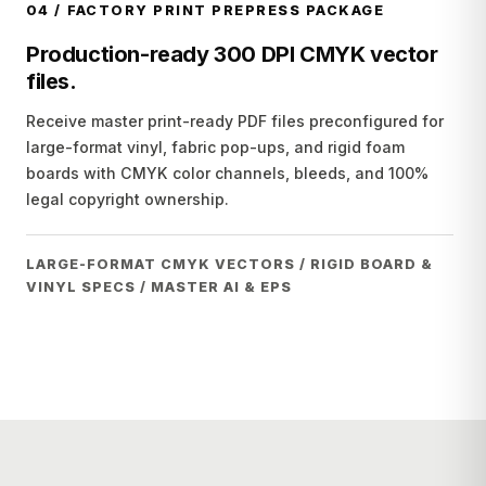
04
/
FACTORY PRINT PREPRESS PACKAGE
Production-ready 300 DPI CMYK vector
files.
Receive master print-ready PDF files preconfigured for
large-format vinyl, fabric pop-ups, and rigid foam
boards with CMYK color channels, bleeds, and 100%
legal copyright ownership.
LARGE-FORMAT CMYK VECTORS / RIGID BOARD &
VINYL SPECS / MASTER AI & EPS