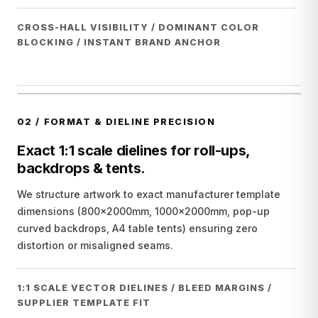
CROSS-HALL VISIBILITY / DOMINANT COLOR
BLOCKING / INSTANT BRAND ANCHOR
02
/
FORMAT & DIELINE PRECISION
Exact 1:1 scale dielines for roll-ups,
backdrops & tents.
We structure artwork to exact manufacturer template
dimensions (800x2000mm, 1000x2000mm, pop-up
curved backdrops, A4 table tents) ensuring zero
distortion or misaligned seams.
1:1 SCALE VECTOR DIELINES / BLEED MARGINS /
SUPPLIER TEMPLATE FIT