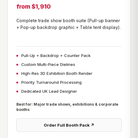
from $1,910
Complete trade show booth suite (Pull-up banner
+ Pop-up backdrop graphic + Table tent display).
Pull-Up + Backdrop + Counter Pack
Custom Multi-Piece Dielines
High-Res 3D Exhibition Booth Render
Priority Turnaround Processing
Dedicated UK Lead Designer
Best for: Major trade shows, exhibitions & corporate
booths
Order Full Booth Pack ↗