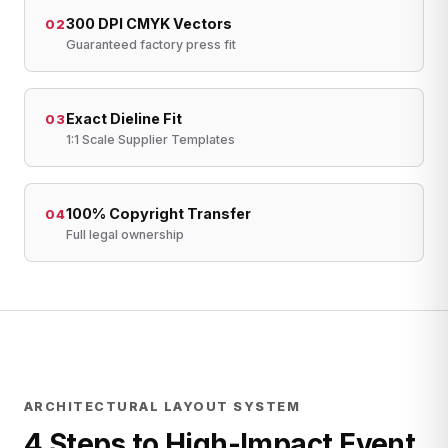
300 DPI CMYK Vectors
02
Guaranteed factory press fit
Exact Dieline Fit
03
1:1 Scale Supplier Templates
100% Copyright Transfer
04
Full legal ownership
ARCHITECTURAL LAYOUT SYSTEM
4 Steps to High-Impact Event