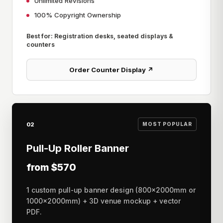
Unlimited Revisions
100% Copyright Ownership
Best for: Registration desks, seated displays &
counters
Order Counter Display ↗
02
MOST POPULAR
Pull-Up Roller Banner
from $570
1 custom pull-up banner design (800×2000mm or
1000×2000mm) + 3D venue mockup + vector
PDF.