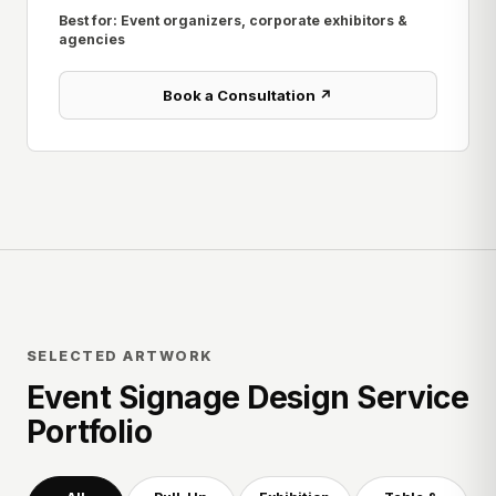
Best for: Event organizers, corporate exhibitors &
agencies
Book a Consultation ↗
SELECTED ARTWORK
Event Signage Design Service
Portfolio