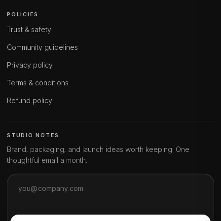
POLICIES
Trust & safety
Community guidelines
Privacy policy
Terms & conditions
Refund policy
STUDIO NOTES
Brand, packaging, and launch ideas worth keeping. One
thoughtful email a month.