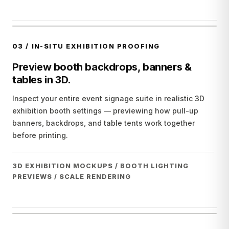
03
/
IN-SITU EXHIBITION PROOFING
Preview booth backdrops, banners &
tables in 3D.
Inspect your entire event signage suite in realistic 3D
exhibition booth settings — previewing how pull-up
banners, backdrops, and table tents work together
before printing.
3D EXHIBITION MOCKUPS / BOOTH LIGHTING
PREVIEWS / SCALE RENDERING