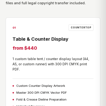
files and full legal copyright transfer included.
01
COUNTERTOP
Table & Counter Display
from $440
1 custom table tent / counter display layout (A4,
A5, or custom runner) with 300 DPI CMYK print
PDF.
Custom Counter Display Artwork
Master 300 DPI CMYK Vector PDF
Fold & Crease Dieline Preparation