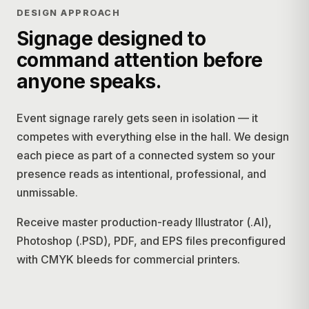
DESIGN APPROACH
Signage designed to
command attention before
anyone speaks.
Event signage rarely gets seen in isolation — it
competes with everything else in the hall. We design
each piece as part of a connected system so your
presence reads as intentional, professional, and
unmissable.
Receive master production-ready Illustrator (.AI),
Photoshop (.PSD), PDF, and EPS files preconfigured
with CMYK bleeds for commercial printers.