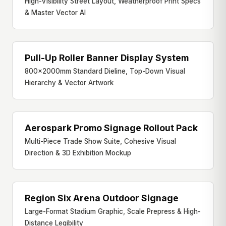
High-Visibility Street Layout, Weatherproof Print Specs
& Master Vector AI
Pull-Up Roller Banner Display System
PULL-UP BANNER
800×2000mm Standard Dieline, Top-Down Visual
Hierarchy & Vector Artwork
Aerospark Promo Signage Rollout Pack
FULL BOOTH SUITE
Multi-Piece Trade Show Suite, Cohesive Visual
Direction & 3D Exhibition Mockup
Region Six Arena Outdoor Signage
ARENA GRAPHIC
Large-Format Stadium Graphic, Scale Prepress & High-
Distance Legibility