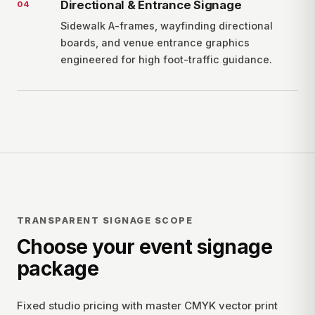
Directional & Entrance Signage
0
4
Sidewalk A-frames, wayfinding directional
boards, and venue entrance graphics
engineered for high foot-traffic guidance.
TRANSPARENT SIGNAGE SCOPE
Choose your event signage
package
Fixed studio pricing with master CMYK vector print