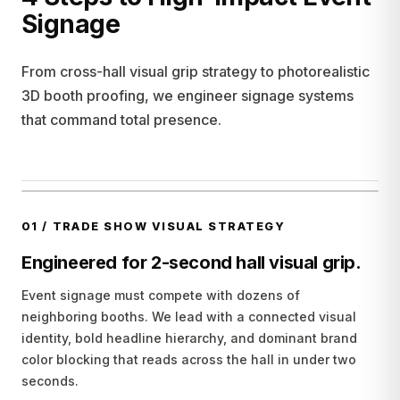
Signage
From cross-hall visual grip strategy to photorealistic
3D booth proofing, we engineer signage systems
that command total presence.
01
/
TRADE SHOW VISUAL STRATEGY
Engineered for 2-second hall visual grip.
Event signage must compete with dozens of
neighboring booths. We lead with a connected visual
identity, bold headline hierarchy, and dominant brand
color blocking that reads across the hall in under two
seconds.