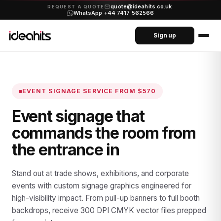
quote@ideahits.co.uk
·
REQUEST A QUOTE
WhatsApp +44 7417 562566
Sign up
EVENT SIGNAGE SERVICE
FROM $570
Event signage that
commands the room from
the entrance in
Stand out at trade shows, exhibitions, and corporate
events with custom signage graphics engineered for
high-visibility impact. From pull-up banners to full booth
backdrops, receive 300 DPI CMYK vector files prepped