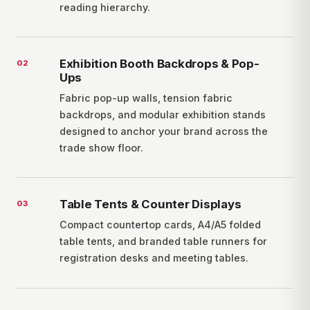
reading hierarchy.
Exhibition Booth Backdrops & Pop-
0
2
Ups
Fabric pop-up walls, tension fabric
backdrops, and modular exhibition stands
designed to anchor your brand across the
trade show floor.
Table Tents & Counter Displays
0
3
Compact countertop cards, A4/A5 folded
table tents, and branded table runners for
registration desks and meeting tables.